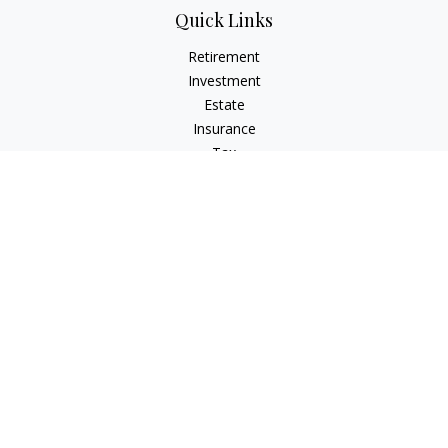
Quick Links
Retirement
Investment
Estate
Insurance
Tax
Money
Lifestyle
Latest Articles
All Videos
All Calculators
Check the background of your financial professional on
FINRA's
BrokerCheck
.
The content is developed from sources believed to be
providing accurate information. The information in this
material is not intended as tax or legal advice. Please consult
legal or tax professionals for specific information regarding