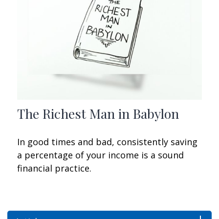
The Richest Man in Babylon
In good times and bad, consistently saving
a percentage of your income is a sound
financial practice.