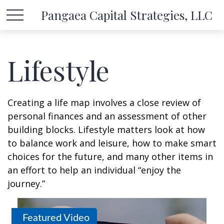
Pangaea Capital Strategies, LLC
Lifestyle
Creating a life map involves a close review of
personal finances and an assessment of other
building blocks. Lifestyle matters look at how
to balance work and leisure, how to make smart
choices for the future, and many other items in
an effort to help an individual “enjoy the
journey.”
Featured Video