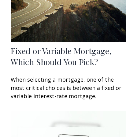
Fixed or Variable Mortgage,
Which Should You Pick?
When selecting a mortgage, one of the
most critical choices is between a fixed or
variable interest-rate mortgage.