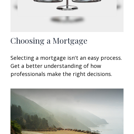
Choosing a Mortgage
Selecting a mortgage isn't an easy process.
Get a better understanding of how
professionals make the right decisions.