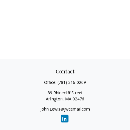
Contact
Office:
(781) 316-0269
89 Rhinecliff Street
Arlington,
MA
02476
John.Lewis@jwcemail.com