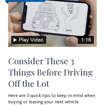
Consider These 3
Things Before Driving
Off the Lot
Here are 3 quick tips to keep in mind when
buying or leasing your next vehicle.