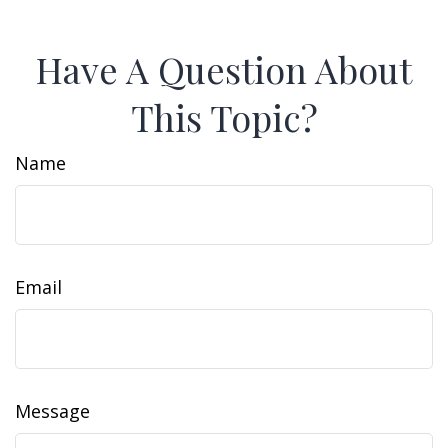
Have A Question About
This Topic?
Name
Email
Message