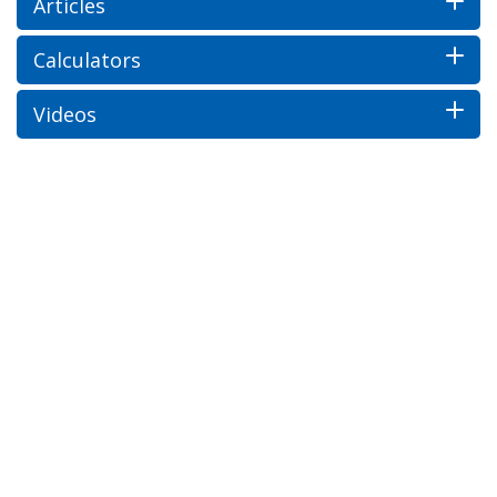
Articles
Calculators
Videos