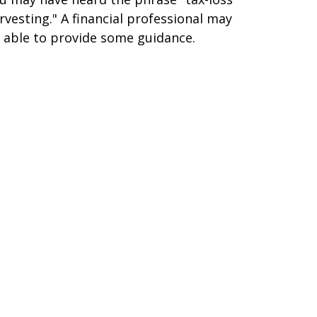
rvesting." A financial professional may
 able to provide some guidance.