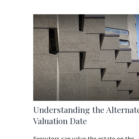
Understanding the Alternat
Valuation Date
Executors can value the estate on the