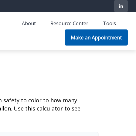
About
Resource Center
Tools
Make an Appointment
m safety to color to how many
llon. Use this calculator to see