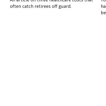
often catch retirees off guard.
ha
be