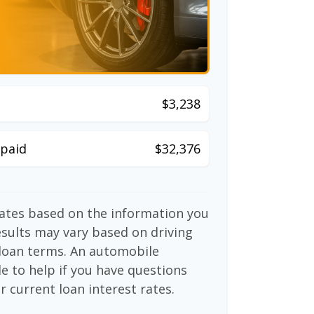
$3,238
paid
$32,376
mates based on the information you
esults may vary based on driving
d loan terms. An automobile
e to help if you have questions
r current loan interest rates.