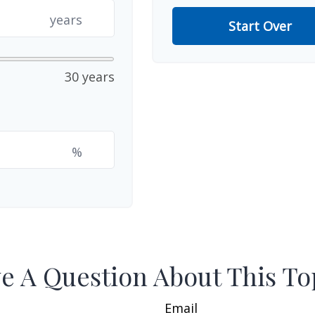
years
Start Over
30 years
%
e A Question About This To
Email