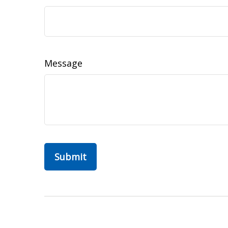
Message