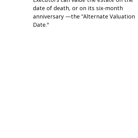
date of death, or on its six-month
anniversary —the “Alternate Valuation
Date."