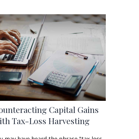
ounteracting Capital Gains
ith Tax-Loss Harvesting
u may have heard the phrase "tax-loss