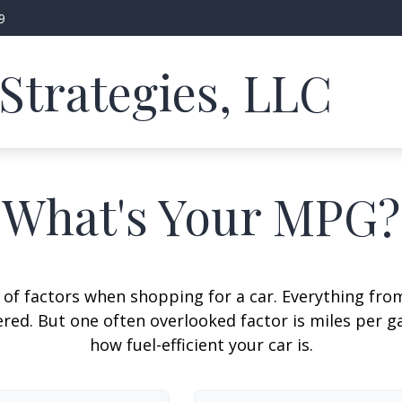
9
Strategies, LLC
What's Your MPG?
 of factors when shopping for a car. Everything fro
red. But one often overlooked factor is miles per ga
how fuel-efficient your car is.