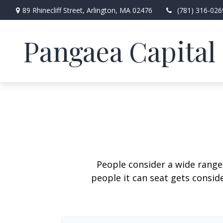
89 Rhinecliff Street,
Arlington,
MA
02476
(781) 316-026
Pangaea Capital 
People consider a wide range
people it can seat gets conside