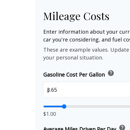
Mileage Costs
Enter information about your curr
car you're considering, and fuel co
These are example values. Update 
your personal situation.
help
Gasoline Cost Per Gallon
$
$1.00
help
Average Miles Driven Per Day