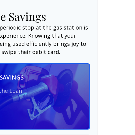
e Savings
periodic stop at the gas station is
experience. Knowing that your
ing used efficiently brings joy to
swipe their debit card.
SAVINGS
 the Loan