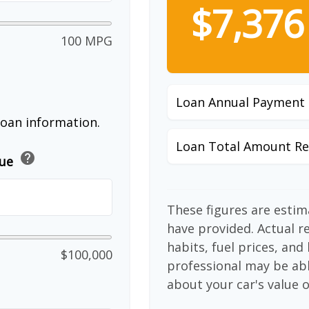
$7,376
100 MPG
Loan Annual Payment
loan information.
Loan Total Amount Re
help
lue
These figures are esti
have provided. Actual r
habits, fuel prices, an
$100,000
professional may be abl
about your car's value o