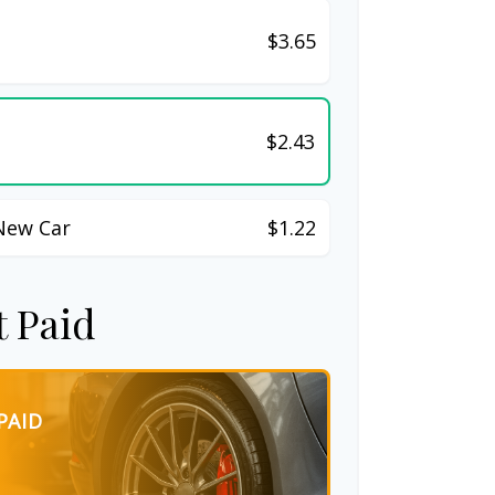
$3.65
$2.43
New Car
$1.22
t Paid
PAID