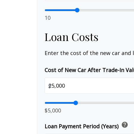
10
Loan Costs
Enter the cost of the new car and 
Cost of New Car After Trade-In Va
$
$5,000
help
Loan Payment Period (Years)