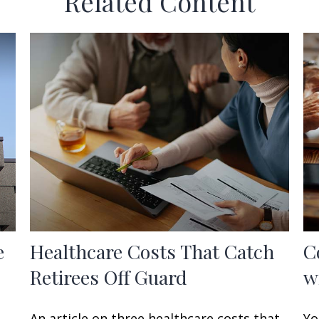
Related Content
e
Healthcare Costs That Catch
C
Retirees Off Guard
w
An article on three healthcare costs that
Yo