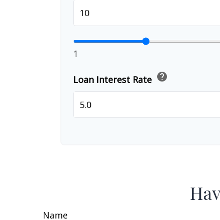
1
help
Loan Interest Rate
Hav
Name