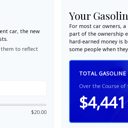
Your Gasolin
For most car owners, a 
ent car, the new
part of the ownership 
sts.
hard-earned money is be
them to reflect
some people when they 
TOTAL GASOLINE 
Over the Course of
$4,441
$20.00