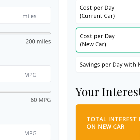
Cost per Day
(Current Car)
miles
Cost per Day
200 miles
(New Car)
Savings per Day with 
MPG
Your Interes
60 MPG
TOTAL INTEREST 
ON NEW CAR
MPG