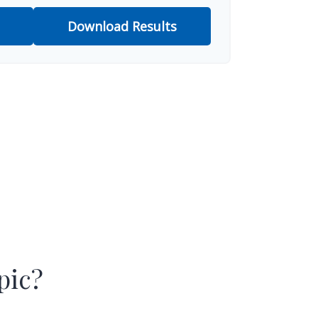
Download Results
pic?