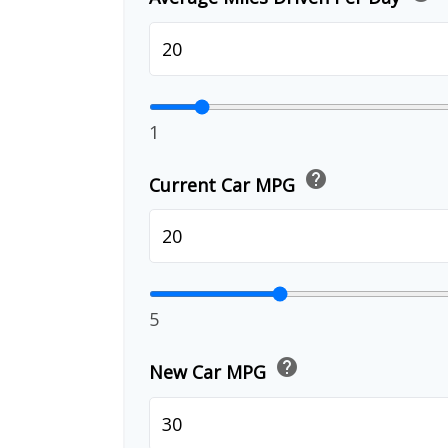
1
help
Current Car MPG
5
help
New Car MPG