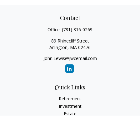
Contact
Office:
(781) 316-0269
89 Rhinecliff Street
Arlington,
MA
02476
John.Lewis@jwcemail.com
Quick Links
Retirement
Investment
Estate
Insurance
Tax
Money