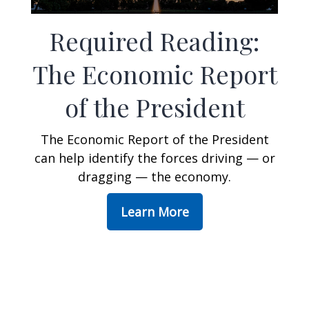
Required Reading:
The Economic Report
of the President
The Economic Report of the President
can help identify the forces driving — or
dragging — the economy.
Learn More