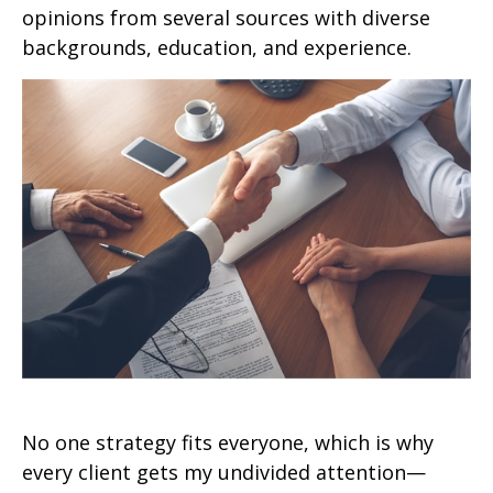
opinions from several sources with diverse
backgrounds, education, and experience.
No one strategy fits everyone, which is why
every client gets my undivided attention—