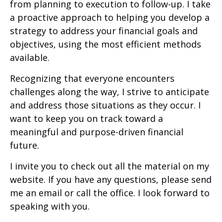
from planning to execution to follow-up. I take
a proactive approach to helping you develop a
strategy to address your financial goals and
objectives, using the most efficient methods
available.
Recognizing that everyone encounters
challenges along the way, I strive to anticipate
and address those situations as they occur. I
want to keep you on track toward a
meaningful and purpose-driven financial
future.
I invite you to check out all the material on my
website. If you have any questions, please send
me an email or call the office. I look forward to
speaking with you.