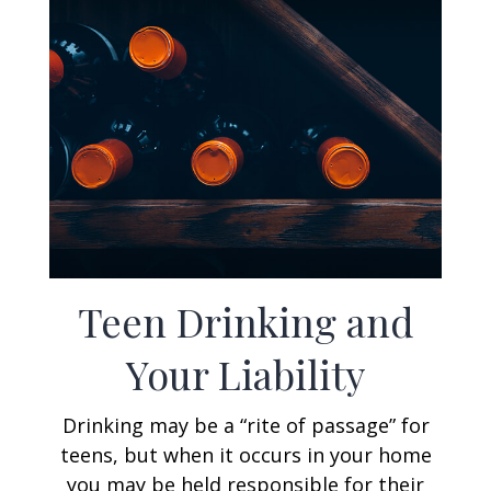
Teen Drinking and
Your Liability
Drinking may be a “rite of passage” for
teens, but when it occurs in your home
you may be held responsible for their