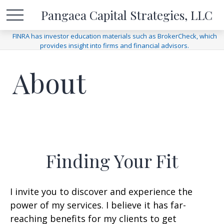
Pangaea Capital Strategies, LLC
FINRA has investor education materials such as BrokerCheck, which
provides insight into firms and financial advisors.
About
Finding Your Fit
I invite you to discover and experience the
power of my services. I believe it has far-
reaching benefits for my clients to get