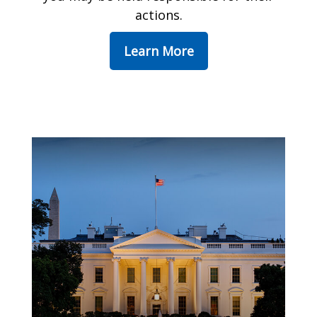
actions.
Learn More