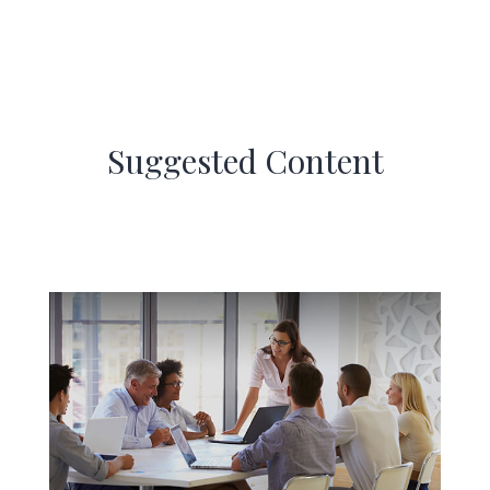
Suggested Content