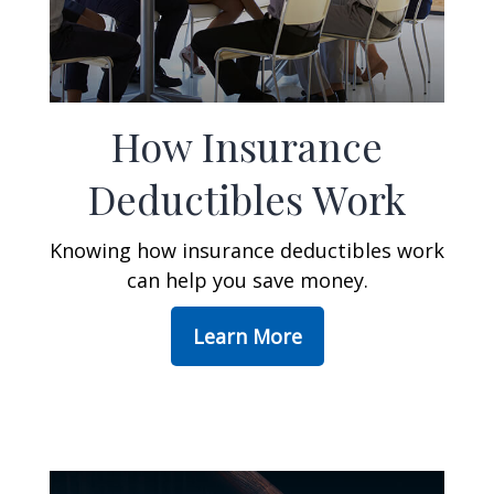
How Insurance
Deductibles Work
Knowing how insurance deductibles work
can help you save money.
Learn More