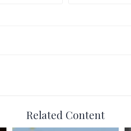
Related Content