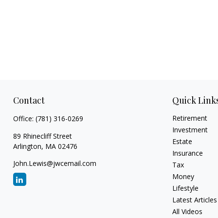
Contact
Quick Link
Retirement
Office:
(781) 316-0269
Investment
89 Rhinecliff Street
Estate
Arlington,
MA
02476
Insurance
John.Lewis@jwcemail.com
Tax
Money
Lifestyle
Latest Articles
All Videos