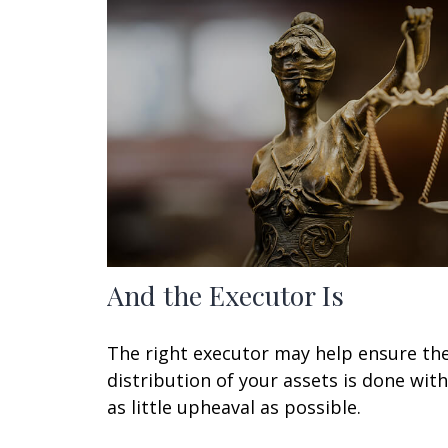
And the Executor Is
The right executor may help ensure th
distribution of your assets is done with
as little upheaval as possible.