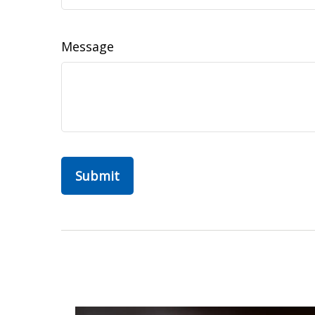
Message