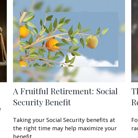
A Fruitful Retirement: Social
T
Security Benefit
R
e
Taking your Social Security benefits at
Fo
the right time may help maximize your
ra
benefit.