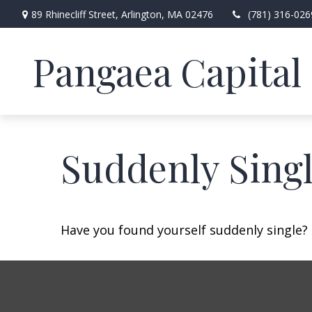
89 Rhinecliff Street,
Arlington,
MA
02476
(781) 316-026
Pangaea Capital 
Suddenly Singl
Have you found yourself suddenly single? 