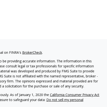
nal on FINRA's
BrokerCheck
.
 be providing accurate information. The information in this
ease consult legal or tax professionals for specific information
 material was developed and produced by FMG Suite to provide
G Suite is not affiliated with the named representative, broker -
isory firm. The opinions expressed and material provided are for
a solicitation for the purchase or sale of any security.
iously. As of January 1, 2020 the
California Consumer Privacy Act
easure to safeguard your data:
Do not sell my personal