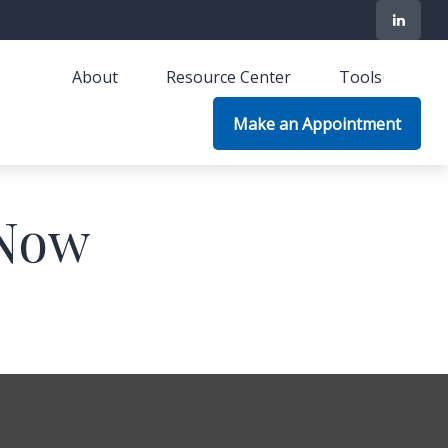
About
Resource Center
Tools
Make an Appointment
 Now