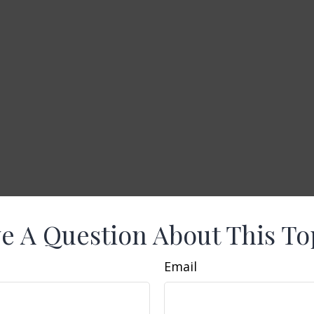
e A Question About This To
Email