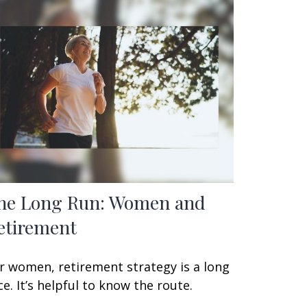
he Long Run: Women and
etirement
r women, retirement strategy is a long
ce. It’s helpful to know the route.