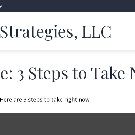
9
Strategies, LLC
e: 3 Steps to Take
Here are 3 steps to take right now.