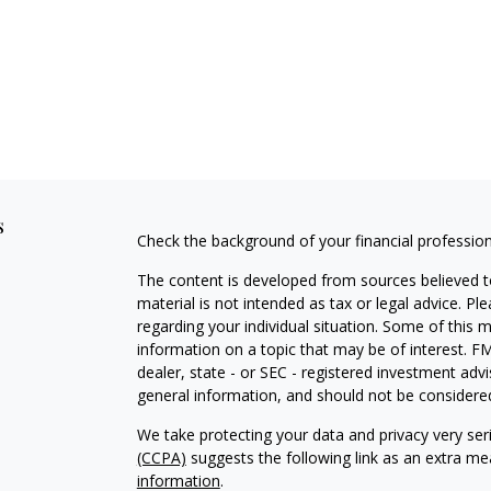
s
Check the background of your financial professio
The content is developed from sources believed to
material is not intended as tax or legal advice. Pl
regarding your individual situation. Some of this
information on a topic that may be of interest. FM
dealer, state - or SEC - registered investment adv
general information, and should not be considered 
We take protecting your data and privacy very ser
(CCPA)
suggests the following link as an extra m
information
.