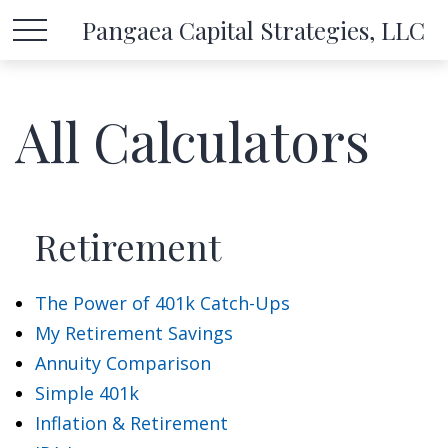
Pangaea Capital Strategies, LLC
All Calculators
Retirement
The Power of 401k Catch-Ups
My Retirement Savings
Annuity Comparison
Simple 401k
Inflation & Retirement