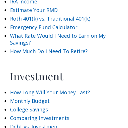
IRA Income
Estimate Your RMD
Roth 401(k) vs. Traditional 401(k)
Emergency Fund Calculator
What Rate Would I Need to Earn on My
Savings?
How Much Do I Need To Retire?
Investment
How Long Will Your Money Last?
Monthly Budget
College Savings
Comparing Investments
Debt vs. Investment