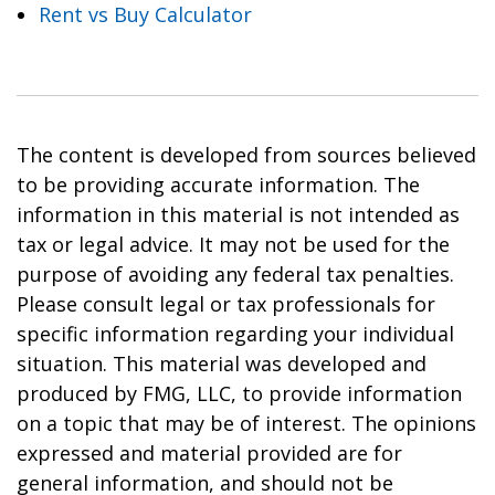
Rent vs Buy Calculator
The content is developed from sources believed
to be providing accurate information. The
information in this material is not intended as
tax or legal advice. It may not be used for the
purpose of avoiding any federal tax penalties.
Please consult legal or tax professionals for
specific information regarding your individual
situation. This material was developed and
produced by FMG, LLC, to provide information
on a topic that may be of interest. The opinions
expressed and material provided are for
general information, and should not be