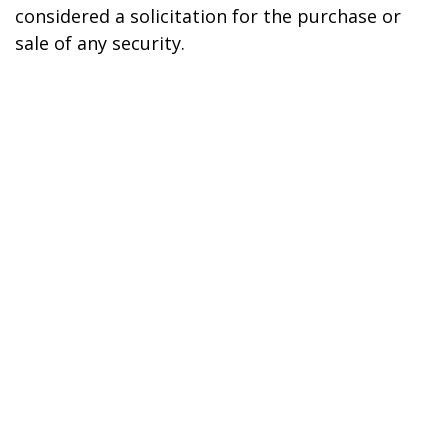
considered a solicitation for the purchase or
sale of any security.