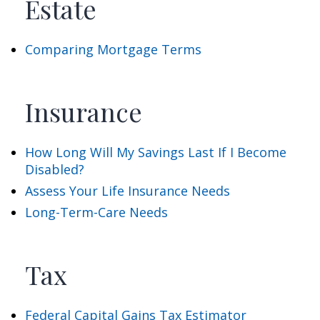
Estate
Comparing Mortgage Terms
Insurance
How Long Will My Savings Last If I Become
Disabled?
Assess Your Life Insurance Needs
Long-Term-Care Needs
Tax
Federal Capital Gains Tax Estimator