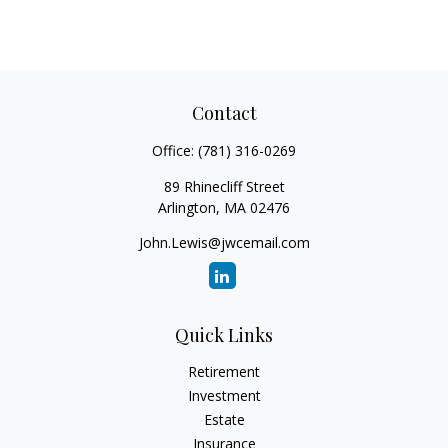
Contact
Office:
(781) 316-0269
89 Rhinecliff Street
Arlington,
MA
02476
John.Lewis@jwcemail.com
Quick Links
Retirement
Investment
Estate
Insurance