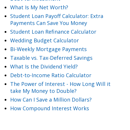
What Is My Net Worth?
Student Loan Payoff Calculator: Extra
Payments Can Save You Money
Student Loan Refinance Calculator
Wedding Budget Calculator
Bi-Weekly Mortgage Payments
Taxable vs. Tax-Deferred Savings
What Is the Dividend Yield?
Debt-to-Income Ratio Calculator
The Power of Interest - How Long Will it
take My Money to Double?
How Can I Save a Million Dollars?
How Compound Interest Works