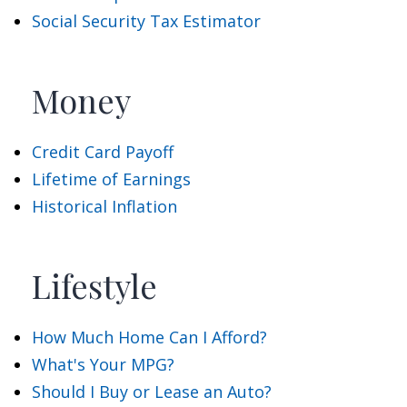
Social Security Tax Estimator
Money
Credit Card Payoff
Lifetime of Earnings
Historical Inflation
Lifestyle
How Much Home Can I Afford?
What's Your MPG?
Should I Buy or Lease an Auto?