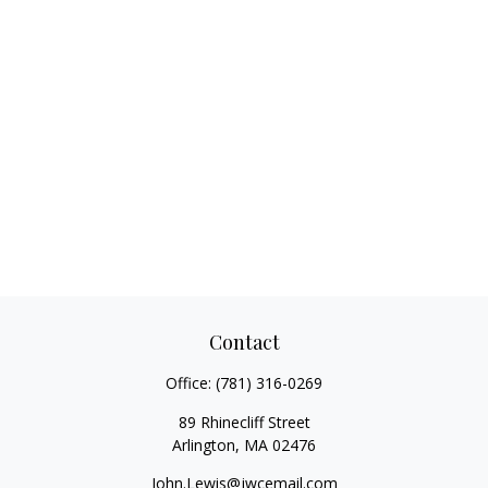
Contact
Office:
(781) 316-0269
89 Rhinecliff Street
Arlington,
MA
02476
John.Lewis@jwcemail.com