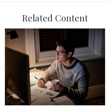
Related Content