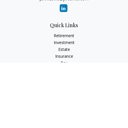
Quick Links
Retirement
Investment
Estate
Insurance
Tax
Money
Lifestyle
Latest Articles
All Videos
All Calculators
Check the background of your financial professional on
FINRA's
BrokerCheck
.
The content is developed from sources believed to be