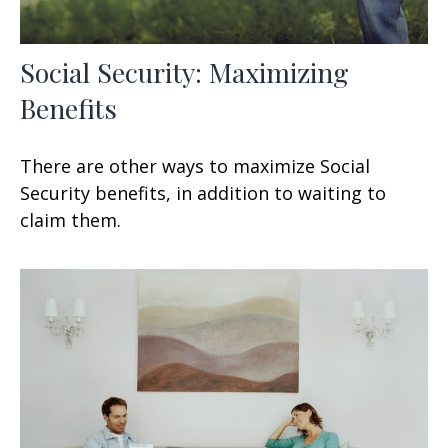
Social Security: Maximizing
Benefits
There are other ways to maximize Social
Security benefits, in addition to waiting to
claim them.