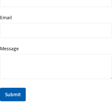
Email
Message