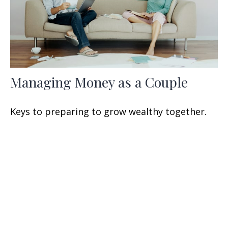
Managing Money as a Couple
Keys to preparing to grow wealthy together.