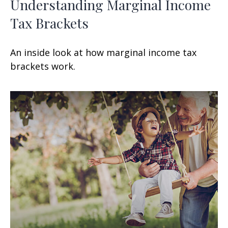
Understanding Marginal Income
Tax Brackets
An inside look at how marginal income tax
brackets work.