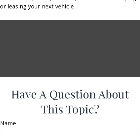
or leasing your next vehicle.
Have A Question About
This Topic?
Name