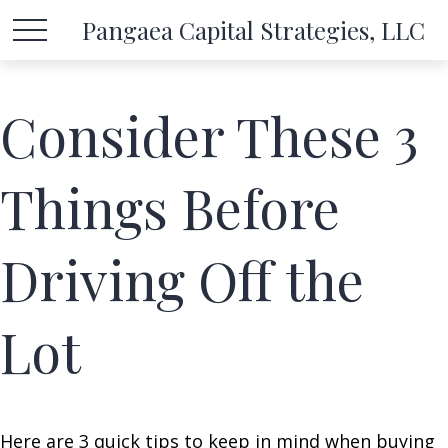
Pangaea Capital Strategies, LLC
Consider These 3
Things Before
Driving Off the
Lot
Here are 3 quick tips to keep in mind when buying