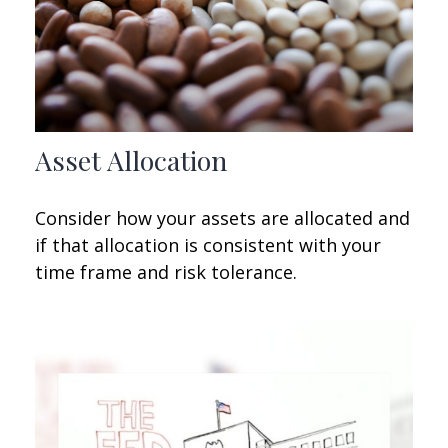
Asset Allocation
Consider how your assets are allocated and
if that allocation is consistent with your
time frame and risk tolerance.