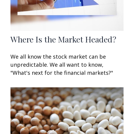
Where Is the Market Headed?
We all know the stock market can be
unpredictable. We all want to know,
"What's next for the financial markets?"