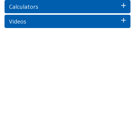
Calculators
Videos