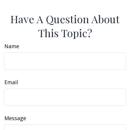
Have A Question About
This Topic?
Name
Email
Message