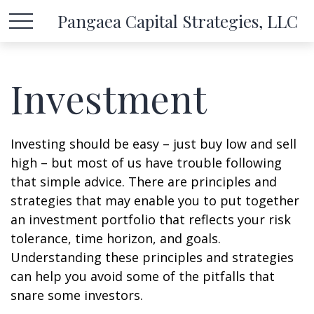
Pangaea Capital Strategies, LLC
Investment
Investing should be easy – just buy low and sell
high – but most of us have trouble following
that simple advice. There are principles and
strategies that may enable you to put together
an investment portfolio that reflects your risk
tolerance, time horizon, and goals.
Understanding these principles and strategies
can help you avoid some of the pitfalls that
snare some investors.