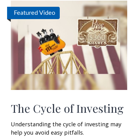
Featured Video
The Cycle of Investing
Understanding the cycle of investing may
help you avoid easy pitfalls.