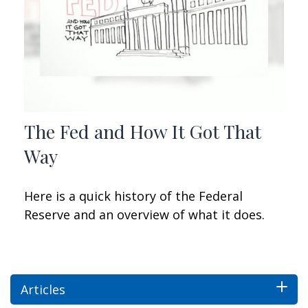
The Fed and How It Got That
Way
Here is a quick history of the Federal
Reserve and an overview of what it does.
Articles