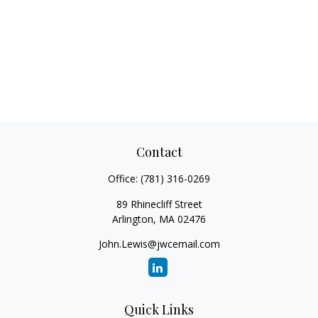
Contact
Office:
(781) 316-0269
89 Rhinecliff Street
Arlington,
MA
02476
John.Lewis@jwcemail.com
Quick Links