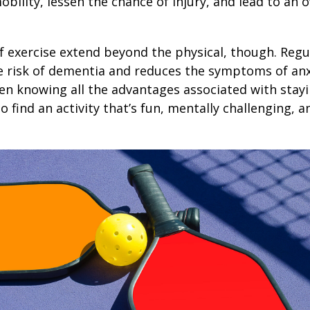
obility, lessen the chance of injury, and lead to an o
1
f exercise extend beyond the physical, though. Regu
e risk of dementia and reduces the symptoms of an
en knowing all the advantages associated with stayin
 find an activity that’s fun, mentally challenging, a