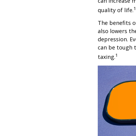
can increase m
quality of life.
The benefits o
also lowers th
depression. Ev
can be tough to
1
taxing.