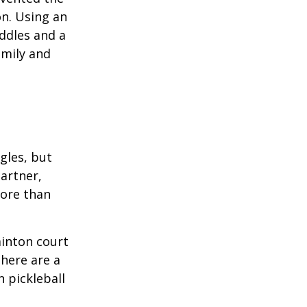
on. Using an
ddles and a
amily and
ngles, but
artner,
ore than
minton court
There are a
 pickleball