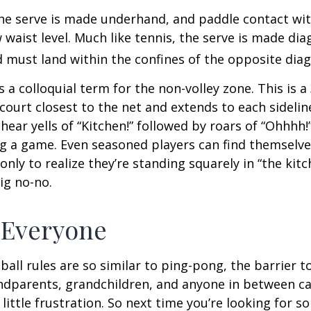
 the serve is made underhand, and paddle contact wit
waist level. Much like tennis, the serve is made dia
 must land within the confines of the opposite diag
s a colloquial term for the non-volley zone. This is a
court closest to the net and extends to each sideline
ar yells of “Kitchen!” followed by roars of “Ohhhh!”
g a game. Even seasoned players can find themselve
 only to realize they’re standing squarely in “the kit
big no-no.
 Everyone
ball rules are so similar to ping-pong, the barrier t
ndparents, grandchildren, and anyone in between ca
little frustration. So next time you’re looking for 