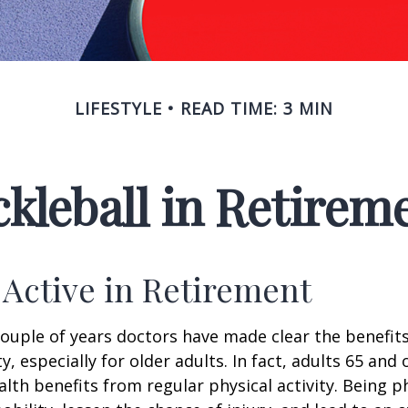
LIFESTYLE
READ TIME: 3 MIN
ckleball in Retirem
 Active in Retirement
couple of years doctors have made clear the benefits
ty, especially for older adults. In fact, adults 65 and 
lth benefits from regular physical activity. Being ph