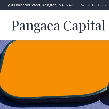
89 Rhinecliff Street,
Arlington,
MA
02476
(781) 316-026
Pangaea Capital 