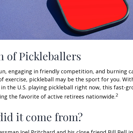
n of Pickleballers
fun, engaging in friendly competition, and burning c
 of exercise, pickleball may be the sport for you. Wit
in the U.S. playing pickleball right now, this fast-g
2
ng the favorite of active retirees nationwide.
id it come from?
essman Joel Pritchard and his close friend Bill Bell 