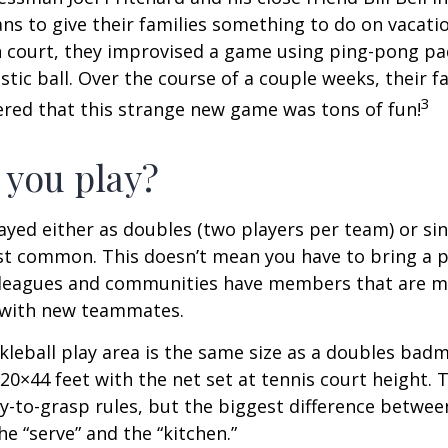
s to give their families something to do on vacati
 court, they improvised a game using ping-pong pa
stic ball. Over the course of a couple weeks, their f
3
ered that this strange new game was tons of fun!
you play?
played either as doubles (two players per team) or si
st common. This doesn’t mean you have to bring a p
leagues and communities have members that are m
 with new teammates.
kleball play area is the same size as a doubles bad
0×44 feet with the net set at tennis court height. 
-to-grasp rules, but the biggest difference between
he “serve” and the “kitchen.”