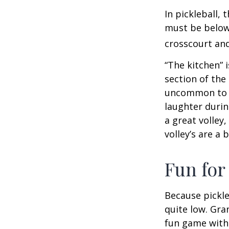
In pickleball,
must be below 
crosscourt and
“The kitchen” i
section of the 
uncommon to he
laughter durin
a great volley,
volley’s are a 
Fun for
Because pickle
quite low. Gra
fun game with 