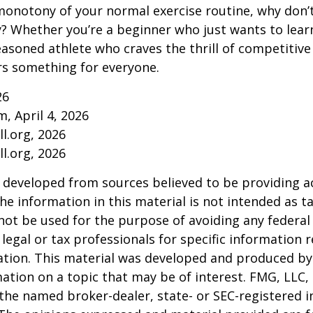
onotony of your normal exercise routine, why don’t
ry? Whether you’re a beginner who just wants to lea
seasoned athlete who craves the thrill of competitive
ers something for everyone.
26
m, April 4, 2026
l.org, 2026
l.org, 2026
 developed from sources believed to be providing a
he information in this material is not intended as ta
 not be used for the purpose of avoiding any federal 
 legal or tax professionals for specific information 
uation. This material was developed and produced b
ation on a topic that may be of interest. FMG, LLC, 
h the named broker-dealer, state- or SEC-registered