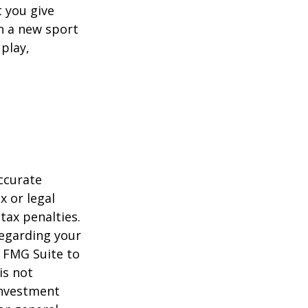
 you give
rn a new sport
 play,
ccurate
x or legal
tax penalties.
regarding your
y FMG Suite to
is not
 investment