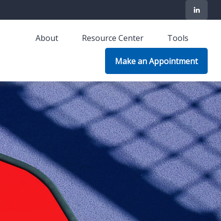
About
Resource Center
Tools
Make an Appointment