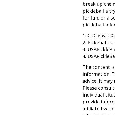
break up the m
pickleball a t
for fun, or a 
pickleball off
1.
CDC.gov, 20
2.
Pickeball.co
3.
USAPickleBal
4.
USAPickleBal
The content is
information. T
advice. It may
Please consult
individual sit
provide inform
affiliated wit