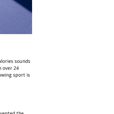
alories sounds
h over 24
rowing sport is
invented the