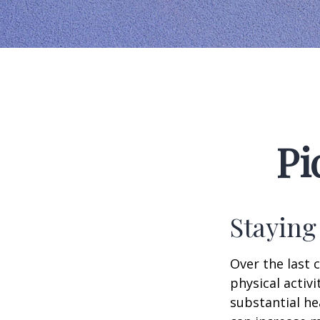
Pi
Staying
Over the last 
physical activi
substantial hea