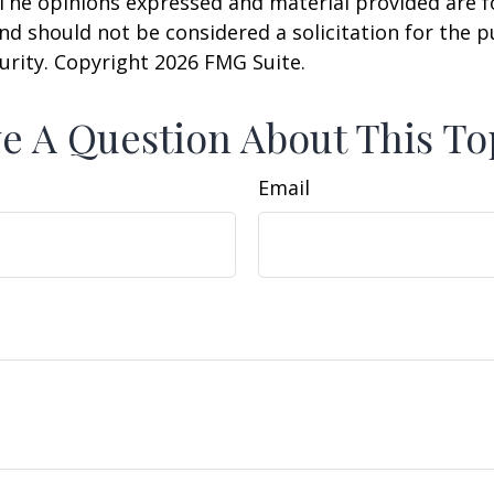
 The opinions expressed and material provided are f
nd should not be considered a solicitation for the 
curity. Copyright
2026 FMG Suite.
e A Question About This To
Email