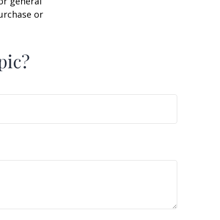
or general
purchase or
pic?