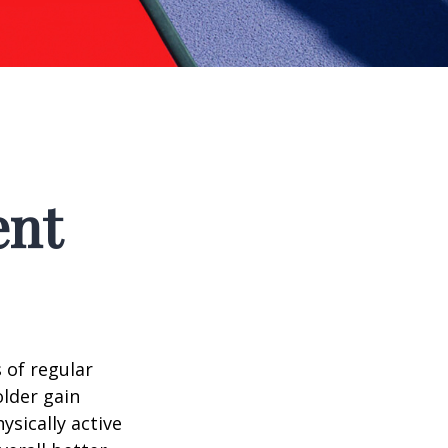
ent
 of regular
older gain
ysically active