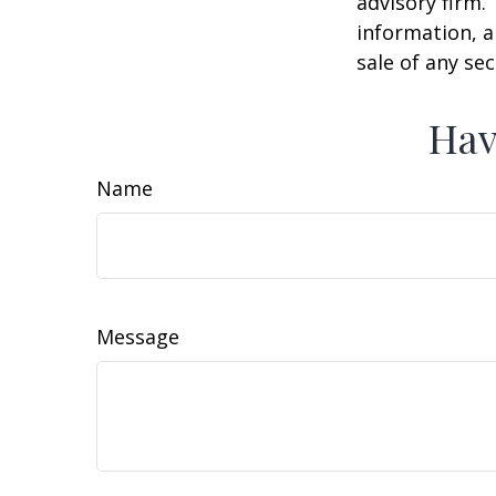
advisory firm.
information, a
sale of any se
Hav
Name
Message