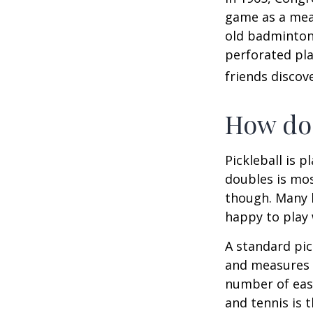
game as a mean
old badminton
perforated pla
friends discov
How do 
Pickleball is 
doubles is mo
though. Many 
happy to play
A standard pic
and measures 2
number of easy
and tennis is t