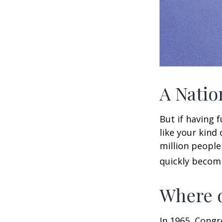
A Natio
But if having 
like your kind
million people 
quickly becomi
Where d
In 1965, Congr