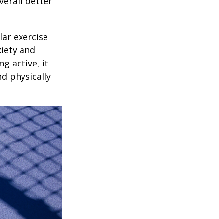
verall better
lar exercise
xiety and
g active, it
nd physically