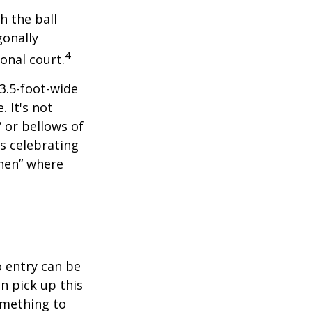
h the ball
gonally
4
onal court.
 3.5-foot-wide
. It's not
 or bellows of
s celebrating
chen” where
o entry can be
n pick up this
something to