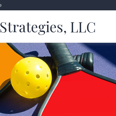
9
Strategies, LLC