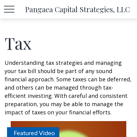
Pangaea Capital Strategies, LLC
Tax
Understanding tax strategies and managing
your tax bill should be part of any sound
financial approach. Some taxes can be deferred,
and others can be managed through tax-
efficient investing. With careful and consistent
preparation, you may be able to manage the
impact of taxes on your financial efforts.
Featured Video