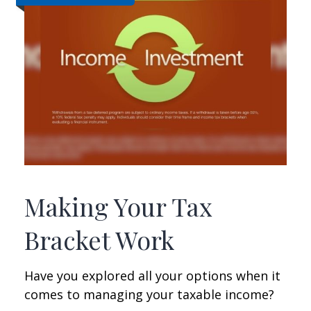
Making Your Tax
Bracket Work
Have you explored all your options when it
comes to managing your taxable income?