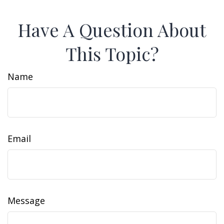
Have A Question About
This Topic?
Name
Email
Message