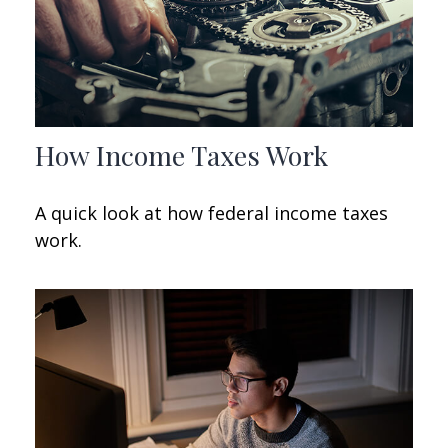
How Income Taxes Work
A quick look at how federal income taxes
work.