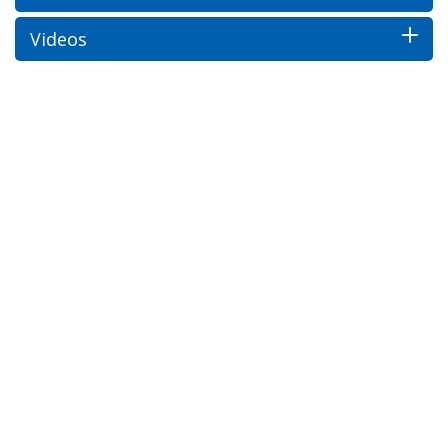
Videos