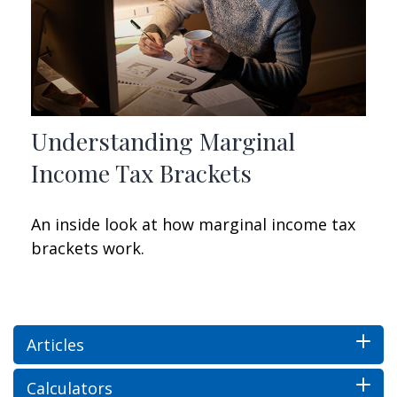
Understanding Marginal
Income Tax Brackets
An inside look at how marginal income tax
brackets work.
Articles
Calculators