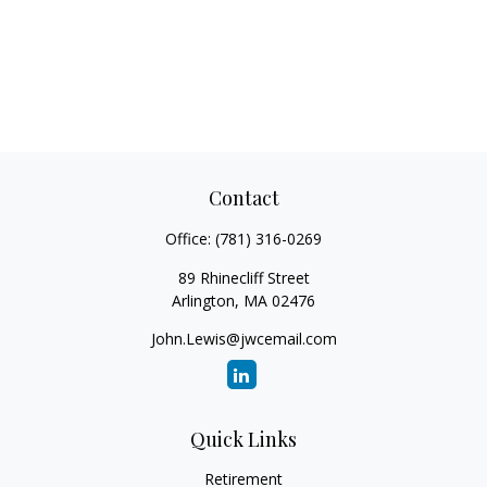
Contact
Office:
(781) 316-0269
89 Rhinecliff Street
Arlington,
MA
02476
John.Lewis@jwcemail.com
Quick Links
Retirement