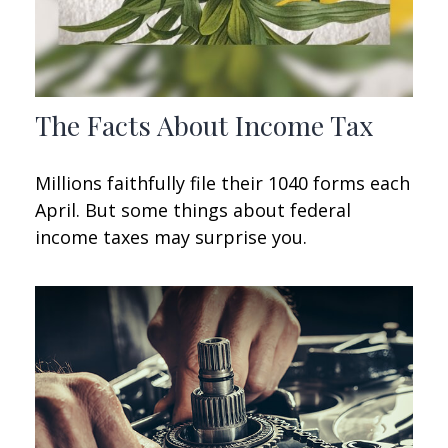
The Facts About Income Tax
Millions faithfully file their 1040 forms each
April. But some things about federal
income taxes may surprise you.