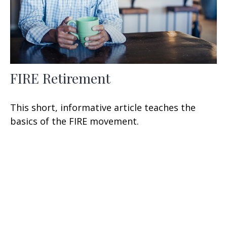
FIRE Retirement
This short, informative article teaches the
basics of the FIRE movement.