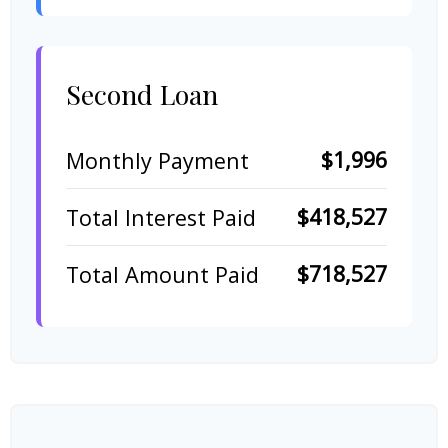
Second Loan
$1,996
Monthly Payment
$418,527
Total Interest Paid
$718,527
Total Amount Paid