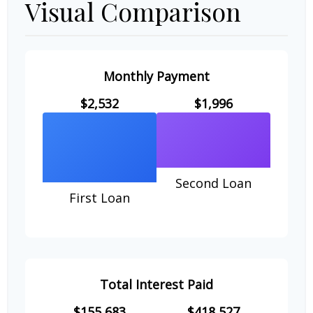
Visual Comparison
Monthly Payment
$2,532
$1,996
Second Loan
First Loan
Total Interest Paid
$155,683
$418,527