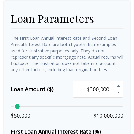
Loan Parameters
The First Loan Annual Interest Rate and Second Loan
Annual Interest Rate are both hypothetical examples
used for illustrative purposes only. They do not
represent any specific mortgage rate. Actual returns will
fluctuate. The illustration does not take into account
any other factors, including loan origination fees.
Loan Amount ($)
$50,000
$10,000,000
First Loan Annual Interest Rate (%)