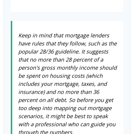
Keep in mind that mortgage lenders
have rules that they follow, such as the
popular 28/36 guideline. It suggests
that no more than 28 percent of a
person's gross monthly income should
be spent on housing costs (which
includes your mortgage, taxes, and
insurance) and no more than 36
percent on all debt. So before you get
too deep into mapping out mortgage
scenarios, it might be best to speak
with a professional who can guide you
through the numbers.