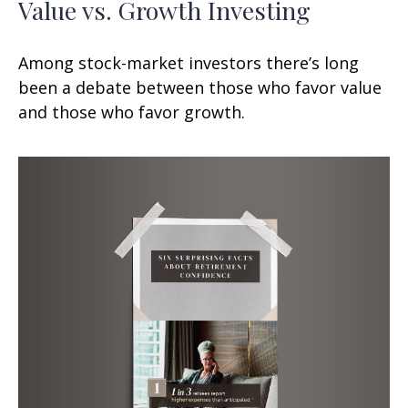
Value vs. Growth Investing
Among stock-market investors there’s long
been a debate between those who favor value
and those who favor growth.