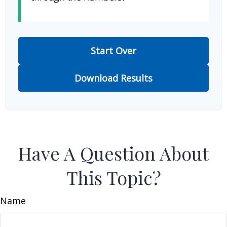
Start Over
Download Results
Have A Question About
This Topic?
Name