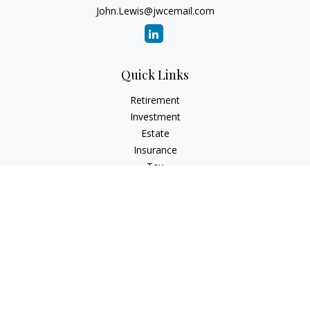
John.Lewis@jwcemail.com
Quick Links
Retirement
Investment
Estate
Insurance
Tax
Money
Lifestyle
Latest Articles
All Videos
All Calculators
Check the background of your financial professional on
FINRA's
BrokerCheck
.