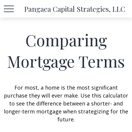
Pangaea Capital Strategies, LLC
Comparing
Mortgage Terms
For most, a home is the most significant
purchase they will ever make. Use this calculator
to see the difference between a shorter- and
longer-term mortgage when strategizing for the
future.