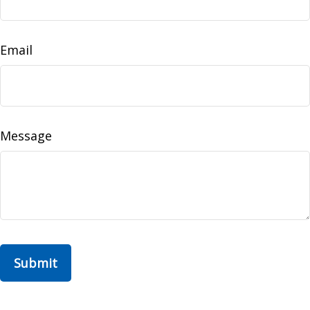
Email
Message