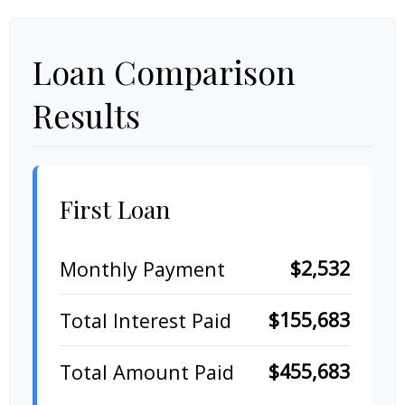
Loan Comparison
Results
First Loan
$2,532
Monthly Payment
$155,683
Total Interest Paid
$455,683
Total Amount Paid