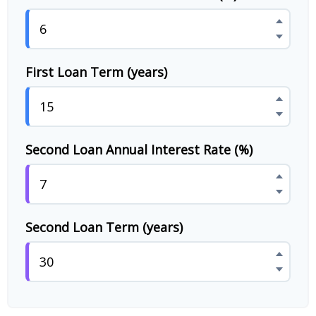
First Loan Term (years)
Second Loan Annual Interest Rate (%)
Second Loan Term (years)