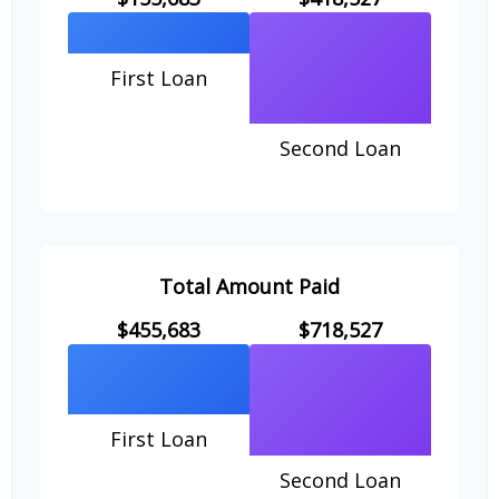
First Loan
Second Loan
Total Amount Paid
$455,683
$718,527
First Loan
Second Loan