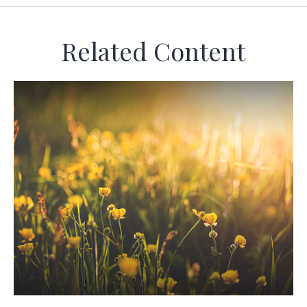
Related Content