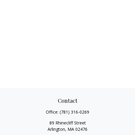
Contact
Office:
(781) 316-0269
89 Rhinecliff Street
Arlington,
MA
02476