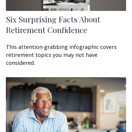
Six Surprising Facts About
Retirement Confidence
This attention-grabbing infographic covers
retirement topics you may not have
considered.