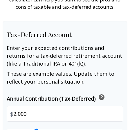
cons of taxable and tax-deferred accounts.
Tax-Deferred Account
Enter your expected contributions and
returns for a tax-deferred retirement account
(like a Traditional IRA or 401(k)).
These are example values. Update them to
reflect your personal situation.
help
Annual Contribution (Tax-Deferred)
$