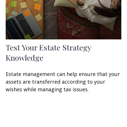
Test Your Estate Strategy
Knowledge
Estate management can help ensure that your
assets are transferred according to your
wishes while managing tax issues.