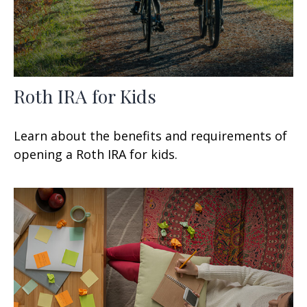
Roth IRA for Kids
Learn about the benefits and requirements of
opening a Roth IRA for kids.