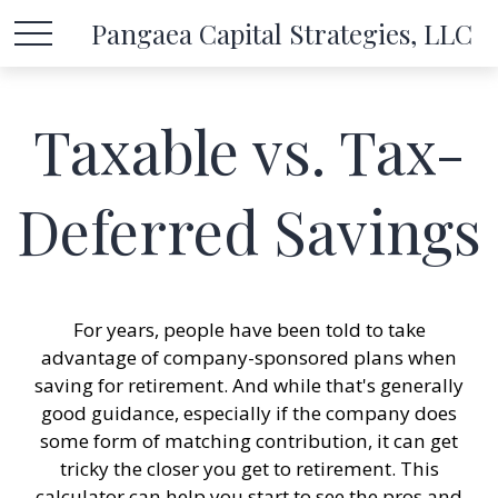
Pangaea Capital Strategies, LLC
Taxable vs. Tax-
Deferred Savings
For years, people have been told to take
advantage of company-sponsored plans when
saving for retirement. And while that's generally
good guidance, especially if the company does
some form of matching contribution, it can get
tricky the closer you get to retirement. This
calculator can help you start to see the pros and