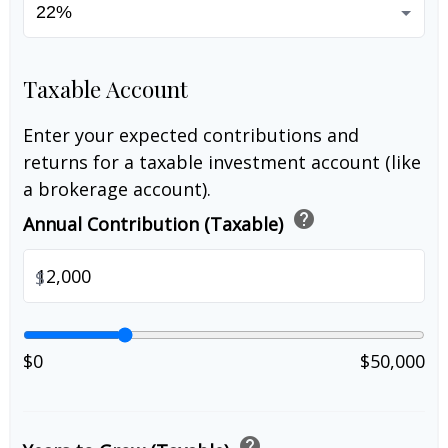
Taxable Account
Enter your expected contributions and
returns for a taxable investment account (like
a brokerage account).
help
Annual Contribution (Taxable)
$
$0
$50,000
help