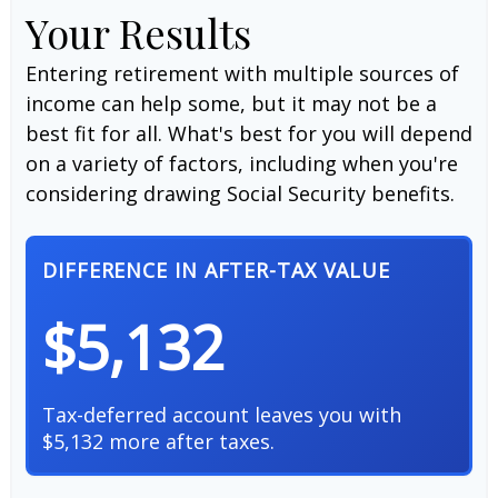
Your Results
Entering retirement with multiple sources of
income can help some, but it may not be a
best fit for all. What's best for you will depend
on a variety of factors, including when you're
considering drawing Social Security benefits.
DIFFERENCE IN AFTER-TAX VALUE
$5,132
Tax-deferred account leaves you with
$5,132 more after taxes.