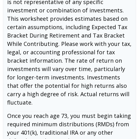
is not representative of any specific
investment or combination of investments.
This worksheet provides estimates based on
certain assumptions, including Expected Tax
Bracket During Retirement and Tax Bracket
While Contributing. Please work with your tax,
legal, or accounting professional for tax
bracket information. The rate of return on
investments will vary over time, particularly
for longer-term investments. Investments
that offer the potential for high returns also
carry a high degree of risk. Actual returns will
fluctuate.
Once you reach age 73, you must begin taking
required minimum distributions (RMDs) from
your 401(k), traditional IRA or any other