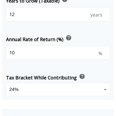
Years to Grow (Taxable)
years
help
Annual Rate of Return (%)
%
help
Tax Bracket While Contributing