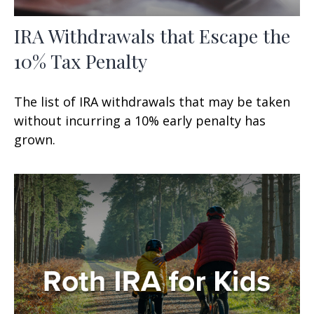
IRA Withdrawals that Escape the
10% Tax Penalty
The list of IRA withdrawals that may be taken
without incurring a 10% early penalty has
grown.