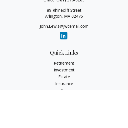
89 Rhinecliff Street
Arlington,
MA
02476
John.Lewis@jwcemail.com
Quick Links
Retirement
Investment
Estate
Insurance
Tax
Money
Lifestyle
Latest Articles
All Videos
All Calculators