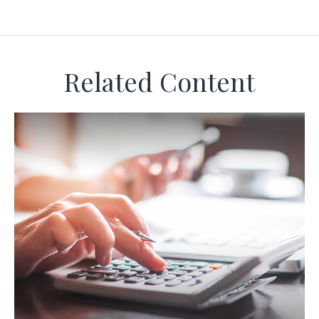
Related Content