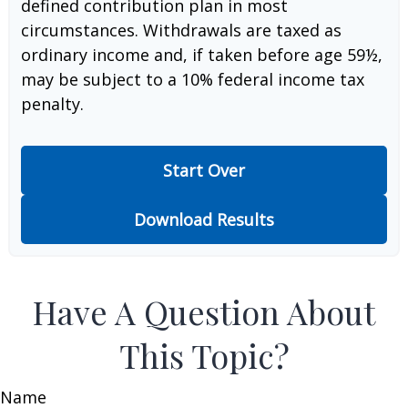
defined contribution plan in most
circumstances. Withdrawals are taxed as
ordinary income and, if taken before age 59½,
may be subject to a 10% federal income tax
penalty.
Start Over
Download Results
Have A Question About
This Topic?
Name