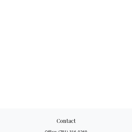
Contact
Office:
(781) 316-0269