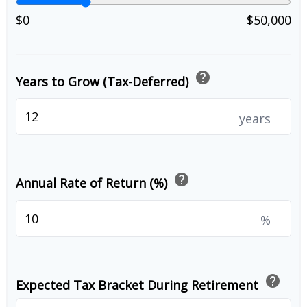
$0
$50,000
help
Years to Grow (Tax-Deferred)
years
help
Annual Rate of Return (%)
%
help
Expected Tax Bracket During Retirement