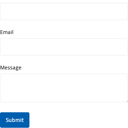
Email
Message