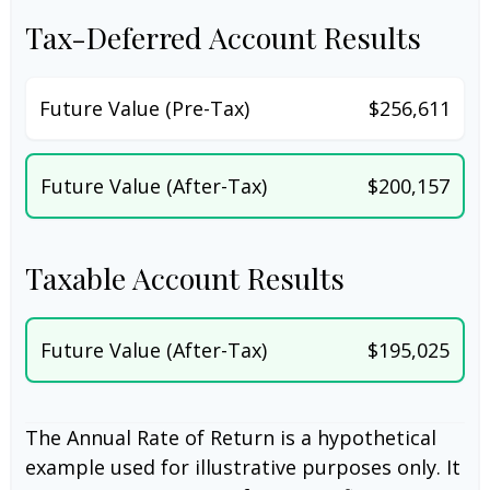
Tax-Deferred Account Results
Future Value (Pre-Tax)
$256,611
Future Value (After-Tax)
$200,157
Taxable Account Results
Future Value (After-Tax)
$195,025
The Annual Rate of Return is a hypothetical
example used for illustrative purposes only. It