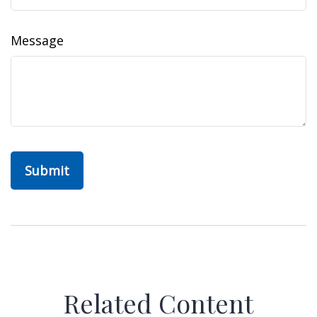
Message
Related Content