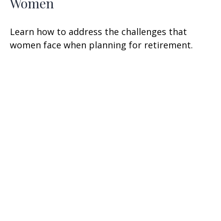
Women
Learn how to address the challenges that
women face when planning for retirement.