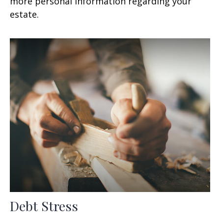
more personal information regarding your
estate.
Debt Stress