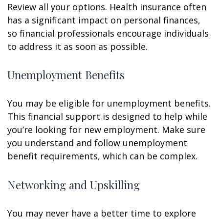
Review all your options. Health insurance often
has a significant impact on personal finances,
so financial professionals encourage individuals
to address it as soon as possible.
Unemployment Benefits
You may be eligible for unemployment benefits.
This financial support is designed to help while
you’re looking for new employment. Make sure
you understand and follow unemployment
benefit requirements, which can be complex.
Networking and Upskilling
You may never have a better time to explore