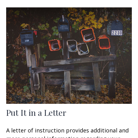
Put It in a Letter
A letter of instruction provides additional and