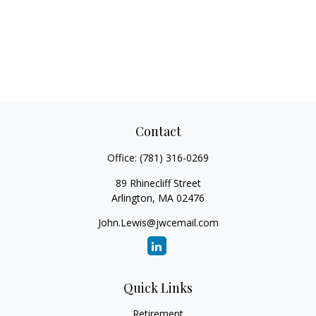
Contact
Office:
(781) 316-0269
89 Rhinecliff Street
Arlington,
MA
02476
John.Lewis@jwcemail.com
Quick Links
Retirement