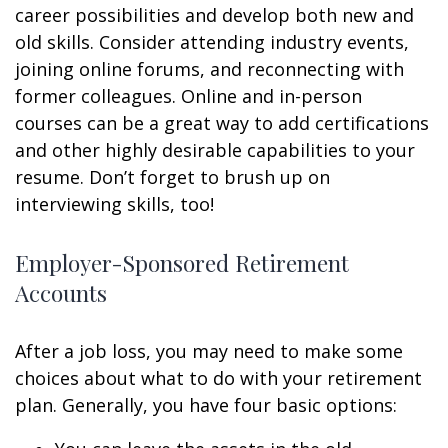
career possibilities and develop both new and
old skills. Consider attending industry events,
joining online forums, and reconnecting with
former colleagues. Online and in-person
courses can be a great way to add certifications
and other highly desirable capabilities to your
resume. Don’t forget to brush up on
interviewing skills, too!
Employer-Sponsored Retirement
Accounts
After a job loss, you may need to make some
choices about what to do with your retirement
plan. Generally, you have four basic options: