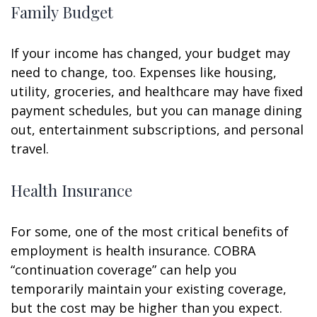
Family Budget
If your income has changed, your budget may
need to change, too. Expenses like housing,
utility, groceries, and healthcare may have fixed
payment schedules, but you can manage dining
out, entertainment subscriptions, and personal
travel.
Health Insurance
For some, one of the most critical benefits of
employment is health insurance. COBRA
“continuation coverage” can help you
temporarily maintain your existing coverage,
but the cost may be higher than you expect.