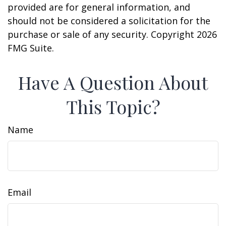
provided are for general information, and
should not be considered a solicitation for the
purchase or sale of any security. Copyright
2026
FMG Suite.
Have A Question About
This Topic?
Name
Email