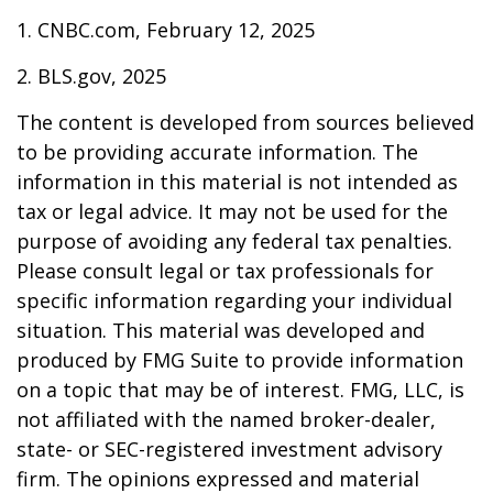
1. CNBC.com, February 12, 2025
2. BLS.gov, 2025
The content is developed from sources believed
to be providing accurate information. The
information in this material is not intended as
tax or legal advice. It may not be used for the
purpose of avoiding any federal tax penalties.
Please consult legal or tax professionals for
specific information regarding your individual
situation. This material was developed and
produced by FMG Suite to provide information
on a topic that may be of interest. FMG, LLC, is
not affiliated with the named broker-dealer,
state- or SEC-registered investment advisory
firm. The opinions expressed and material