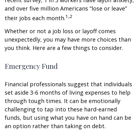
recent survey, 1 in 3 workers have layoff anxiety,
and over five million Americans “lose or leave”
1,2
their jobs each month.
Whether or not a job loss or layoff comes
unexpectedly, you may have more choices than
you think. Here are a few things to consider.
Emergency Fund
Financial professionals suggest that individuals
set aside 3-6 months of living expenses to help
through tough times. It can be emotionally
challenging to tap into these hard-earned
funds, but using what you have on hand can be
an option rather than taking on debt.