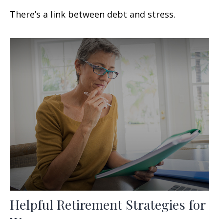
There’s a link between debt and stress.
Helpful Retirement Strategies for