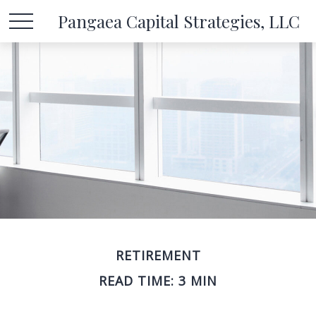
Pangaea Capital Strategies, LLC
RETIREMENT
READ TIME: 3 MIN