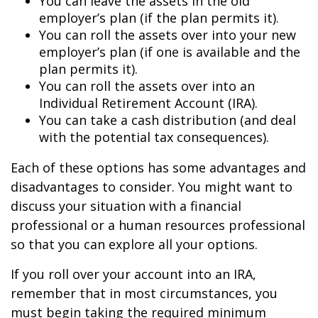
You can leave the assets in the old
employer’s plan (if the plan permits it).
You can roll the assets over into your new
employer’s plan (if one is available and the
plan permits it).
You can roll the assets over into an
Individual Retirement Account (IRA).
You can take a cash distribution (and deal
with the potential tax consequences).
Each of these options has some advantages and
disadvantages to consider. You might want to
discuss your situation with a financial
professional or a human resources professional
so that you can explore all your options.
If you roll over your account into an IRA,
remember that in most circumstances, you
must begin taking the required minimum