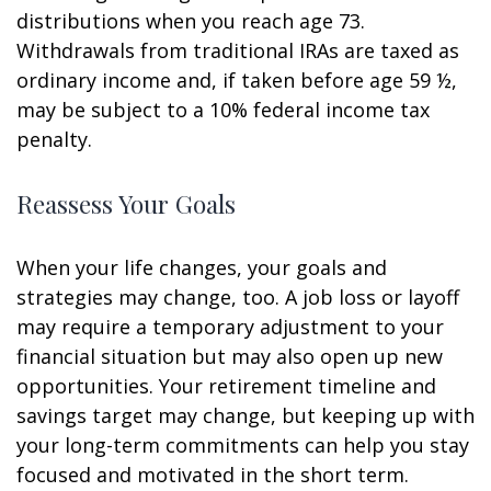
distributions when you reach age 73.
Withdrawals from traditional IRAs are taxed as
ordinary income and, if taken before age 59 ½,
may be subject to a 10% federal income tax
penalty.
Reassess Your Goals
When your life changes, your goals and
strategies may change, too. A job loss or layoff
may require a temporary adjustment to your
financial situation but may also open up new
opportunities. Your retirement timeline and
savings target may change, but keeping up with
your long-term commitments can help you stay
focused and motivated in the short term.