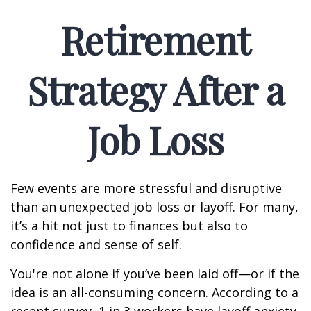
Retirement
Strategy After a
Job Loss
Few events are more stressful and disruptive
than an unexpected job loss or layoff. For many,
it’s a hit not just to finances but also to
confidence and sense of self.
You're not alone if you’ve been laid off—or if the
idea is an all-consuming concern. According to a