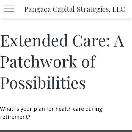
Pangaea Capital Strategies, LLC
Extended Care: A
Patchwork of
Possibilities
What is your plan for health care during
retirement?