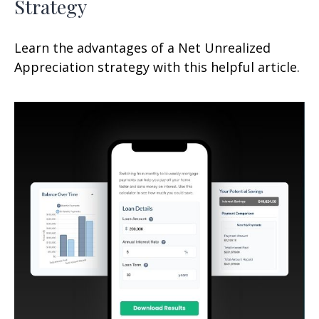
Strategy
Learn the advantages of a Net Unrealized
Appreciation strategy with this helpful article.