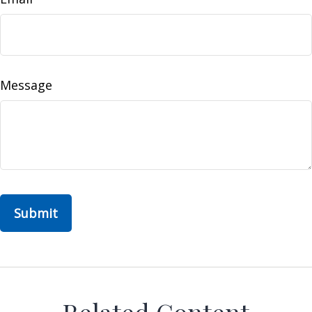
Message