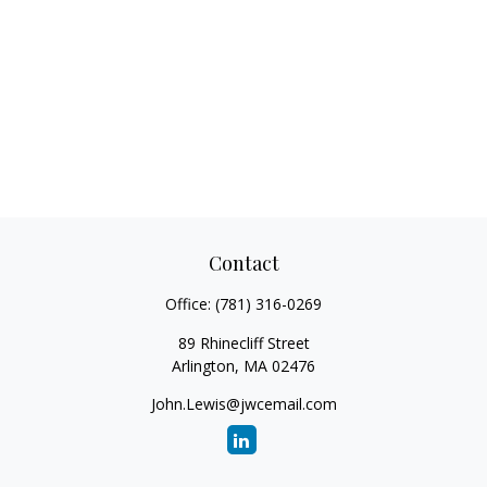
Contact
Office:
(781) 316-0269
89 Rhinecliff Street
Arlington,
MA
02476
John.Lewis@jwcemail.com