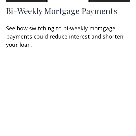
Bi-Weekly Mortgage Payments
See how switching to bi-weekly mortgage
payments could reduce interest and shorten
your loan.