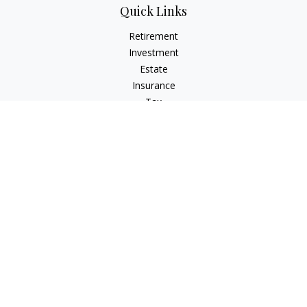
Quick Links
Retirement
Investment
Estate
Insurance
Tax
Money
Lifestyle
Latest Articles
All Videos
All Calculators
Check the background of your financial professional on
FINRA's
BrokerCheck
.
The content is developed from sources believed to be
providing accurate information. The information in this
material is not intended as tax or legal advice. Please consult
legal or tax professionals for specific information regarding