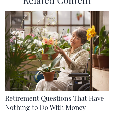
Related Content
Retirement Questions That Have
Nothing to Do With Money