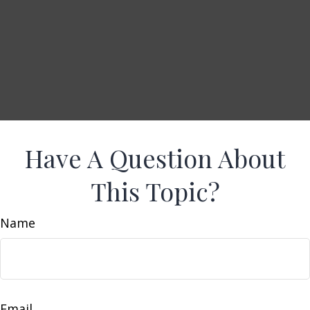
Have A Question About
This Topic?
Name
Email