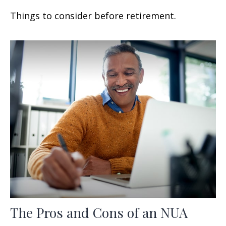
Things to consider before retirement.
The Pros and Cons of an NUA