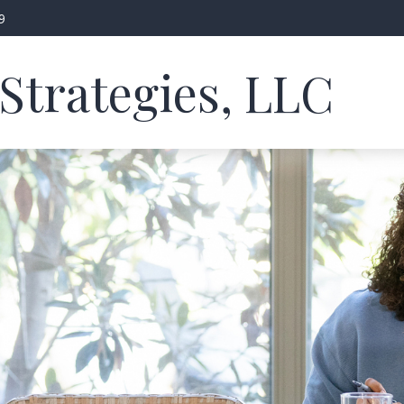
9
Strategies, LLC