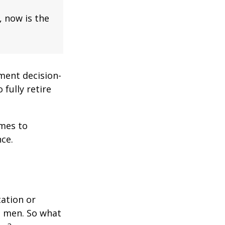
, now is the
ment decision-
 fully retire
omes to
ce.
cation or
n men. So what