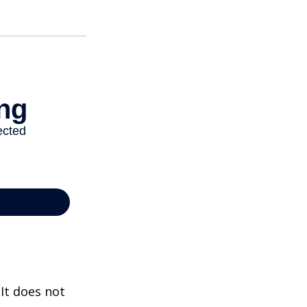
 It does not