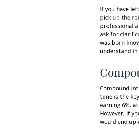
If you have le
pick up the re
professional a
ask for clarif
was born knowi
understand in
Compoun
Compound inter
time is the ke
earning 6%, at
However, if yo
would end up w