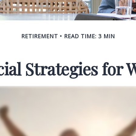
RETIREMENT
READ TIME: 3 MIN
cial Strategies for