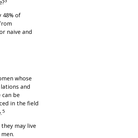
3
e?
y 48% of
 from
or naive and
 women whose
ulations and
e can be
ced in the field
5
.
they may live
n men.