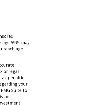
onsored
re age 59½, may
ou reach age
ccurate
x or legal
tax penalties.
regarding your
y FMG Suite to
is not
 investment