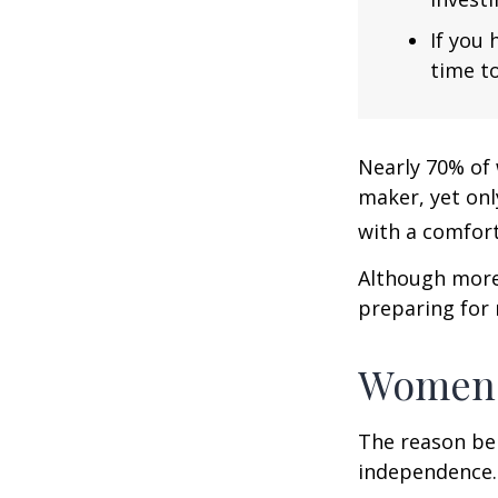
If you 
time to
Nearly 70% of 
maker, yet only
with a comforta
Although more 
preparing for 
Women 
The reason beh
independence.