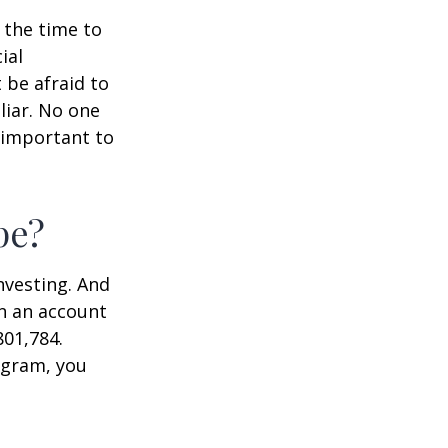
s the time to
ial
 be afraid to
liar. No one
 important to
pe?
nvesting. And
in an account
801,784.
ogram, you