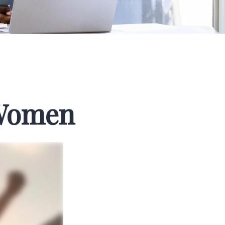
 Women