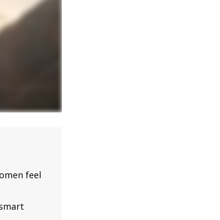
omen feel
 smart