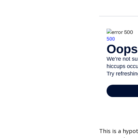
This is a hypo