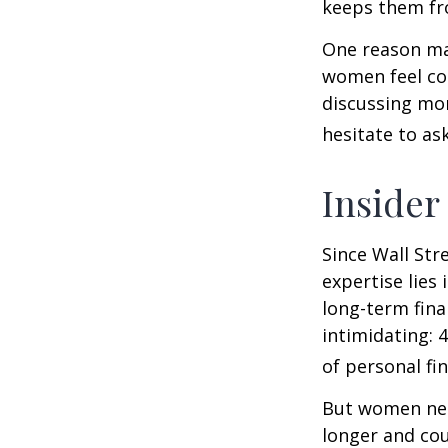
keeps them fro
One reason may
women feel co
discussing mo
hesitate to ask
Insider
Since Wall Str
expertise lies
long-term fina
intimidating: 4
of personal fi
But women nee
longer and cou