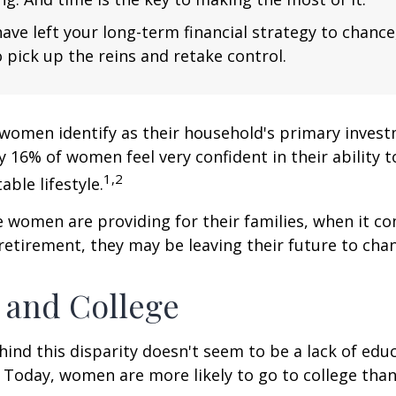
have left your long-term financial strategy to chance
 pick up the reins and retake control.
women identify as their household's primary invest
 16% of women feel very confident in their ability to
1,2
ble lifestyle.
women are providing for their families, when it c
retirement, they may be leaving their future to chan
and College
ind this disparity doesn't seem to be a lack of edu
 Today, women are more likely to go to college tha