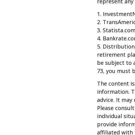
represent any 
1. Investment
2. TransAmeri
3. Statista.co
4. Bankrate.co
5. Distributio
retirement pla
be subject to 
73, you must 
The content is
information. T
advice. It may
Please consult
individual sit
provide inform
affiliated wit