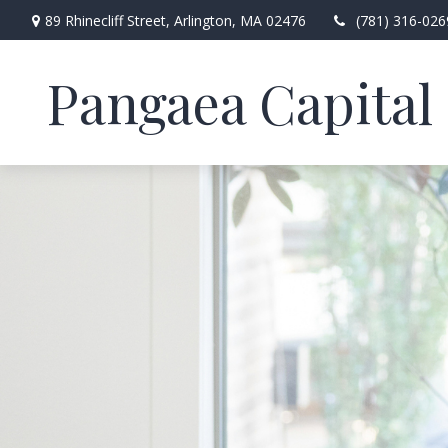
89 Rhinecliff Street,
Arlington,
MA
02476
(781) 316-026
Pangaea Capital 