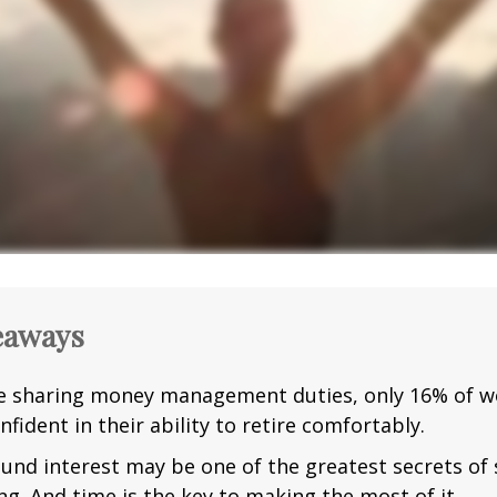
eaways
e sharing money management duties, only 16% of w
nfident in their ability to retire comfortably.
nd interest may be one of the greatest secrets of
ng. And time is the key to making the most of it.