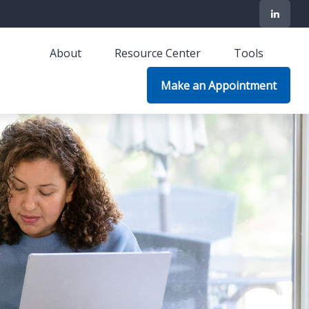
About
Resource Center
Tools
Make an Appointment