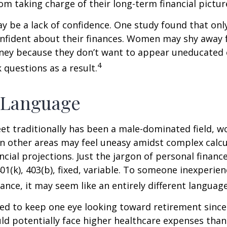
m taking charge of their long-term financial pictur
 be a lack of confidence. One study found that onl
nfident about their finances. Women may shy away
ney because they don’t want to appear uneducated 
4
 questions as a result.
 Language
eet traditionally has been a male-dominated field,
 in other areas may feel uneasy amidst complex calc
ncial projections. Just the jargon of personal financ
01(k), 403(b), fixed, variable. To someone inexperien
nance, it may seem like an entirely different language
d to keep one eye looking toward retirement since 
ld potentially face higher healthcare expenses tha