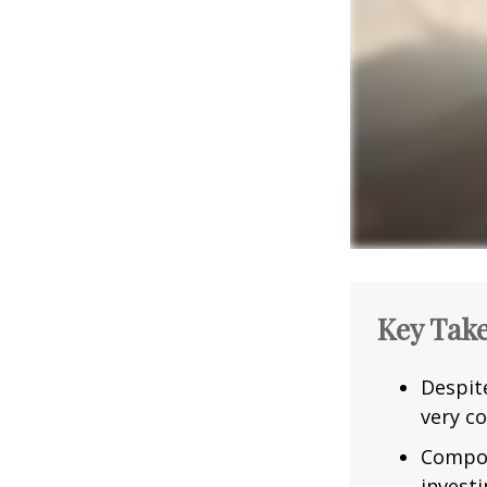
Key Tak
Despit
very co
Compou
investi