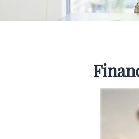
Finan