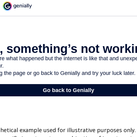
thetical example used for illustrative purposes only.