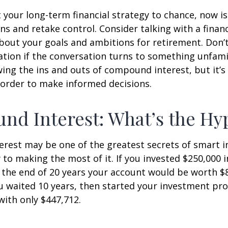
ft your long-term financial strategy to chance, now i
ins and retake control. Consider talking with a financ
bout your goals and ambitions for retirement. Don’t
ication if the conversation turns to something unfami
ng the ins and outs of compound interest, but it’s
 order to make informed decisions.
d Interest: What’s the Hy
est may be one of the greatest secrets of smart i
y to making the most of it. If you invested $250,000 
 the end of 20 years your account would be worth $
u waited 10 years, then started your investment pr
ith only $447,712.