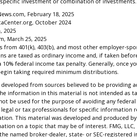
specific investment or combination of investments.
News.com, February 18, 2025
caCenter.org, October 2024
m, 2025
m, March 25, 2025
ns from 401(k), 403(b), and most other employer-sp
ns are taxed as ordinary income and, if taken befo
a 10% federal income tax penalty. Generally, once y
begin taking required minimum distributions.
 developed from sources believed to be providing a
he information in this material is not intended as ta
 not be used for the purpose of avoiding any federal 
 legal or tax professionals for specific information 
uation. This material was developed and produced b
ation on a topic that may be of interest. FMG, LLC, 
h the named broker-dealer, state- or SEC-registered