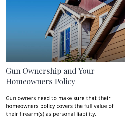
Gun Ownership and Your
Homeowners Policy
Gun owners need to make sure that their
homeowners policy covers the full value of
their firearm(s) as personal liability.