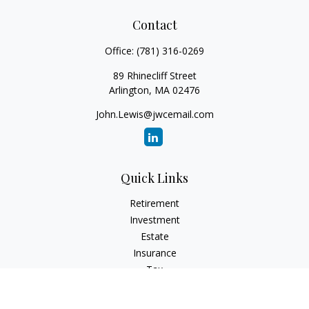
Contact
Office:
(781) 316-0269
89 Rhinecliff Street
Arlington,
MA
02476
John.Lewis@jwcemail.com
Quick Links
Retirement
Investment
Estate
Insurance
Tax
Money
Lifestyle