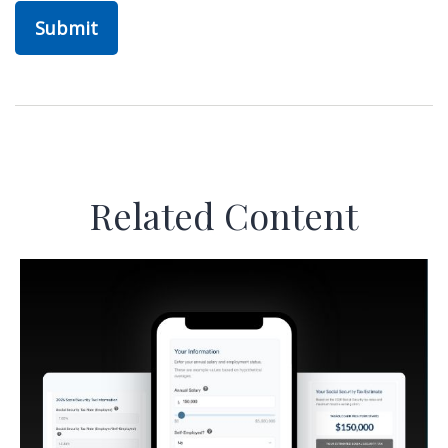
Related Content