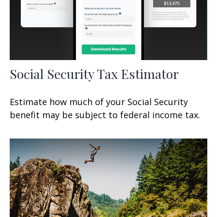
Social Security Tax Estimator
Estimate how much of your Social Security
benefit may be subject to federal income tax.