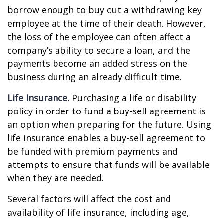
borrow enough to buy out a withdrawing key
employee at the time of their death. However,
the loss of the employee can often affect a
company’s ability to secure a loan, and the
payments become an added stress on the
business during an already difficult time.
Life Insurance.
Purchasing a life or disability
policy in order to fund a buy-sell agreement is
an option when preparing for the future. Using
life insurance enables a buy-sell agreement to
be funded with premium payments and
attempts to ensure that funds will be available
when they are needed.
Several factors will affect the cost and
availability of life insurance, including age,