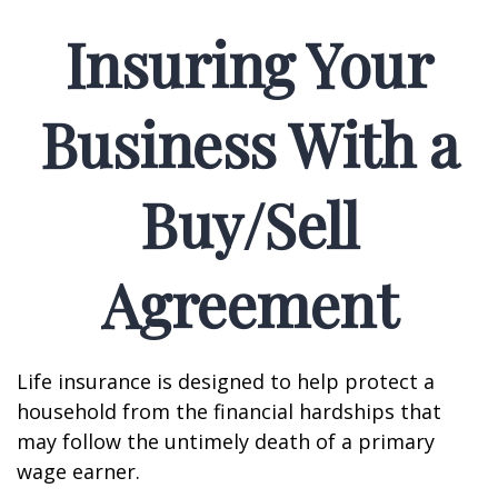
Insuring Your
Business With a
Buy/Sell
Agreement
Life insurance is designed to help protect a
household from the financial hardships that
may follow the untimely death of a primary
wage earner.