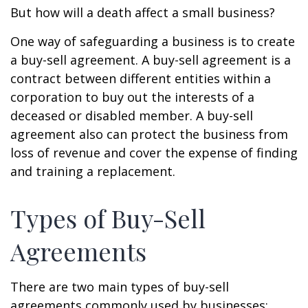
But how will a death affect a small business?
One way of safeguarding a business is to create
a buy-sell agreement. A buy-sell agreement is a
contract between different entities within a
corporation to buy out the interests of a
deceased or disabled member. A buy-sell
agreement also can protect the business from
loss of revenue and cover the expense of finding
and training a replacement.
Types of Buy-Sell
Agreements
There are two main types of buy-sell
agreements commonly used by businesses: