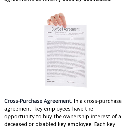
Cross-Purchase Agreement.
In a cross-purchase
agreement, key employees have the
opportunity to buy the ownership interest of a
deceased or disabled key employee. Each key