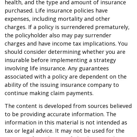
health, and the type and amount of insurance
purchased. Life insurance policies have
expenses, including mortality and other
charges. If a policy is surrendered prematurely,
the policyholder also may pay surrender
charges and have income tax implications. You
should consider determining whether you are
insurable before implementing a strategy
involving life insurance. Any guarantees
associated with a policy are dependent on the
ability of the issuing insurance company to
continue making claim payments.
The content is developed from sources believed
to be providing accurate information. The
information in this material is not intended as
tax or legal advice. It may not be used for the