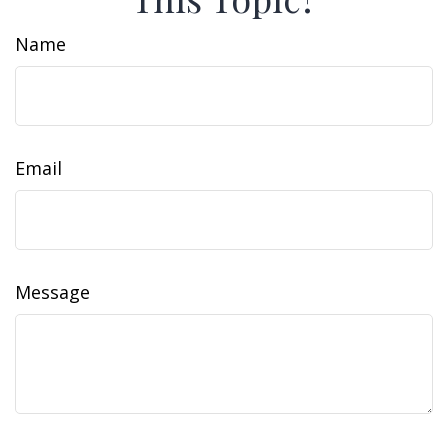
Name
Email
Message