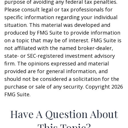
purpose of avoiding any federal tax penalties.
Please consult legal or tax professionals for
specific information regarding your individual
situation. This material was developed and
produced by FMG Suite to provide information
on a topic that may be of interest. FMG Suite is
not affiliated with the named broker-dealer,
state- or SEC-registered investment advisory
firm. The opinions expressed and material
provided are for general information, and
should not be considered a solicitation for the
purchase or sale of any security. Copyright
2026
FMG Suite.
Have A Question About
This Topic?