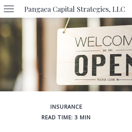
Pangaea Capital Strategies, LLC
INSURANCE
READ TIME: 3 MIN