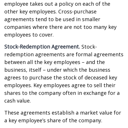
employee takes out a policy on each of the
other key employees. Cross-purchase
agreements tend to be used in smaller
companies where there are not too many key
employees to cover.
Stock-Redemption Agreement.
Stock-
redemption agreements are formal agreements
between all the key employees – and the
business, itself – under which the business
agrees to purchase the stock of deceased key
employees. Key employees agree to sell their
shares to the company often in exchange for a
cash value.
These agreements establish a market value for
a key employee’s share of the company.