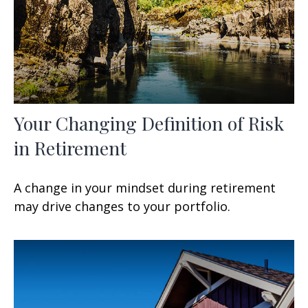
Your Changing Definition of Risk
in Retirement
A change in your mindset during retirement
may drive changes to your portfolio.