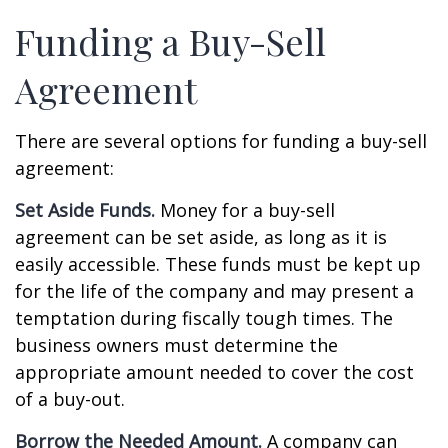
Funding a Buy-Sell
Agreement
There are several options for funding a buy-sell
agreement:
Set Aside Funds.
Money for a buy-sell
agreement can be set aside, as long as it is
easily accessible. These funds must be kept up
for the life of the company and may present a
temptation during fiscally tough times. The
business owners must determine the
appropriate amount needed to cover the cost
of a buy-out.
Borrow the Needed Amount.
A company can