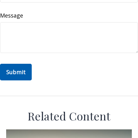
Message
Related Content