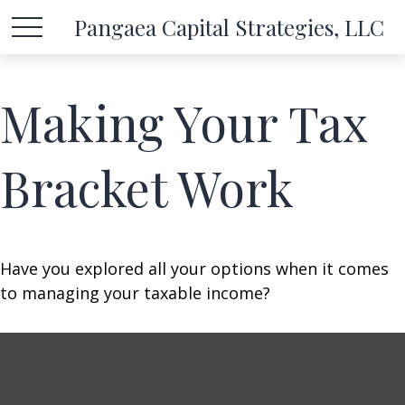
Pangaea Capital Strategies, LLC
Making Your Tax
Bracket Work
Have you explored all your options when it comes
to managing your taxable income?