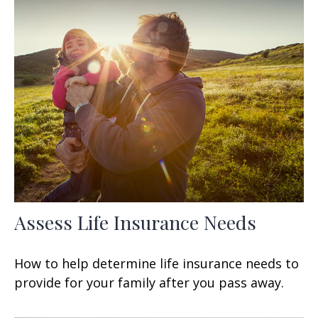
Assess Life Insurance Needs
How to help determine life insurance needs to
provide for your family after you pass away.