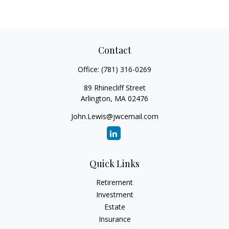
Contact
Office:
(781) 316-0269
89 Rhinecliff Street
Arlington,
MA
02476
John.Lewis@jwcemail.com
Quick Links
Retirement
Investment
Estate
Insurance