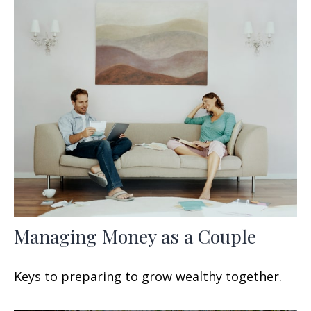
Managing Money as a Couple
Keys to preparing to grow wealthy together.