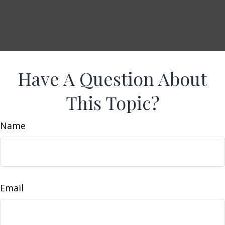
Have A Question About
This Topic?
Name
Email