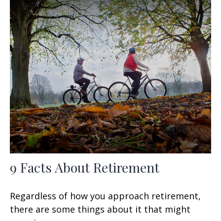
9 Facts About Retirement
Regardless of how you approach retirement,
there are some things about it that might