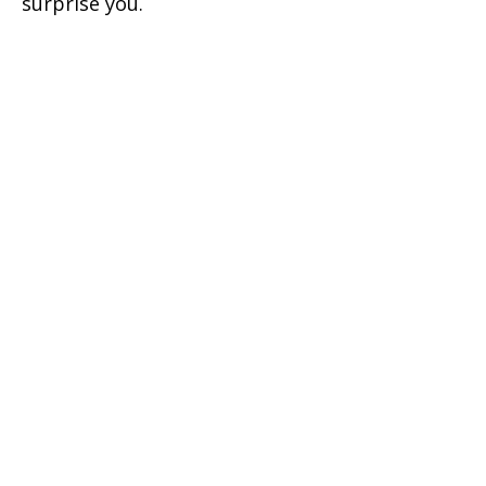
surprise you.