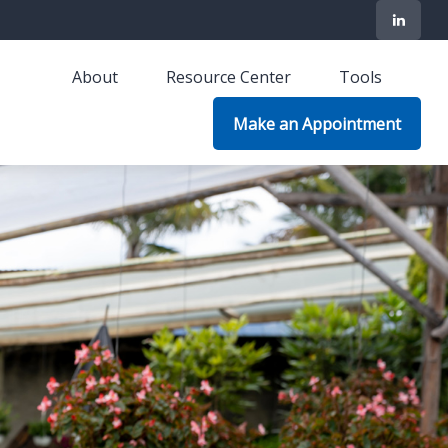
About
Resource Center
Tools
Make an Appointment