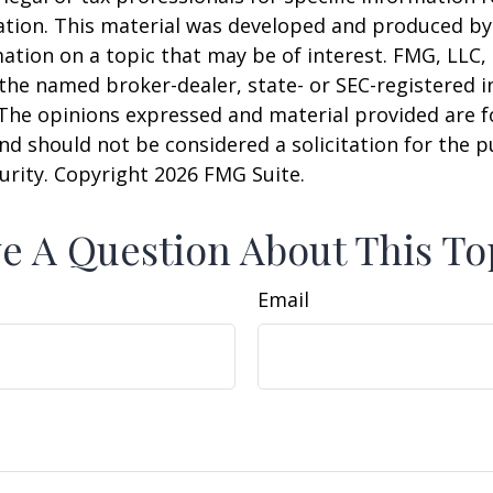
uation. This material was developed and produced b
ation on a topic that may be of interest. FMG, LLC, 
h the named broker-dealer, state- or SEC-registered
 The opinions expressed and material provided are f
nd should not be considered a solicitation for the 
curity. Copyright
2026 FMG Suite.
e A Question About This To
Email