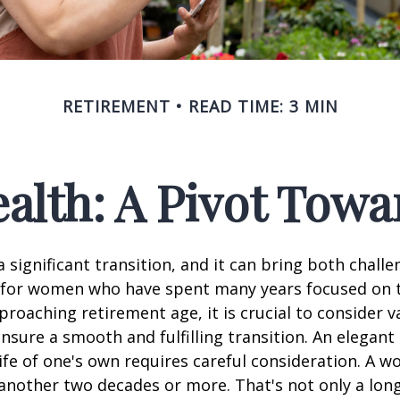
RETIREMENT
READ TIME: 3 MIN
lth: A Pivot Towa
a significant transition, and it can bring both chall
 for women who have spent many years focused on t
oaching retirement age, it is crucial to consider v
ensure a smooth and fulfilling transition. An elegant
 life of one's own requires careful consideration. A 
 another two decades or more. That's not only a lon