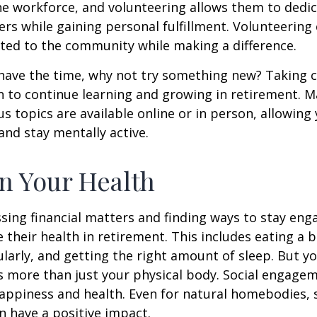
he workforce, and volunteering allows them to dedic
ers while gaining personal fulfillment. Volunteering
ted to the community while making a difference.
ave the time, why not try something new? Taking cl
 to continue learning and growing in retirement. M
us topics are available online or in person, allowing
and stay mentally active.
n Your Health
sing financial matters and finding ways to stay en
e their health in retirement. This includes eating a b
ularly, and getting the right amount of sleep. But yo
s more than just your physical body. Social engagem
happiness and health. Even for natural homebodies,
n have a positive impact.