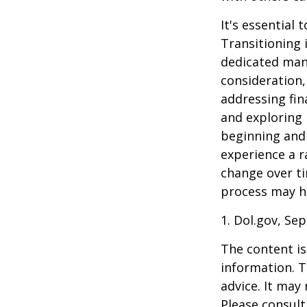
It's essential
Transitioning 
dedicated many
consideration,
addressing fin
and exploring
beginning and 
experience a r
change over ti
process may he
1. Dol.gov, Se
The content is
information. T
advice. It may
Please consult