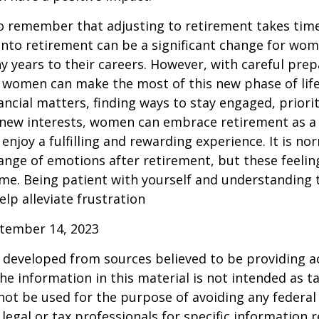
 to remember that adjusting to retirement takes time
into retirement can be a significant change for wo
 years to their careers. However, with careful pre
 women can make the most of this new phase of life
ancial matters, finding ways to stay engaged, priorit
 new interests, women can embrace retirement as a
enjoy a fulfilling and rewarding experience. It is no
ange of emotions after retirement, but these feelings
me. Being patient with yourself and understanding th
lp alleviate frustration
ptember 14, 2023
 developed from sources believed to be providing a
he information in this material is not intended as ta
 not be used for the purpose of avoiding any federal 
 legal or tax professionals for specific information 