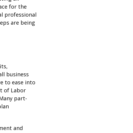
ace for the
l professional
teps are being
ts,
ll business
e to ease into
t of Labor
 Many part-
plan
ement and