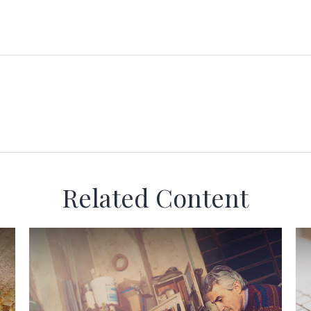
Related Content