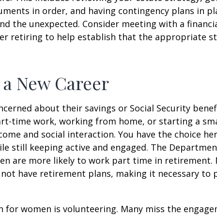
ments in order, and having contingency plans in pl
d the unexpected. Consider meeting with a financia
er retiring to help establish that the appropriate s
o a New Career
erned about their savings or Social Security benefi
rt-time work, working from home, or starting a sma
come and social interaction. You have the choice her
le still keeping active and engaged. The Departmen
n are more likely to work part time in retirement.
not have retirement plans, making it necessary to 
n for women is volunteering. Many miss the engag