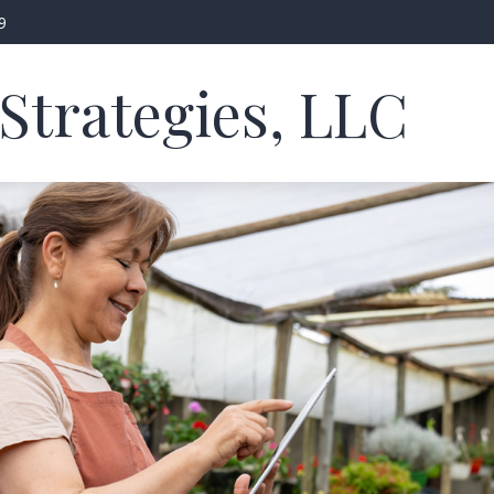
9
Strategies, LLC