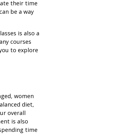
ate their time
 can be a way
asses is also a
any courses
 you to explore
gaged, women
alanced diet,
ur overall
ent is also
 spending time