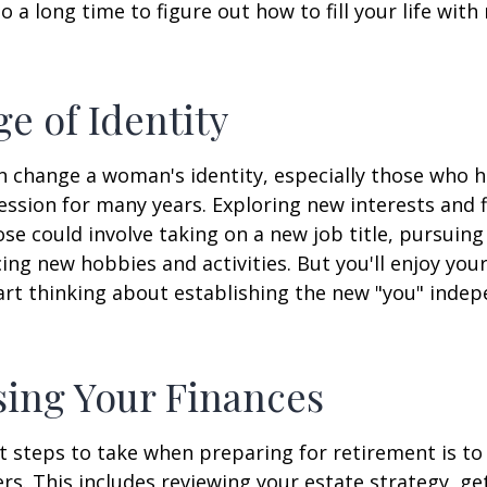
lso a long time to figure out how to fill your life wit
e of Identity
 change a woman's identity, especially those who 
ssion for many years. Exploring new interests and 
se could involve taking on a new job title, pursuing
ng new hobbies and activities. But you'll enjoy you
art thinking about establishing the new "you" inde
ing Your Finances
st steps to take when preparing for retirement is to
rs. This includes reviewing your estate strategy, get