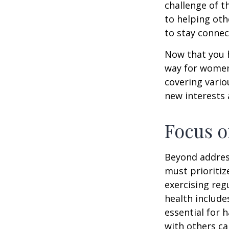
challenge of t
to helping oth
to stay connec
Now that you h
way for women
covering vario
new interests 
Focus o
Beyond addres
must prioritiz
exercising reg
health include
essential for 
with others ca