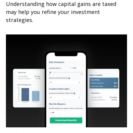
Understanding how capital gains are taxed
may help you refine your investment
strategies.