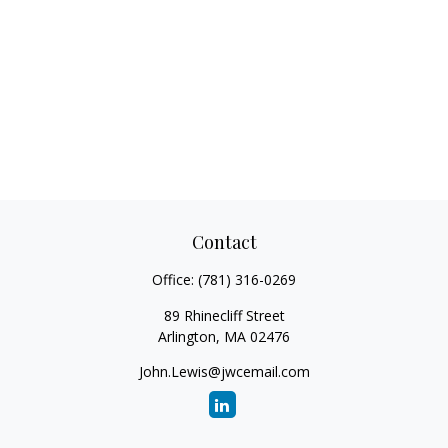
Contact
Office:
(781) 316-0269
89 Rhinecliff Street
Arlington,
MA
02476
John.Lewis@jwcemail.com