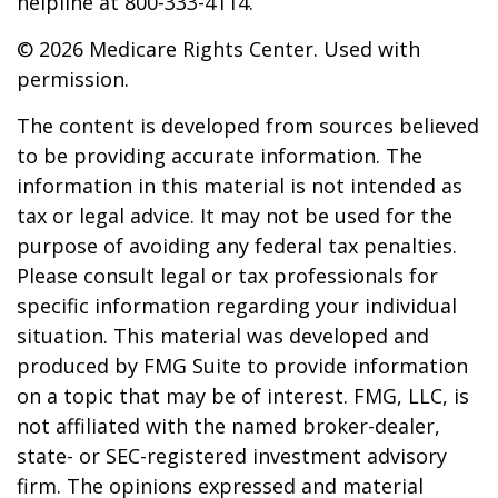
helpline at 800-333-4114.
©
2026 Medicare Rights Center. Used with
permission.
The content is developed from sources believed
to be providing accurate information. The
information in this material is not intended as
tax or legal advice. It may not be used for the
purpose of avoiding any federal tax penalties.
Please consult legal or tax professionals for
specific information regarding your individual
situation. This material was developed and
produced by FMG Suite to provide information
on a topic that may be of interest. FMG, LLC, is
not affiliated with the named broker-dealer,
state- or SEC-registered investment advisory
firm. The opinions expressed and material