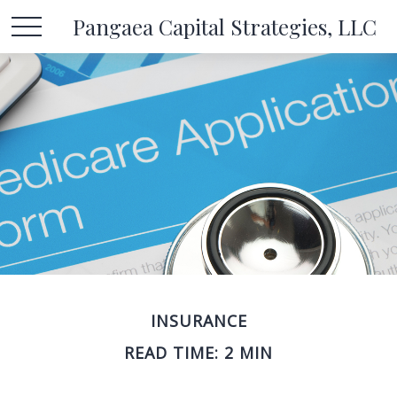
Pangaea Capital Strategies, LLC
INSURANCE
READ TIME: 2 MIN