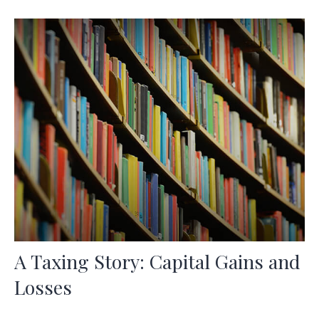
A Taxing Story: Capital Gains and
Losses