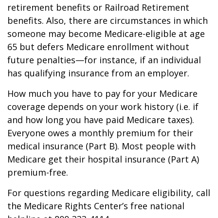
retirement benefits or Railroad Retirement
benefits. Also, there are circumstances in which
someone may become Medicare-eligible at age
65 but defers Medicare enrollment without
future penalties—for instance, if an individual
has qualifying insurance from an employer.
How much you have to pay for your Medicare
coverage depends on your work history (i.e. if
and how long you have paid Medicare taxes).
Everyone owes a monthly premium for their
medical insurance (Part B). Most people with
Medicare get their hospital insurance (Part A)
premium-free.
For questions regarding Medicare eligibility, call
the Medicare Rights Center’s free national