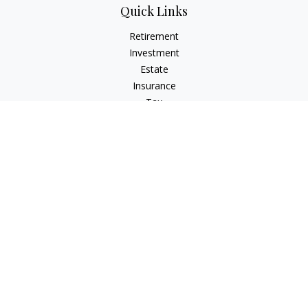
Quick Links
Retirement
Investment
Estate
Insurance
Tax
Money
Lifestyle
Latest Articles
All Videos
All Calculators
Check the background of your financial professional on
FINRA's
BrokerCheck
.
The content is developed from sources believed to be
providing accurate information. The information in this
material is not intended as tax or legal advice. Please consult
legal or tax professionals for specific information regarding