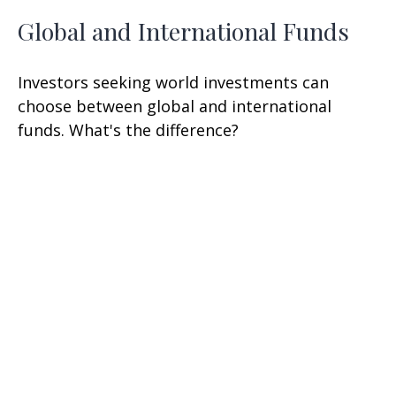
Global and International Funds
Investors seeking world investments can
choose between global and international
funds. What's the difference?