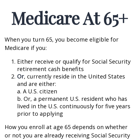
Medicare At 65+
When you turn 65, you become eligible for
Medicare if you:
Either receive or qualify for Social Security
retirement cash benefits
Or
, currently reside in the United States
and are either:
a. A U.S. citizen
b. Or, a permanent U.S. resident who has
lived in the U.S. continuously for five years
prior to applying
How you enroll at age 65 depends on whether
or not you are already receiving Social Security