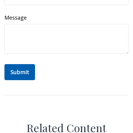
Message
Related Content