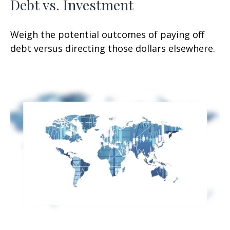
Debt vs. Investment
Weigh the potential outcomes of paying off
debt versus directing those dollars elsewhere.