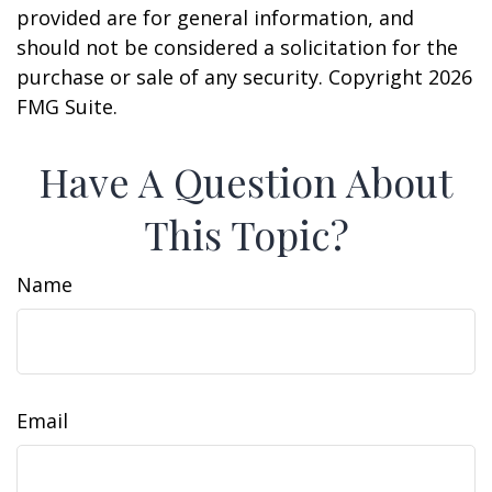
provided are for general information, and
should not be considered a solicitation for the
purchase or sale of any security. Copyright
2026
FMG Suite.
Have A Question About
This Topic?
Name
Email