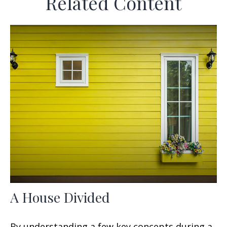
Related Content
A House Divided
By understanding a few key concepts during a