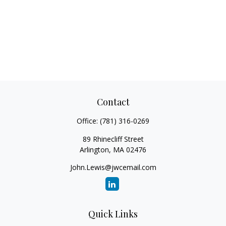
Contact
Office:
(781) 316-0269
89 Rhinecliff Street
Arlington,
MA
02476
John.Lewis@jwcemail.com
Quick Links