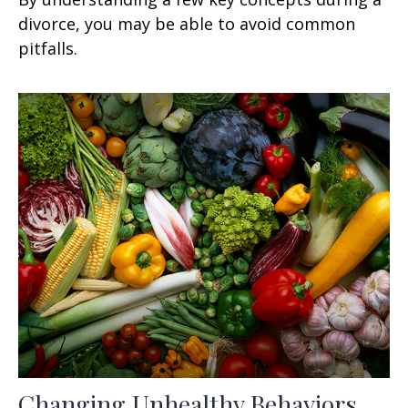
divorce, you may be able to avoid common
pitfalls.
Changing Unhealthy Behaviors