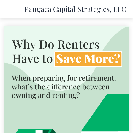
Pangaea Capital Strategies, LLC