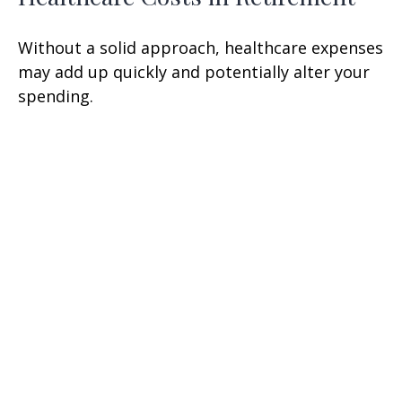
Without a solid approach, healthcare expenses
may add up quickly and potentially alter your
spending.