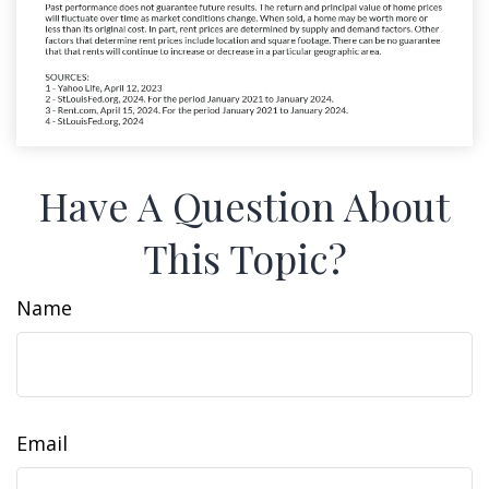
Have A Question About
This Topic?
Name
Email