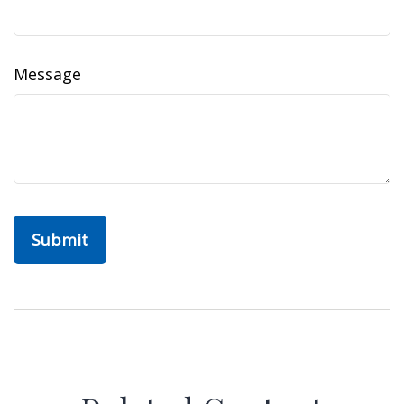
Message