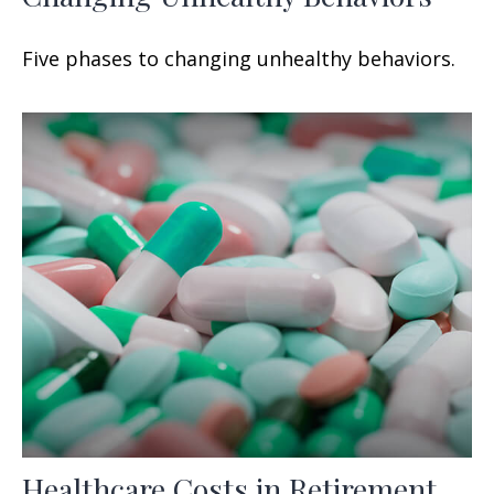
Five phases to changing unhealthy behaviors.
Healthcare Costs in Retirement