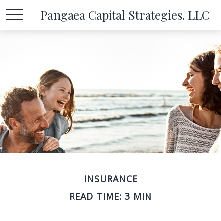
Pangaea Capital Strategies, LLC
INSURANCE
READ TIME: 3 MIN