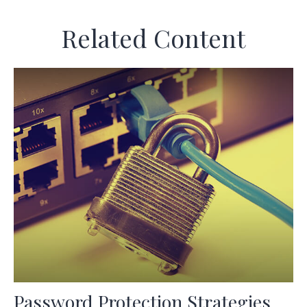
Related Content
Password Protection Strategies