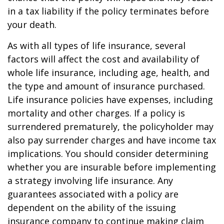
in a tax liability if the policy terminates before
your death.
As with all types of life insurance, several
factors will affect the cost and availability of
whole life insurance, including age, health, and
the type and amount of insurance purchased.
Life insurance policies have expenses, including
mortality and other charges. If a policy is
surrendered prematurely, the policyholder may
also pay surrender charges and have income tax
implications. You should consider determining
whether you are insurable before implementing
a strategy involving life insurance. Any
guarantees associated with a policy are
dependent on the ability of the issuing
insurance company to continue making claim