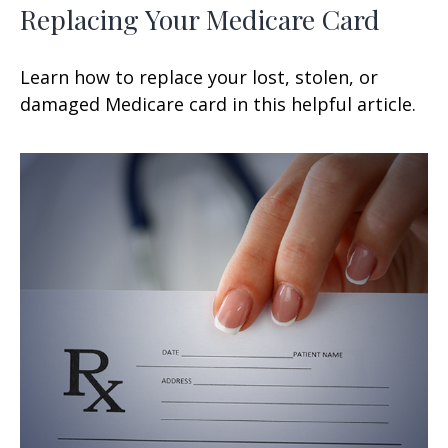
Replacing Your Medicare Card
Learn how to replace your lost, stolen, or
damaged Medicare card in this helpful article.