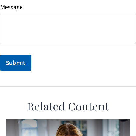
Message
Related Content