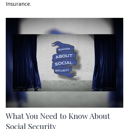
Insurance.
What You Need to Know About
Social Security