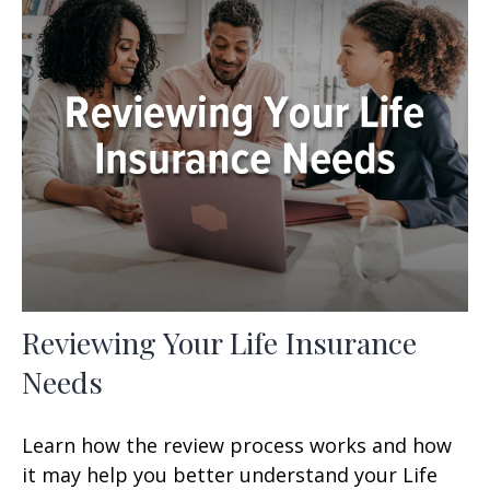
Reviewing Your Life Insurance
Needs
Learn how the review process works and how
it may help you better understand your Life