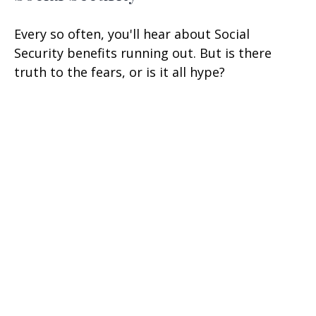
Every so often, you'll hear about Social
Security benefits running out. But is there
truth to the fears, or is it all hype?