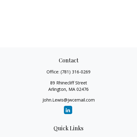
Contact
Office:
(781) 316-0269
89 Rhinecliff Street
Arlington,
MA
02476
John.Lewis@jwcemail.com
Quick Links