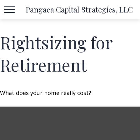
Pangaea Capital Strategies, LLC
Rightsizing for
Retirement
What does your home really cost?