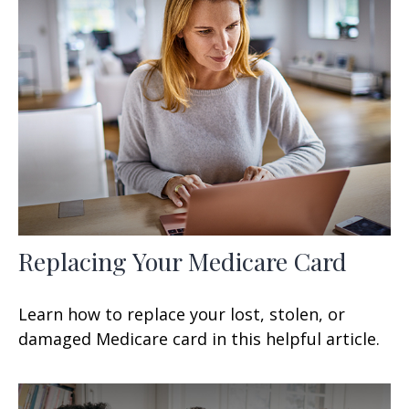
Replacing Your Medicare Card
Learn how to replace your lost, stolen, or
damaged Medicare card in this helpful article.