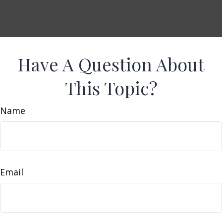
Have A Question About
This Topic?
Name
Email