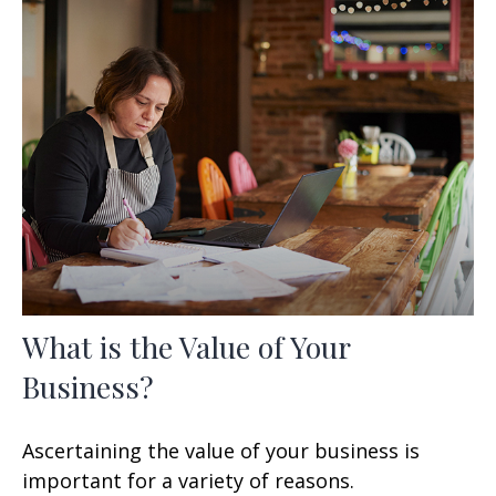
What is the Value of Your
Business?
Ascertaining the value of your business is
important for a variety of reasons.