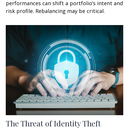
performances can shift a portfolio’s intent and
risk profile. Rebalancing may be critical.
The Threat of Identity Theft