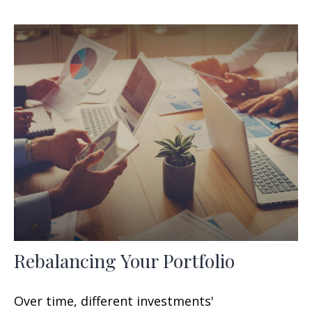
Rebalancing Your Portfolio
Over time, different investments'