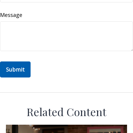
Message
Related Content