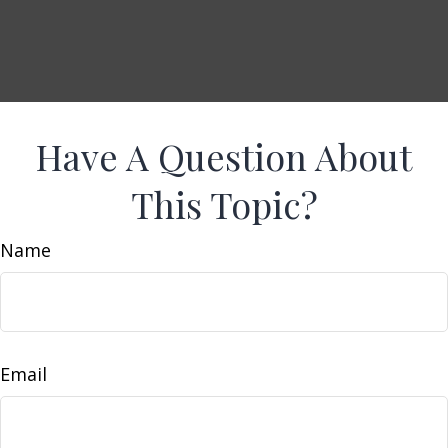
Have A Question About
This Topic?
Name
Email