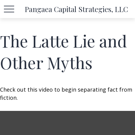
Pangaea Capital Strategies, LLC
The Latte Lie and
Other Myths
Check out this video to begin separating fact from
fiction.