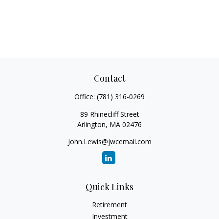
Contact
Office:
(781) 316-0269
89 Rhinecliff Street
Arlington,
MA
02476
John.Lewis@jwcemail.com
Quick Links
Retirement
Investment