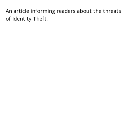
An article informing readers about the threats
of Identity Theft.