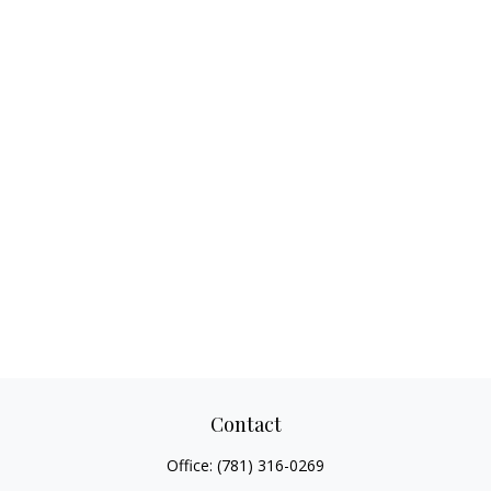
Contact
Office:
(781) 316-0269