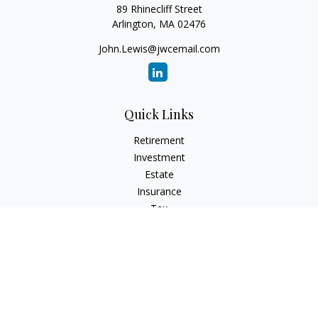
89 Rhinecliff Street
Arlington,
MA
02476
John.Lewis@jwcemail.com
Quick Links
Retirement
Investment
Estate
Insurance
Tax
Money
Lifestyle
Latest Articles
All Videos
All Calculators