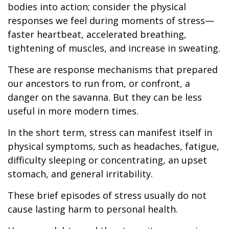
bodies into action; consider the physical
responses we feel during moments of stress—
faster heartbeat, accelerated breathing,
tightening of muscles, and increase in sweating.
These are response mechanisms that prepared
our ancestors to run from, or confront, a
danger on the savanna. But they can be less
useful in more modern times.
In the short term, stress can manifest itself in
physical symptoms, such as headaches, fatigue,
difficulty sleeping or concentrating, an upset
stomach, and general irritability.
These brief episodes of stress usually do not
cause lasting harm to personal health.