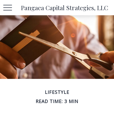
Pangaea Capital Strategies, LLC
LIFESTYLE
READ TIME: 3 MIN