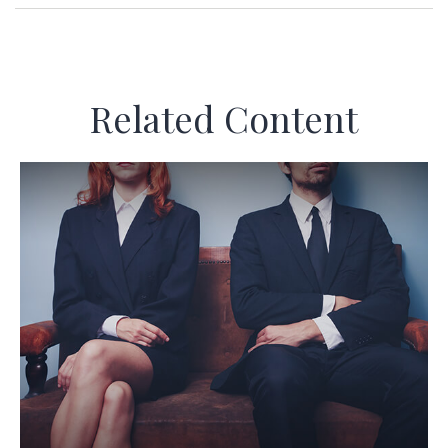
Related Content