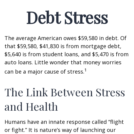
Debt Stress
The average American owes $59,580 in debt. Of
that $59,580, $41,830 is from mortgage debt,
$5,640 is from student loans, and $5,470 is from
auto loans. Little wonder that money worries
1
can be a major cause of stress.
The Link Between Stress
and Health
Humans have an innate response called “flight
or fight.” It is nature’s way of launching our