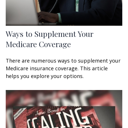
Ways to Supplement Your
Medicare Coverage
There are numerous ways to supplement your
Medicare insurance coverage. This article
helps you explore your options.