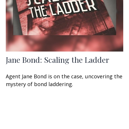
Jane Bond: Scaling the Ladder
Agent Jane Bond is on the case, uncovering the
mystery of bond laddering.