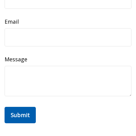
Email
Message