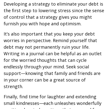
Developing a strategy to eliminate your debt is
the first step to lowering stress since the sense
of control that a strategy gives you might
furnish you with hope and optimism.
It’s also important that you keep your debt
worries in perspective. Remind yourself that
debt may not permanently ruin your life.
Writing in a journal can be helpful as an outlet
for the worried thoughts that can cycle
endlessly through your mind. Seek social
support—knowing that family and friends are
in your corner can be a great source of
strength.
Finally, find time for laughter and extending
small kindnesses—each unleashes wonderfully