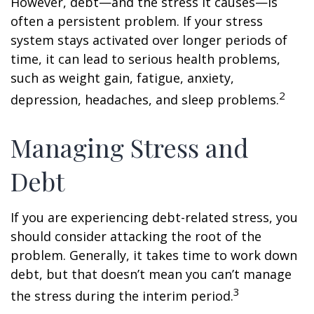
However, debt—and the stress it causes—is
often a persistent problem. If your stress
system stays activated over longer periods of
time, it can lead to serious health problems,
such as weight gain, fatigue, anxiety,
2
depression, headaches, and sleep problems.
Managing Stress and
Debt
If you are experiencing debt-related stress, you
should consider attacking the root of the
problem. Generally, it takes time to work down
debt, but that doesn’t mean you can’t manage
3
the stress during the interim period.