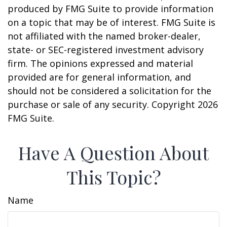
produced by FMG Suite to provide information
on a topic that may be of interest. FMG Suite is
not affiliated with the named broker-dealer,
state- or SEC-registered investment advisory
firm. The opinions expressed and material
provided are for general information, and
should not be considered a solicitation for the
purchase or sale of any security. Copyright
2026
FMG Suite.
Have A Question About
This Topic?
Name