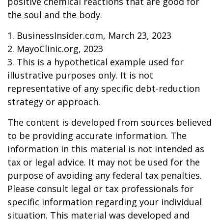
positive chemical reactions that are good for
the soul and the body.
1. BusinessInsider.com, March 23, 2023
2.
MayoClinic.org, 2023
3. This is a hypothetical example used for
illustrative purposes only. It is not
representative of any specific debt-reduction
strategy or approach.
The content is developed from sources believed
to be providing accurate information. The
information in this material is not intended as
tax or legal advice. It may not be used for the
purpose of avoiding any federal tax penalties.
Please consult legal or tax professionals for
specific information regarding your individual
situation. This material was developed and