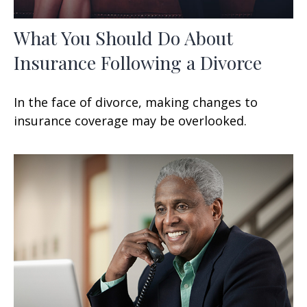
What You Should Do About
Insurance Following a Divorce
In the face of divorce, making changes to
insurance coverage may be overlooked.