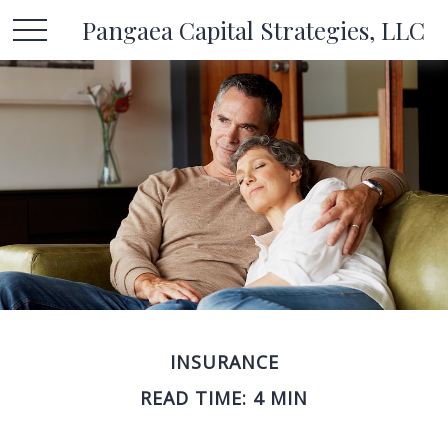
Pangaea Capital Strategies, LLC
INSURANCE
READ TIME: 4 MIN