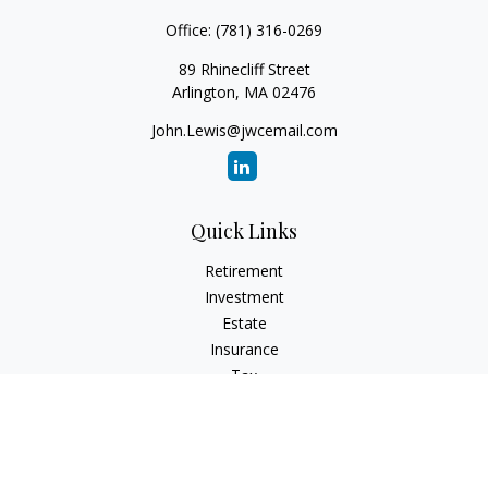
Office:
(781) 316-0269
89 Rhinecliff Street
Arlington,
MA
02476
John.Lewis@jwcemail.com
Quick Links
Retirement
Investment
Estate
Insurance
Tax
Money
Lifestyle
Latest Articles
All Videos