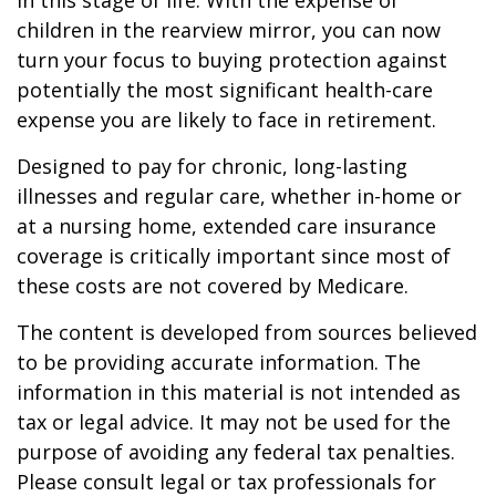
in this stage of life. With the expense of
children in the rearview mirror, you can now
turn your focus to buying protection against
potentially the most significant health-care
expense you are likely to face in retirement.
Designed to pay for chronic, long-lasting
illnesses and regular care, whether in-home or
at a nursing home, extended care insurance
coverage is critically important since most of
these costs are not covered by Medicare.
The content is developed from sources believed
to be providing accurate information. The
information in this material is not intended as
tax or legal advice. It may not be used for the
purpose of avoiding any federal tax penalties.
Please consult legal or tax professionals for