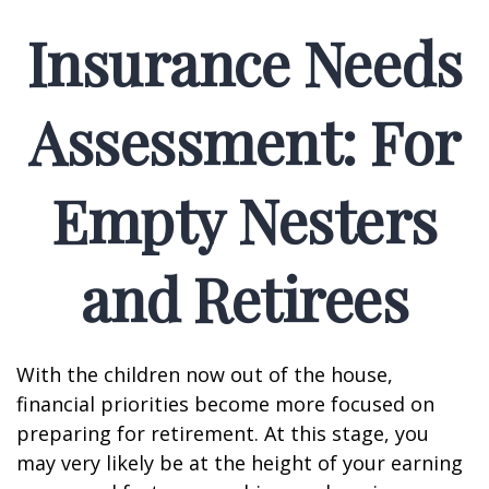
Insurance Needs
Assessment: For
Empty Nesters
and Retirees
With the children now out of the house,
financial priorities become more focused on
preparing for retirement. At this stage, you
may very likely be at the height of your earning