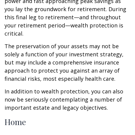
power and fast approaching peak savings as
you lay the groundwork for retirement. During
this final leg to retirement—and throughout
your retirement period—wealth protection is
critical.
The preservation of your assets may not be
solely a function of your investment strategy,
but may include a comprehensive insurance
approach to protect you against an array of
financial risks, most especially health care.
In addition to wealth protection, you can also
now be seriously contemplating a number of
important estate and legacy objectives.
Home