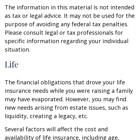
The information in this material is not intended
as tax or legal advice. It may not be used for the
purpose of avoiding any federal tax penalties.
Please consult legal or tax professionals for
specific information regarding your individual
situation.
Life
The financial obligations that drove your life
insurance needs while you were raising a family
may have evaporated. However, you may find
new needs arising from estate issues, such as
liquidity, creating a legacy, etc.
Several factors will affect the cost and
availability of life insurance, including age,