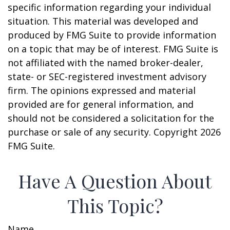
specific information regarding your individual
situation. This material was developed and
produced by FMG Suite to provide information
on a topic that may be of interest. FMG Suite is
not affiliated with the named broker-dealer,
state- or SEC-registered investment advisory
firm. The opinions expressed and material
provided are for general information, and
should not be considered a solicitation for the
purchase or sale of any security. Copyright
2026
FMG Suite.
Have A Question About
This Topic?
Name