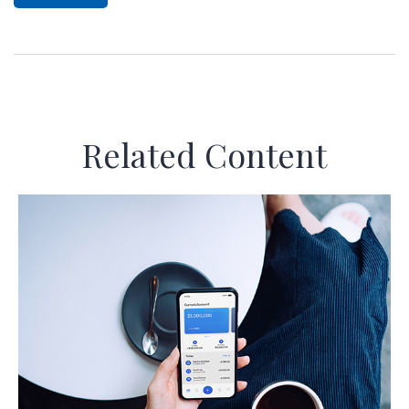
Related Content