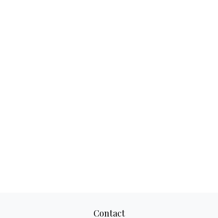
Contact