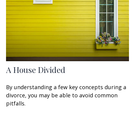
A House Divided
By understanding a few key concepts during a
divorce, you may be able to avoid common
pitfalls.