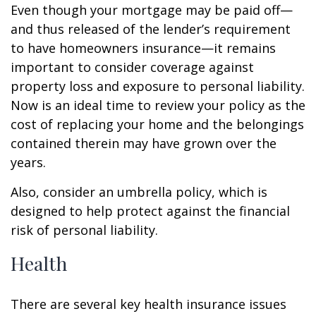
Even though your mortgage may be paid off—
and thus released of the lender’s requirement
to have homeowners insurance—it remains
important to consider coverage against
property loss and exposure to personal liability.
Now is an ideal time to review your policy as the
cost of replacing your home and the belongings
contained therein may have grown over the
years.
Also, consider an umbrella policy, which is
designed to help protect against the financial
risk of personal liability.
Health
There are several key health insurance issues