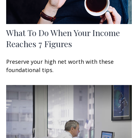
What To Do When Your Income
Reaches 7 Figures
Preserve your high net worth with these
foundational tips.