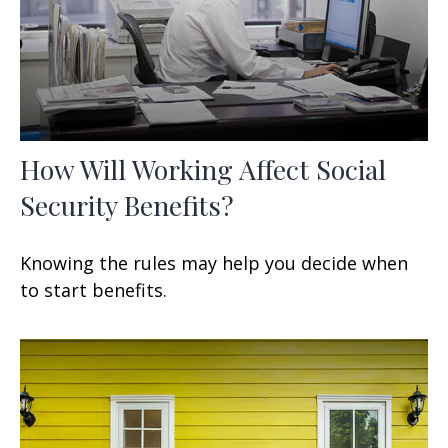
How Will Working Affect Social
Security Benefits?
Knowing the rules may help you decide when
to start benefits.