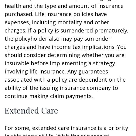
health and the type and amount of insurance
purchased. Life insurance policies have
expenses, including mortality and other
charges. If a policy is surrendered prematurely,
the policyholder also may pay surrender
charges and have income tax implications. You
should consider determining whether you are
insurable before implementing a strategy
involving life insurance. Any guarantees
associated with a policy are dependent on the
ability of the issuing insurance company to
continue making claim payments.
Extended Care
For some, extended care insurance is a priority