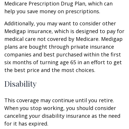
Medicare Prescription Drug Plan, which can
help you save money on prescriptions.
Additionally, you may want to consider other
Medigap insurance, which is designed to pay for
medical care not covered by Medicare. Medigap
plans are bought through private insurance
companies and best purchased within the first
six months of turning age 65 in an effort to get
the best price and the most choices.
Disability
This coverage may continue until you retire.
When you stop working, you should consider
canceling your disability insurance as the need
for it has expired.