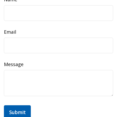
Email
Message