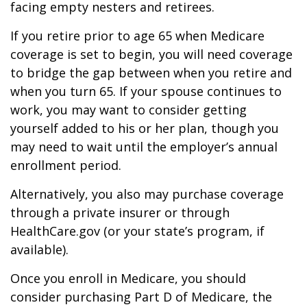
facing empty nesters and retirees.
If you retire prior to age 65 when Medicare
coverage is set to begin, you will need coverage
to bridge the gap between when you retire and
when you turn 65. If your spouse continues to
work, you may want to consider getting
yourself added to his or her plan, though you
may need to wait until the employer’s annual
enrollment period.
Alternatively, you also may purchase coverage
through a private insurer or through
HealthCare.gov (or your state’s program, if
available).
Once you enroll in Medicare, you should
consider purchasing Part D of Medicare, the