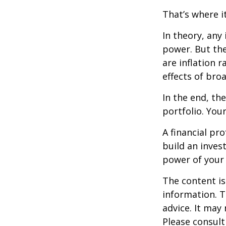
That’s where it
In theory, any
power. But the
are inflation r
effects of br
In the end, th
portfolio. You
A financial pr
build an inves
power of your
The content is
information. T
advice. It may
Please consult