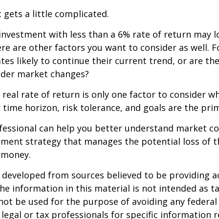
 gets a little complicated.
 investment with less than a 6% rate of return may 
re are other factors you want to consider as well. 
ates likely to continue their current trend, or are th
oader market changes?
e real rate of return is only one factor to consider w
r time horizon, risk tolerance, and goals are the prim
ofessional can help you better understand market c
tment strategy that manages the potential loss of 
 money.
 developed from sources believed to be providing a
he information in this material is not intended as ta
 not be used for the purpose of avoiding any federal 
 legal or tax professionals for specific information 