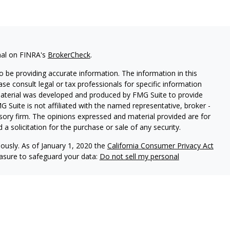
nal on FINRA's
BrokerCheck
.
 be providing accurate information. The information in this
ease consult legal or tax professionals for specific information
 material was developed and produced by FMG Suite to provide
G Suite is not affiliated with the named representative, broker -
isory firm. The opinions expressed and material provided are for
a solicitation for the purchase or sale of any security.
iously. As of January 1, 2020 the
California Consumer Privacy Act
easure to safeguard your data:
Do not sell my personal
al, Inc. (JWC) Member FINRA/SIPC.
dvisors, Inc. (JWCA)