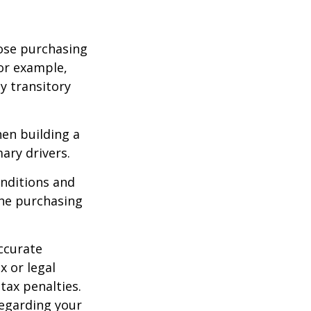
lose purchasing
For example,
ey transitory
hen building a
ary drivers.
onditions and
the purchasing
ccurate
x or legal
tax penalties.
regarding your