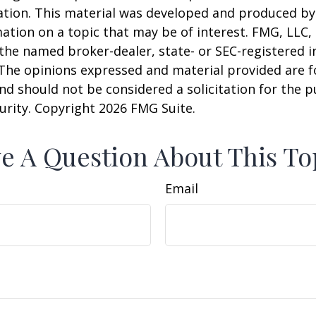
uation. This material was developed and produced b
ation on a topic that may be of interest. FMG, LLC, 
h the named broker-dealer, state- or SEC-registered
 The opinions expressed and material provided are f
nd should not be considered a solicitation for the 
curity. Copyright
2026 FMG Suite.
e A Question About This To
Email