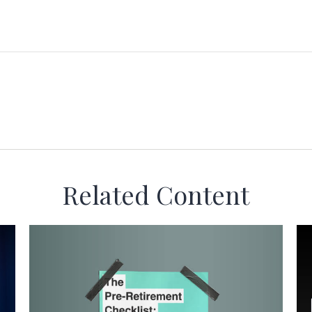
Related Content