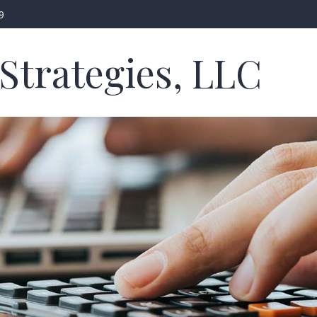
9
Strategies, LLC