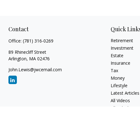
Contact
Quick Link
Retirement
Office:
(781) 316-0269
Investment
89 Rhinecliff Street
Estate
Arlington,
MA
02476
Insurance
John.Lewis@jwcemail.com
Tax
Money
Lifestyle
Latest Articles
All Videos
All Calculators