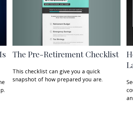
The Pre-Retirement Checklist
Is
H
L
This checklist can give you a quick
snapshot of how prepared you are.
me
Se
p.
co
an