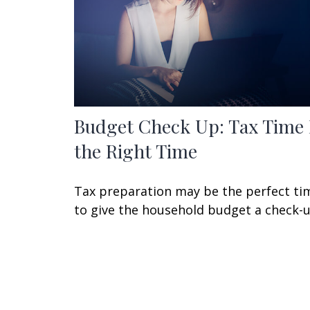
Budget Check Up: Tax Time 
the Right Time
Tax preparation may be the perfect ti
to give the household budget a check-u