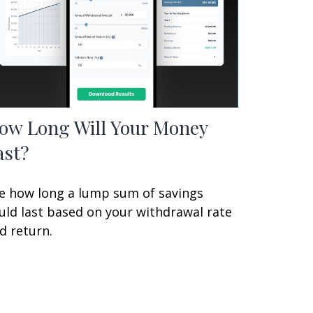
ow Long Will Your Money
ast?
e how long a lump sum of savings
uld last based on your withdrawal rate
d return.