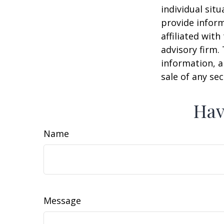
individual sit
provide inform
affiliated wit
advisory firm.
information, a
sale of any se
Hav
Name
Message