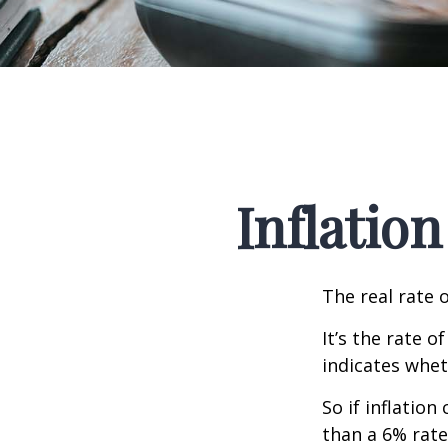
Inflation
The real rate 
It’s the rate o
indicates whet
So if inflatio
than a 6% rate