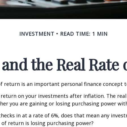
INVESTMENT
READ TIME: 1 MIN
 and the Real Rate
of return is an important personal finance concept 
f return on your investments after inflation. The real
her you are gaining or losing purchasing power wit
n checks in at a rate of 6%, does that mean any inves
 of return is losing purchasing power?