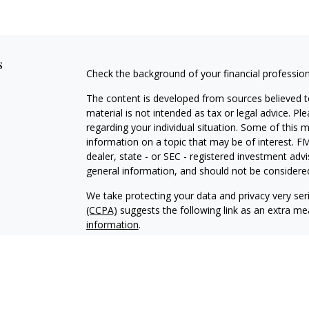
s
Check the background of your financial professio
The content is developed from sources believed to
material is not intended as tax or legal advice. Pl
regarding your individual situation. Some of this
information on a topic that may be of interest. FM
dealer, state - or SEC - registered investment adv
general information, and should not be considered 
We take protecting your data and privacy very ser
(CCPA)
suggests the following link as an extra m
information
.
Copyright 2026 FMG Suite.
Securities offered through J.W. Cole Financi
Advisory services offered through J.W. Cole A