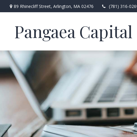
89 Rhinecliff Street,
Arlington,
MA
02476
(781) 316-026
Pangaea Capital 