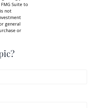
y FMG Suite to
is not
 investment
or general
purchase or
pic?