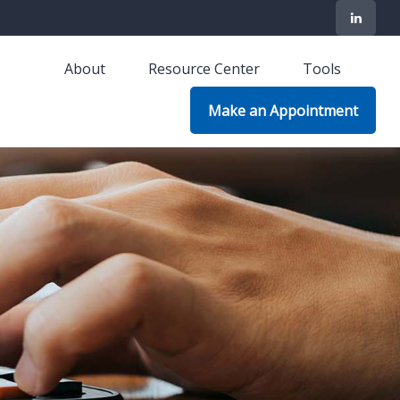
About
Resource Center
Tools
Make an Appointment