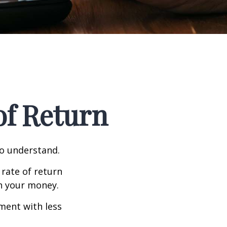
 of Return
to understand.
 rate of return
h your money.
tment with less