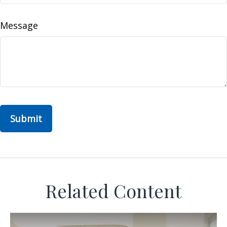
Message
Related Content