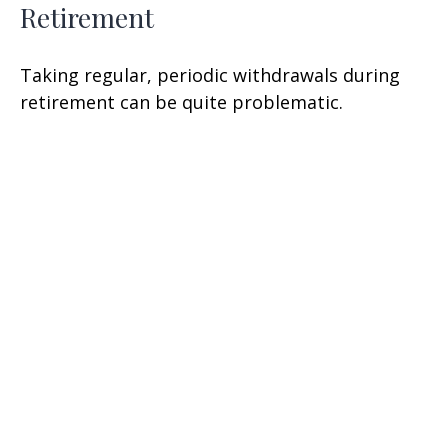
Retirement
Taking regular, periodic withdrawals during
retirement can be quite problematic.