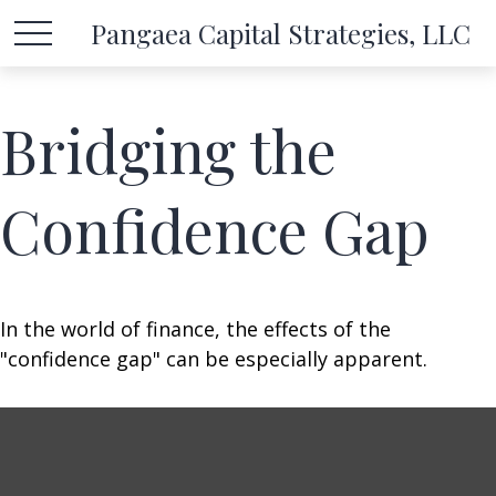
Pangaea Capital Strategies, LLC
Bridging the
Confidence Gap
In the world of finance, the effects of the
"confidence gap" can be especially apparent.