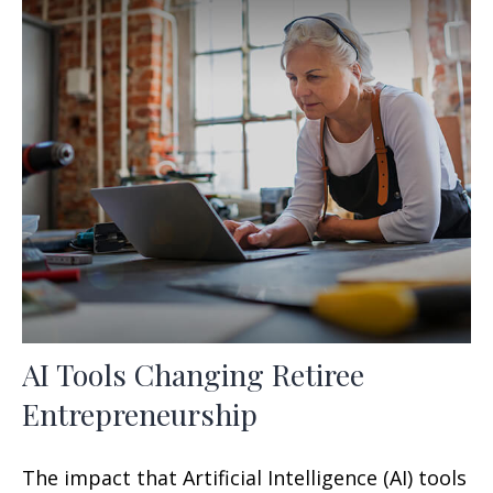
AI Tools Changing Retiree
Entrepreneurship
The impact that Artificial Intelligence (AI) tools