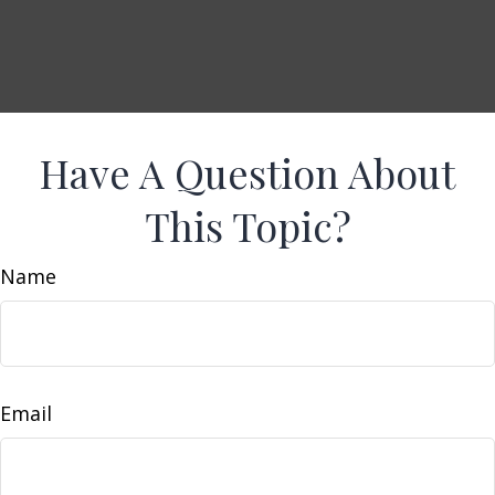
Have A Question About
This Topic?
Name
Email