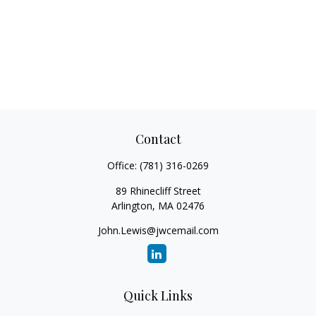
Contact
Office:
(781) 316-0269
89 Rhinecliff Street
Arlington,
MA
02476
John.Lewis@jwcemail.com
Quick Links