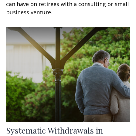
can have on retirees with a consulting or small
business venture.
Systematic Withdrawals in