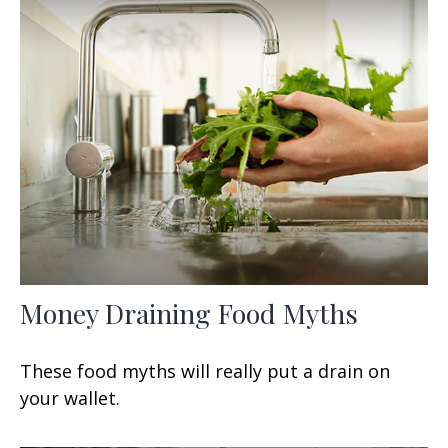
Money Draining Food Myths
These food myths will really put a drain on
your wallet.