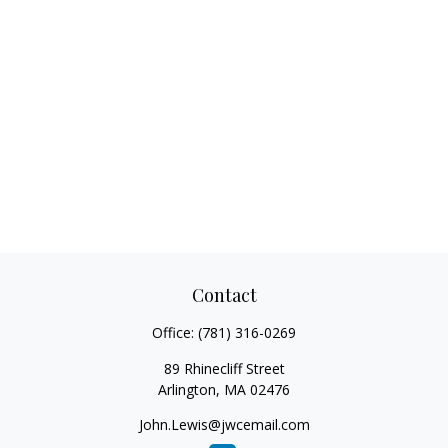
Contact
Office:
(781) 316-0269
89 Rhinecliff Street
Arlington,
MA
02476
John.Lewis@jwcemail.com