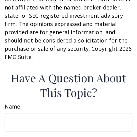
not affiliated with the named broker-dealer,
state- or SEC-registered investment advisory
firm. The opinions expressed and material
provided are for general information, and
should not be considered a solicitation for the
purchase or sale of any security. Copyright
2026
FMG Suite.
Have A Question About
This Topic?
Name