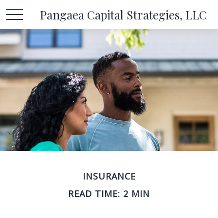
Pangaea Capital Strategies, LLC
INSURANCE
READ TIME: 2 MIN