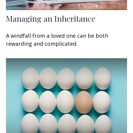
Managing an Inheritance
A windfall from a loved one can be both
rewarding and complicated.