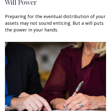
Will Power
Preparing for the eventual distribution of your
assets may not sound enticing. But a will puts
the power in your hands.