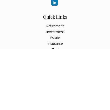
Quick Links
Retirement
Investment
Estate
Insurance
Tax
Money
Lifestyle
Latest Articles
All Videos
All Calculators
Check the background of your financial professional on
FINRA's
BrokerCheck
.
The content is developed from sources believed to be
providing accurate information. The information in this