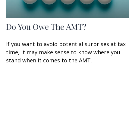
Do You Owe The AMT?
If you want to avoid potential surprises at tax
time, it may make sense to know where you
stand when it comes to the AMT.