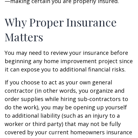
—making certain you are properly insured.
Why Proper Insurance
Matters
You may need to review your insurance before
beginning any home improvement project since
it can expose you to additional financial risks.
If you choose to act as your own general
contractor (in other words, you organize and
order supplies while hiring sub-contractors to
do the work), you may be opening up yourself
to additional liability (such as an injury to a
worker or third party) that may not be fully
covered by your current homeowners insurance