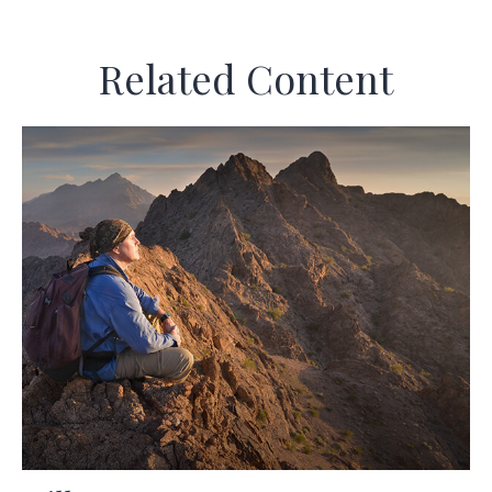
Related Content