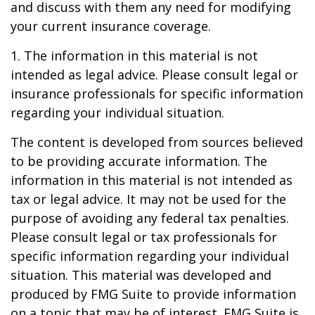
and discuss with them any need for modifying
your current insurance coverage.
1. The information in this material is not
intended as legal advice. Please consult legal or
insurance professionals for specific information
regarding your individual situation.
The content is developed from sources believed
to be providing accurate information. The
information in this material is not intended as
tax or legal advice. It may not be used for the
purpose of avoiding any federal tax penalties.
Please consult legal or tax professionals for
specific information regarding your individual
situation. This material was developed and
produced by FMG Suite to provide information
on a topic that may be of interest. FMG Suite is