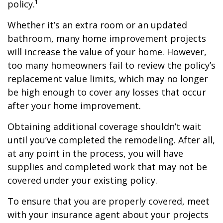
policy.¹
Whether it’s an extra room or an updated
bathroom, many home improvement projects
will increase the value of your home. However,
too many homeowners fail to review the policy’s
replacement value limits, which may no longer
be high enough to cover any losses that occur
after your home improvement.
Obtaining additional coverage shouldn’t wait
until you’ve completed the remodeling. After all,
at any point in the process, you will have
supplies and completed work that may not be
covered under your existing policy.
To ensure that you are properly covered, meet
with your insurance agent about your projects