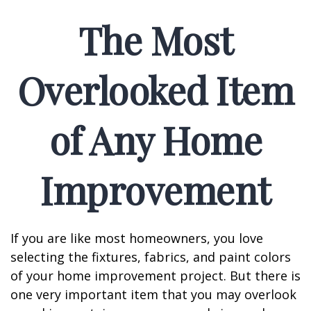
The Most
Overlooked Item
of Any Home
Improvement
If you are like most homeowners, you love
selecting the fixtures, fabrics, and paint colors
of your home improvement project. But there is
one very important item that you may overlook