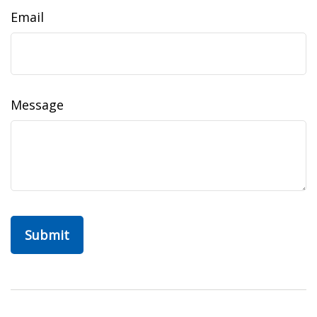
Email
Message