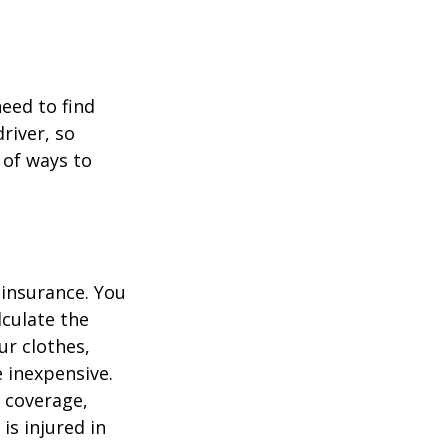
.
need to find
river, so
 of ways to
 insurance. You
culate the
ur clothes,
e inexpensive.
y coverage,
is injured in