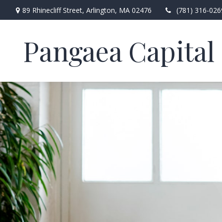
89 Rhinecliff Street,
Arlington,
MA
02476
(781) 316-026
Pangaea Capital 