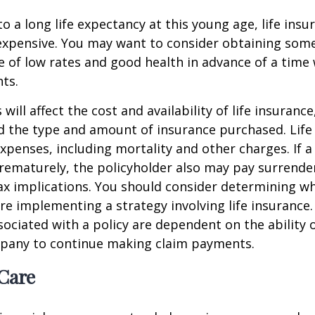
o a long life expectancy at this young age, life ins
nexpensive. You may want to consider obtaining som
 of low rates and good health in advance of a time 
ts.
 will affect the cost and availability of life insurance
d the type and amount of insurance purchased. Life
xpenses, including mortality and other charges. If a 
rematurely, the policyholder also may pay surrende
x implications. You should consider determining w
re implementing a strategy involving life insurance.
ociated with a policy are dependent on the ability o
pany to continue making claim payments.
Care