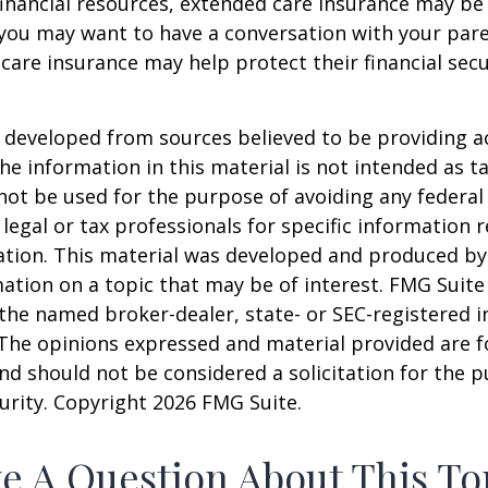
financial resources, extended care insurance may be 
 you may want to have a conversation with your par
are insurance may help protect their financial secu
 developed from sources believed to be providing a
he information in this material is not intended as ta
 not be used for the purpose of avoiding any federal 
 legal or tax professionals for specific information 
uation. This material was developed and produced b
ation on a topic that may be of interest. FMG Suite 
h the named broker-dealer, state- or SEC-registered
 The opinions expressed and material provided are f
nd should not be considered a solicitation for the 
curity. Copyright
2026 FMG Suite.
e A Question About This To