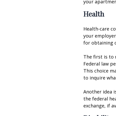
your apartmen
Health
Health-care co
your employer 
for obtaining 
The first is t
Federal law pe
This choice ma
to inquire wha
Another idea is
the federal he
exchange, if av