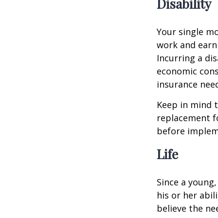
Disability
Your single mo
work and earn 
Incurring a dis
economic cons
insurance needs
Keep in mind t
replacement fo
before impleme
Life
Since a young,
his or her abil
believe the nee