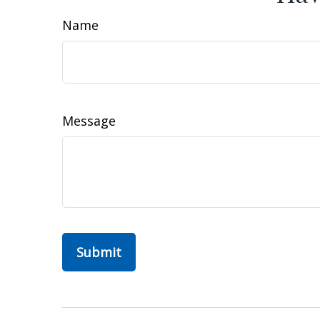
Name
Message