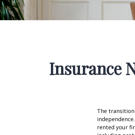
Insurance 
The transition
independence. 
rented your fi