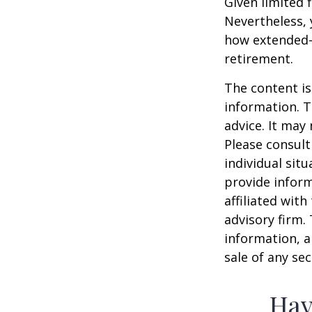
Given limited 
Nevertheless,
how extended-c
retirement.
The content is
information. T
advice. It may
Please consult
individual sit
provide inform
affiliated wit
advisory firm.
information, a
sale of any se
Hav