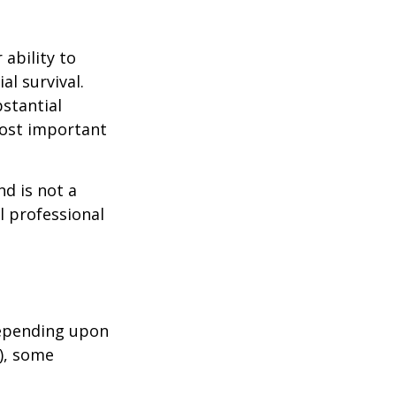
 ability to
al survival.
bstantial
most important
nd is not a
l professional
depending upon
s), some