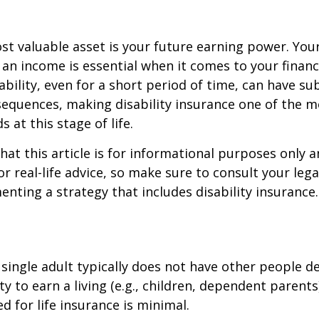
st valuable asset is your future earning power. Your
an income is essential when it comes to your financi
ability, even for a short period of time, can have su
equences, making disability insurance one of the 
 at this stage of life.
hat this article is for informational purposes only a
r real-life advice, so make sure to consult your lega
nting a strategy that includes disability insurance.
 single adult typically does not have other people 
ity to earn a living (e.g., children, dependent parent
d for life insurance is minimal.