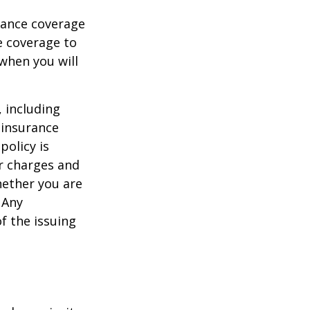
urance coverage
e coverage to
when you will
, including
 insurance
policy is
r charges and
hether you are
 Any
f the issuing