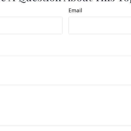
Email