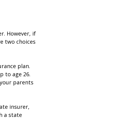
r. However, if
ve two choices
urance plan.
p to age 26.
 your parents
ate insurer,
h a state