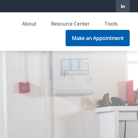
About
Resource Center
Tools
Make an Appointment