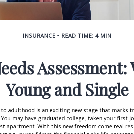
INSURANCE
READ TIME: 4 MIN
Needs Assessment: 
Young and Single
 to adulthood is an exciting new stage that marks t
You may have graduated college, taken your first j
rst apartment. With this new freedom come real resp