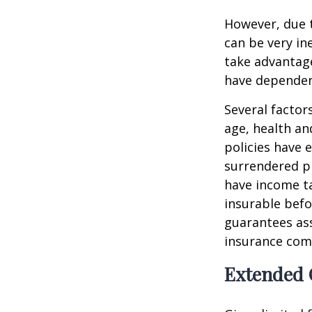
However, due t
can be very i
take advantage
have dependen
Several factors
age, health an
policies have e
surrendered p
have income ta
insurable befo
guarantees ass
insurance com
Extended 