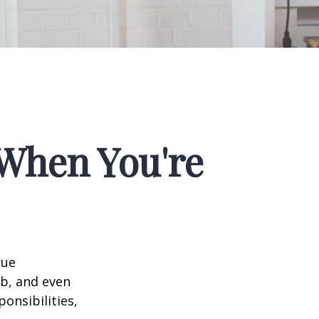
When You're
rue
ob, and even
onsibilities,