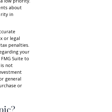
a low priority.
ents about
rity in
ccurate
x or legal
tax penalties.
regarding your
y FMG Suite to
is not
 investment
or general
purchase or
pic?