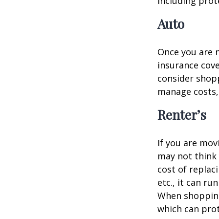
including prote
Auto
Once you are n
insurance cove
consider shopp
manage costs, 
Renter’s
If you are mov
may not think 
cost of replac
etc., it can ru
When shopping 
which can prot