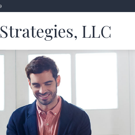
9
Strategies, LLC