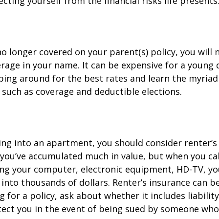
cting yourself from the financial risks life presents
o longer covered on your parent(s) policy, you will 
rage in your name. It can be expensive for a young d
ing around for the best rates and learn the myriad
such as coverage and deductible elections.
ing into an apartment, you should consider renter’s
you’ve accumulated much in value, but when you cal
ing your computer, electronic equipment, HD-TV, yo
n into thousands of dollars. Renter’s insurance can b
for a policy, ask about whether it includes liabilit
ect you in the event of being sued by someone who 