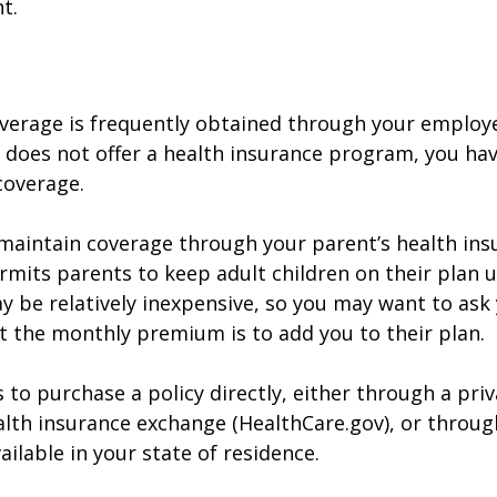
t.
verage is frequently obtained through your employe
does not offer a health insurance program, you ha
coverage.
o maintain coverage through your parent’s health ins
rmits parents to keep adult children on their plan u
y be relatively inexpensive, so you may want to ask
t the monthly premium is to add you to their plan.
 to purchase a policy directly, either through a priv
alth insurance exchange (HealthCare.gov), or throug
ailable in your state of residence.