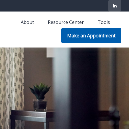
About
Resource Center
Tools
Make an Appointment