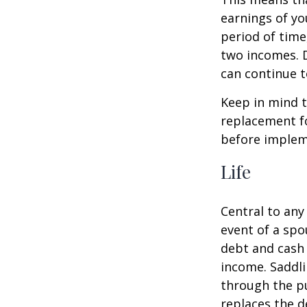
earnings of yo
period of time
two incomes. D
can continue t
Keep in mind t
replacement fo
before impleme
Life
Central to any
event of a spo
debt and cash 
income. Saddli
through the pu
replaces the 