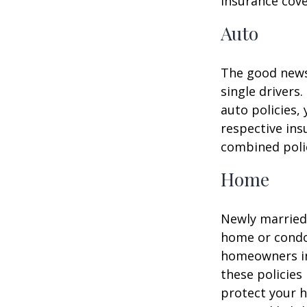
insurance cove
Auto
The good news 
single drivers
auto policies,
respective in
combined poli
Home
Newly married 
home or condo 
homeowners in
these policies
protect your h