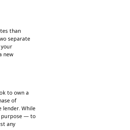
ates than
two separate
 your
 a new
ook to own a
hase of
 lender. While
e purpose — to
st any