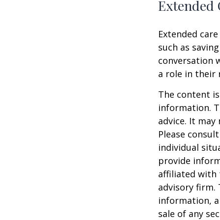
Extended 
Extended care 
such as saving
conversation 
a role in their
The content is
information. T
advice. It may
Please consult
individual sit
provide inform
affiliated wit
advisory firm.
information, a
sale of any se