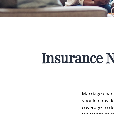
Insurance 
Marriage chang
should conside
coverage to de