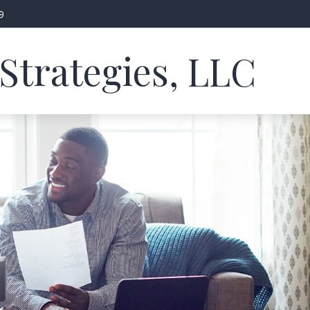
9
Strategies, LLC