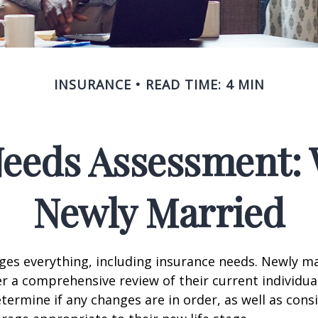
INSURANCE
READ TIME: 4 MIN
Needs Assessment: 
Newly Married
es everything, including insurance needs. Newly m
r a comprehensive review of their current individua
termine if any changes are in order, as well as cons