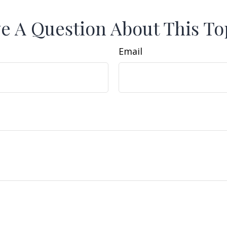
e A Question About This To
Email