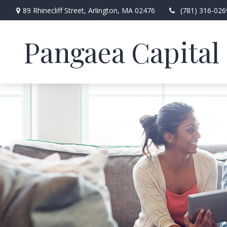
89 Rhinecliff Street,
Arlington,
MA
02476
(781) 316-026
Pangaea Capital 