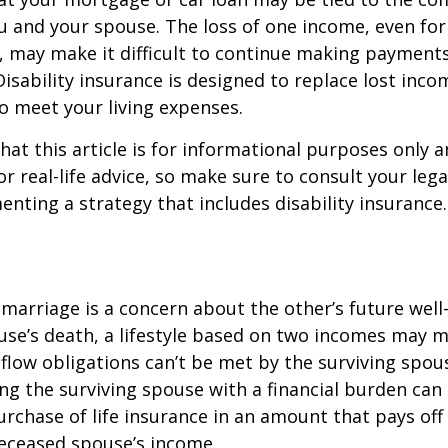
u and your spouse. The loss of one income, even for
, may make it difficult to continue making payment
isability insurance is designed to replace lost inco
o meet your living expenses.
hat this article is for informational purposes only a
r real-life advice, so make sure to consult your lega
nting a strategy that includes disability insurance.
 marriage is a concern about the other’s future well-
use’s death, a lifestyle based on two incomes may 
flow obligations can’t be met by the surviving spous
ng the surviving spouse with a financial burden can
rchase of life insurance in an amount that pays off
deceased spouse’s income.