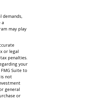
al demands,
 a
gram may play
ccurate
x or legal
tax penalties.
regarding your
y FMG Suite to
is not
 investment
or general
purchase or