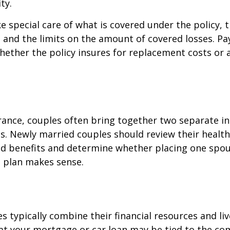
ty.
e special care of what is covered under the policy, 
, and the limits on the amount of covered losses. Pa
hether the policy insures for replacement costs or 
rance, couples often bring together two separate in
s. Newly married couples should review their healt
and benefits and determine whether placing one spo
s plan makes sense.
s typically combine their financial resources and liv
at your mortgage or car loan may be tied to the c