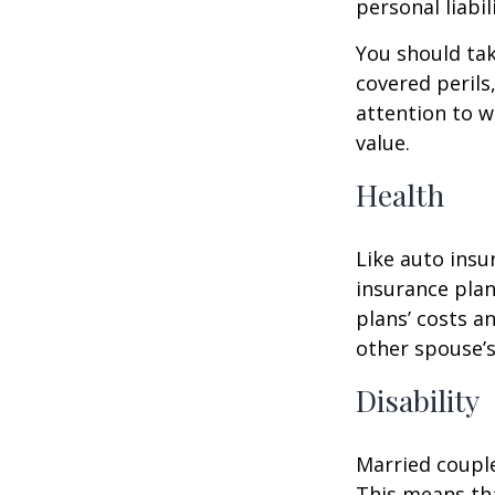
personal liabili
You should tak
covered perils
attention to w
value.
Health
Like auto insu
insurance plan
plans’ costs 
other spouse’
Disability
Married couple
This means th