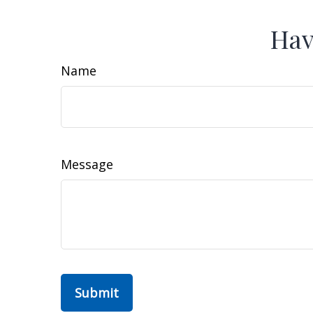
Hav
Name
Message