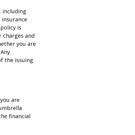
, including
e insurance
policy is
r charges and
hether you are
 Any
f the issuing
 you are
 umbrella
he financial