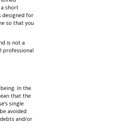
 a short
s designed for
me so that you
nd is not a
l professional
being. In the
mean that the
e’s single
 be avoided
 debts and/or