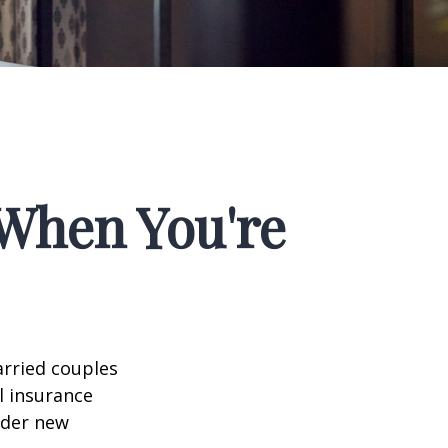
When You're
arried couples
l insurance
ider new