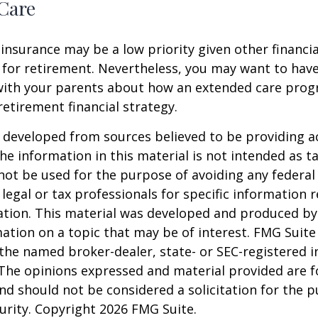
Care
insurance may be a low priority given other financi
 for retirement. Nevertheless, you may want to have
with your parents about how an extended care pro
 retirement financial strategy.
 developed from sources believed to be providing a
he information in this material is not intended as ta
 not be used for the purpose of avoiding any federal 
 legal or tax professionals for specific information 
uation. This material was developed and produced b
ation on a topic that may be of interest. FMG Suite 
h the named broker-dealer, state- or SEC-registered
 The opinions expressed and material provided are f
nd should not be considered a solicitation for the 
curity. Copyright
2026 FMG Suite.