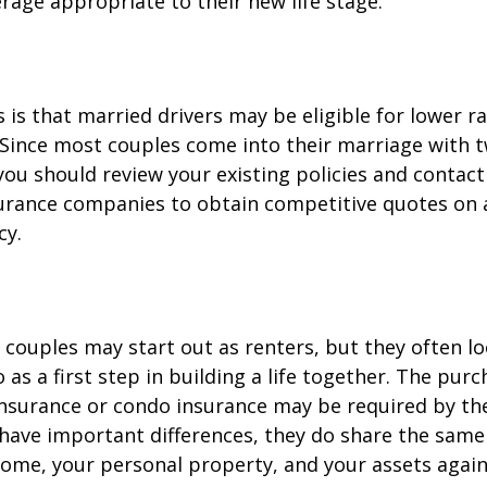
rage appropriate to their new life stage.
is that married drivers may be eligible for lower r
. Since most couples come into their marriage with 
 you should review your existing policies and contact
surance companies to obtain competitive quotes on
cy.
couples may start out as renters, but they often l
as a first step in building a life together. The purc
surance or condo insurance may be required by the
 have important differences, they do share the sam
ome, your personal property, and your assets again