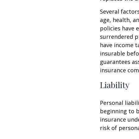
Several factors
age, health, a
policies have e
surrendered p
have income ta
insurable befo
guarantees ass
insurance com
Liability
Personal liabi
beginning to b
insurance unde
risk of personal