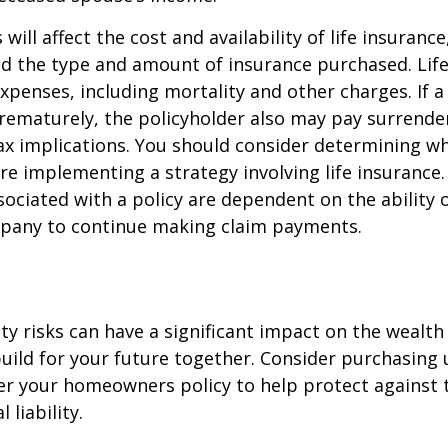
 will affect the cost and availability of life insurance
nd the type and amount of insurance purchased. Lif
xpenses, including mortality and other charges. If a 
rematurely, the policyholder also may pay surrende
x implications. You should consider determining w
re implementing a strategy involving life insurance.
ociated with a policy are dependent on the ability o
pany to continue making claim payments.
lity risks can have a significant impact on the wealth
uild for your future together. Consider purchasing
r your homeowners policy to help protect against t
 liability.