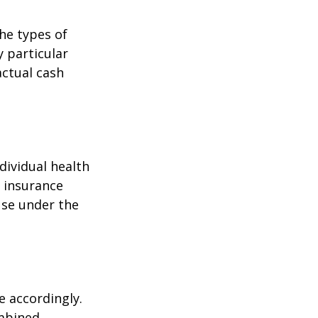
the types of
y particular
actual cash
dividual health
h insurance
use under the
e accordingly.
ombined