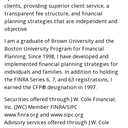
clients, providing superior client service, a
transparent fee structure, and financial
planning strategies that are independent and
objective.
I am a graduate of Brown University and the
Boston University Program for Financial
Planning. Since 1998, I have developed and
implemented financial planning strategies for
individuals and families. In addition to holding
the FINRA Series 6, 7, and 63 registrations, I
earned the CFP® designation in 1997.
Securities offered through J.W. Cole Financial,
Inc. (JWC) Member FINRA/SIPC
www.finra.org and www.sipc.org
Advisory services offered through J.W. Cole