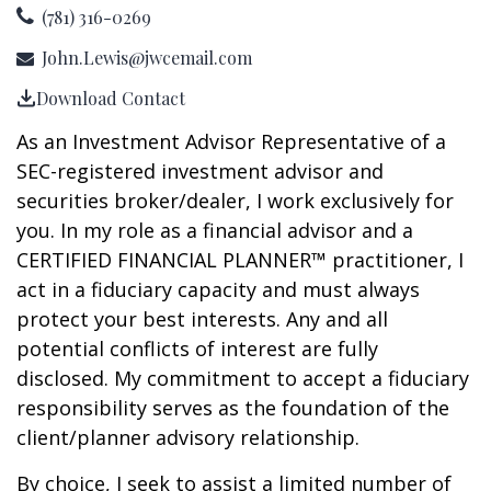
(781) 316-0269
John.Lewis@jwcemail.com
Download Contact
As an Investment Advisor Representative of a
SEC-registered investment advisor and
securities broker/dealer, I work exclusively for
you. In my role as a financial advisor and a
CERTIFIED FINANCIAL PLANNER™ practitioner, I
act in a fiduciary capacity and must always
protect your best interests. Any and all
potential conflicts of interest are fully
disclosed. My commitment to accept a fiduciary
responsibility serves as the foundation of the
client/planner advisory relationship.
By choice, I seek to assist a limited number of