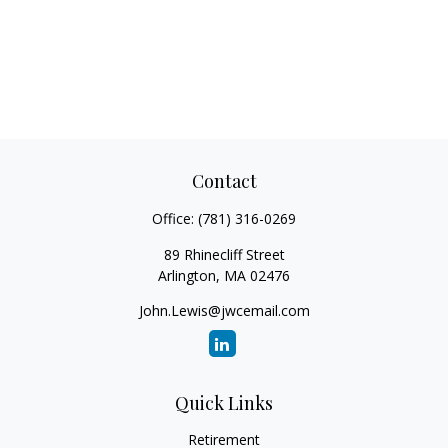
Contact
Office:
(781) 316-0269
89 Rhinecliff Street
Arlington,
MA
02476
John.Lewis@jwcemail.com
Quick Links
Retirement