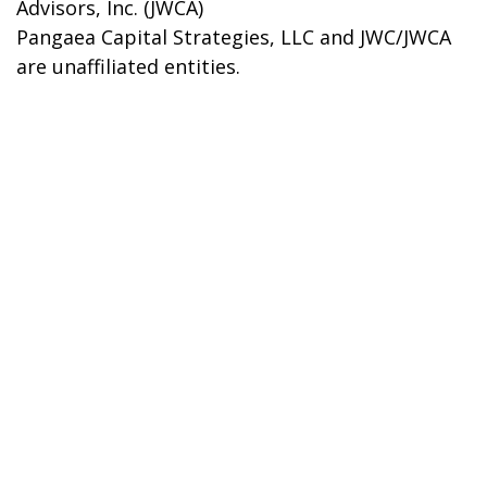
Advisors, Inc. (JWCA)
Pangaea Capital Strategies, LLC and JWC/JWCA
are unaffiliated entities.