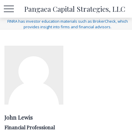
Pangaea Capital Strategies, LLC
FINRA has investor education materials such as BrokerCheck, which
provides insight into firms and financial advisors.
John Lewis
Financial Professional