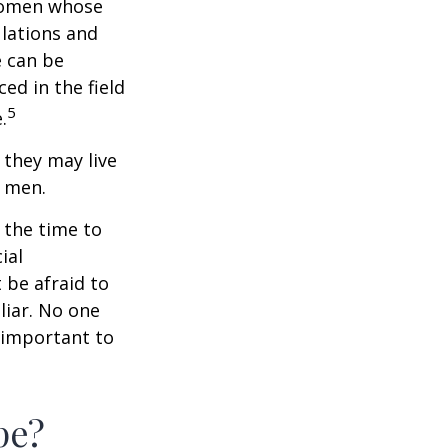
 women whose
ulations and
e can be
ced in the field
5
.
they may live
n men.
s the time to
ial
 be afraid to
liar. No one
 important to
pe?