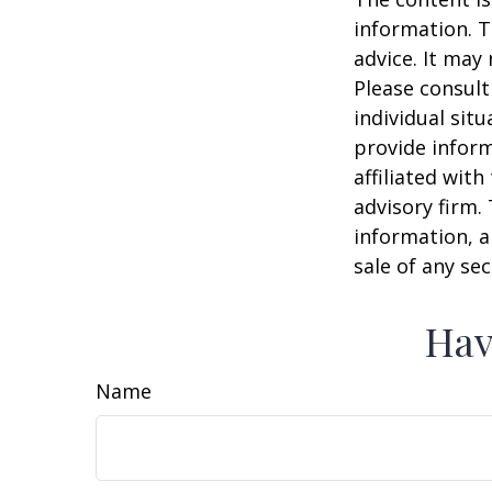
information. T
advice. It may
Please consult
individual sit
provide inform
affiliated wit
advisory firm.
information, a
sale of any se
Hav
Name