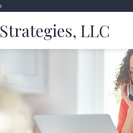
9
Strategies, LLC