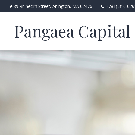
89 Rhinecliff Street,
Arlington,
MA
02476
(781) 316-026
Pangaea Capital 