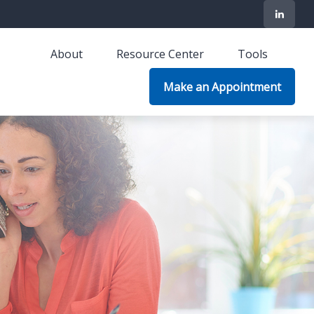
About
Resource Center
Tools
Make an Appointment