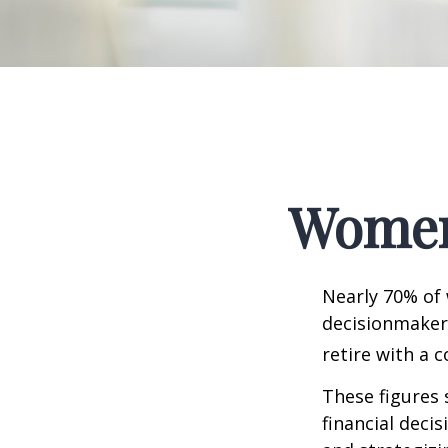
Women 
Nearly 70% of
decisionmaker,
retire with a c
These figures
financial deci