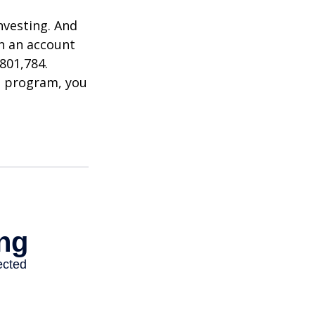
nvesting. And
in an account
801,784.
t program, you