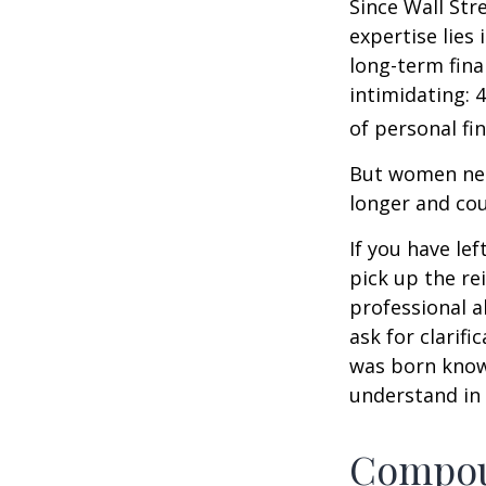
Since Wall Str
expertise lies
long-term fina
intimidating: 4
of personal fi
But women nee
longer and cou
If you have le
pick up the re
professional a
ask for clarif
was born knowi
understand in
Compoun