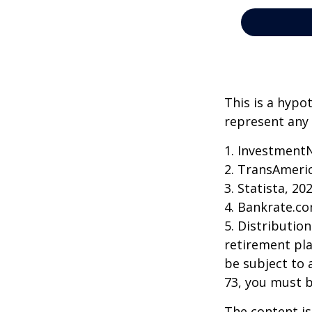
This is a hypo
represent any 
1. Investment
2. TransAmeri
3. Statista, 20
4. Bankrate.co
5. Distributio
retirement pla
be subject to 
73, you must 
The content is