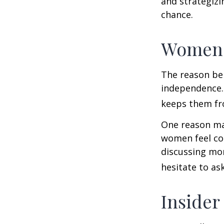
and strategizi
chance.
Women 
The reason beh
independence.
keeps them fro
One reason may
women feel co
discussing mo
hesitate to ask
Insider