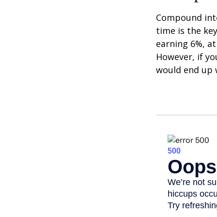
Compound inter
time is the ke
earning 6%, at
However, if yo
would end up w