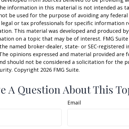
he information in this material is not intended as ta
 not be used for the purpose of avoiding any federal 
 legal or tax professionals for specific information 
uation. This material was developed and produced b
ation on a topic that may be of interest. FMG Suite 
h the named broker-dealer, state- or SEC-registered
 The opinions expressed and material provided are f
nd should not be considered a solicitation for the 
curity. Copyright
2026 FMG Suite.
e A Question About This To
Email