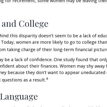
ng for retirement, some women may be leaving their
and College
ind this disparity doesn't seem to be a lack of edu
 Today, women are more likely to go to college tha
m taking charge of their long-term financial pictur
 be a lack of confidence. One study found that onl
nfident about their finances. Women may shy away
ney because they don’t want to appear uneducated 
4
 questions as a result.
 Language