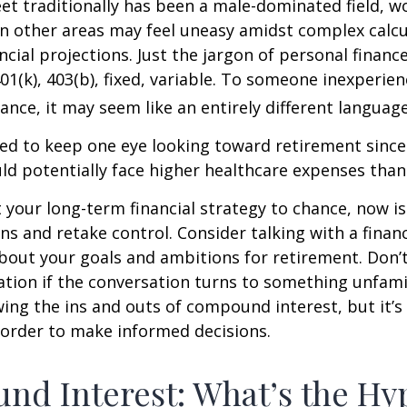
eet traditionally has been a male-dominated field,
 in other areas may feel uneasy amidst complex calc
ncial projections. Just the jargon of personal financ
01(k), 403(b), fixed, variable. To someone inexperien
nance, it may seem like an entirely different language
d to keep one eye looking toward retirement since 
ld potentially face higher healthcare expenses tha
ft your long-term financial strategy to chance, now i
ins and retake control. Consider talking with a financ
bout your goals and ambitions for retirement. Don’t
ication if the conversation turns to something unfami
ng the ins and outs of compound interest, but it’s
 order to make informed decisions.
d Interest: What’s the Hy