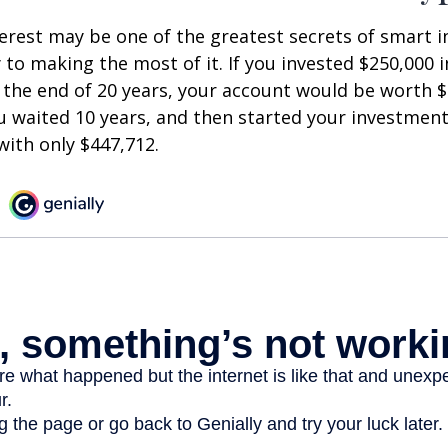
est may be one of the greatest secrets of smart i
y to making the most of it. If you invested $250,000 
 the end of 20 years, your account would be worth $
u waited 10 years, and then started your investmen
ith only $447,712.