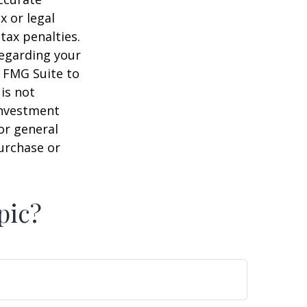
x or legal
tax penalties.
regarding your
y FMG Suite to
is not
 investment
or general
purchase or
pic?