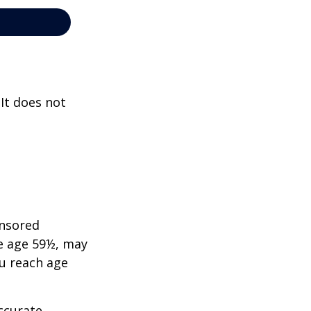
 It does not
onsored
re age 59½, may
ou reach age
ccurate