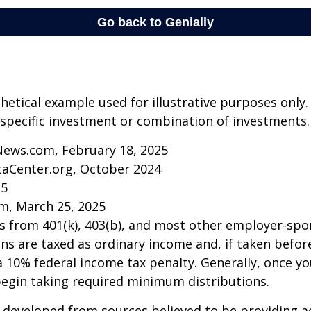
thetical example used for illustrative purposes only.
specific investment or combination of investments.
News.com, February 18, 2025
caCenter.org, October 2024
25
m, March 25, 2025
ns from 401(k), 403(b), and most other employer-sp
ns are taxed as ordinary income and, if taken befo
a 10% federal income tax penalty. Generally, once y
begin taking required minimum distributions.
 developed from sources believed to be providing a