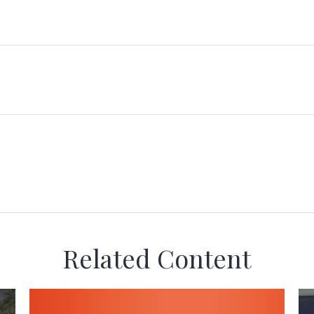
Related Content