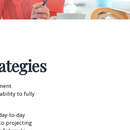
ategies
tment
bility to fully
day-to-day
to projecting