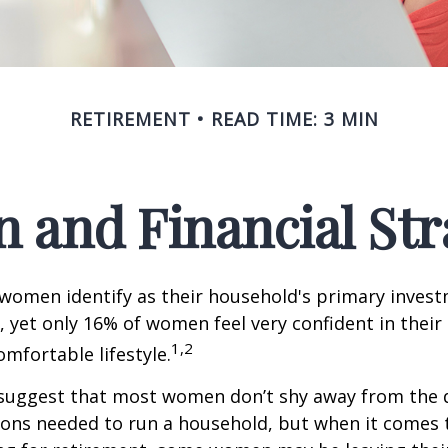
RETIREMENT
READ TIME: 3 MIN
and Financial Str
 women identify as their household's primary inves
 yet only 16% of women feel very confident in their a
1,2
omfortable lifestyle.
 suggest that most women don’t shy away from the 
sions needed to run a household, but when it comes 