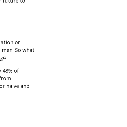
 future to
cation or
n men. So what
3
e?
y 48% of
 from
or naive and