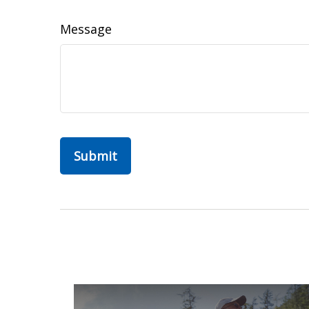
Message