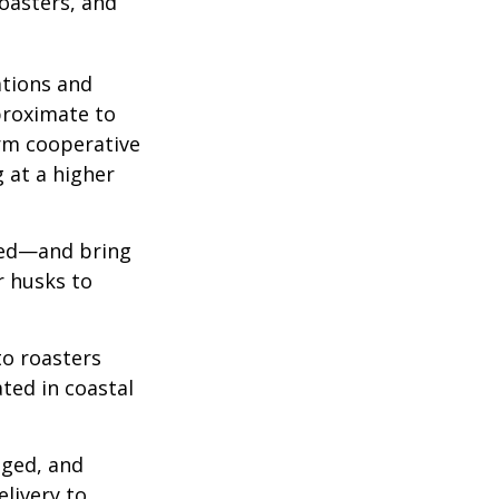
roasters, and
ations and
proximate to
arm cooperative
g at a higher
 red—and bring
r husks to
to roasters
ated in coastal
aged, and
livery to