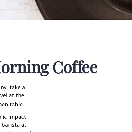
orning Coffee
any, take a
vel at the
1
hen table.
omic impact
 barista at