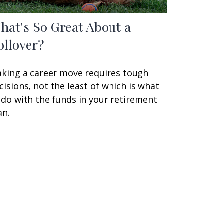
hat's So Great About a
ollover?
king a career move requires tough
cisions, not the least of which is what
 do with the funds in your retirement
an.