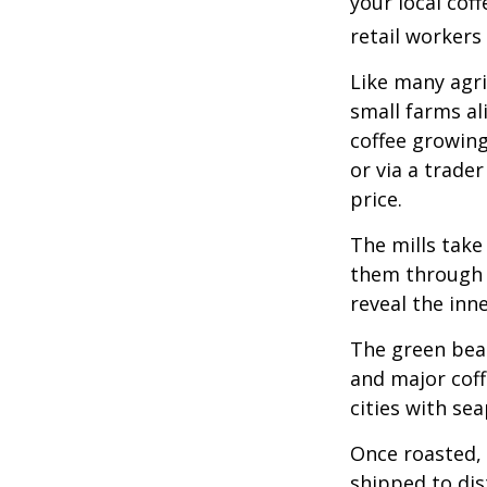
your local cof
retail workers
Like many agri
small farms al
coffee growing
or via a trade
price.
The mills take
them through a
reveal the inn
The green bean
and major coff
cities with se
Once roasted, 
shipped to dis