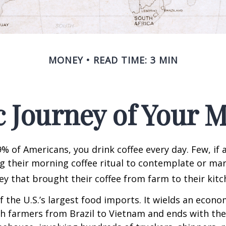
MONEY
READ TIME: 3 MIN
 Journey of Your M
49% of Americans, you drink coffee every day. Few, if 
their morning coffee ritual to contemplate or mar
y that brought their coffee from farm to their kitc
of the U.S.’s largest food imports. It wields an econ
th farmers from Brazil to Vietnam and ends with the