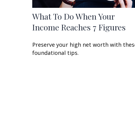
What To Do When Your
Income Reaches 7 Figures
Preserve your high net worth with thes
foundational tips.