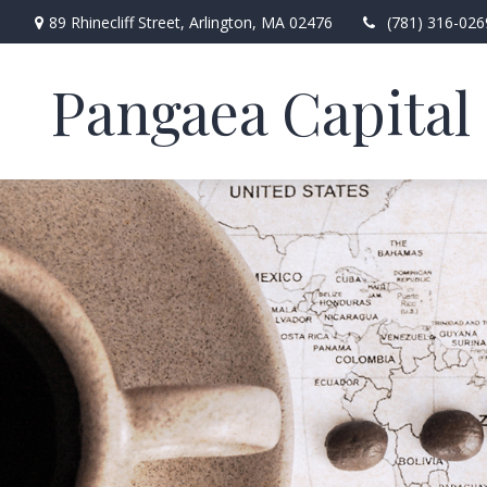
89 Rhinecliff Street,
Arlington,
MA
02476
(781) 316-026
Pangaea Capital 