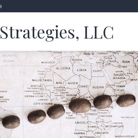
9
Strategies, LLC