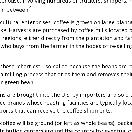
feehouse, involving hundreds of truckers, shippers, 
²
 in between.
cultural enterprises, coffee is grown on large plant
ike. Harvests are purchased by coffee mills located 
 regions, either directly from the plantation and f
r who buys from the farmer in the hopes of re-sellin
 these “cherries”—so-called because the beans are
 milling process that dries them and removes thei
er green bean.
s are brought into the U.S. by importers and sold 
ee brands whose roasting facilities are typically loc
aports that can receive the coffee shipments.
coffee will be ground (or left as whole beans), pack
tribution centers around the country for eventual de