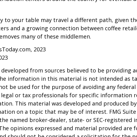
y to your table may travel a different path, given th
ters and a growing connection between coffee retai
removes many of these middlemen.
sToday.com, 2023
023
 developed from sources believed to be providing a
he information in this material is not intended as ta
 not be used for the purpose of avoiding any federal 
 legal or tax professionals for specific information 
uation. This material was developed and produced b
ation on a topic that may be of interest. FMG Suite 
h the named broker-dealer, state- or SEC-registered
 The opinions expressed and material provided are f
nd should not be considered a solicitation for the 