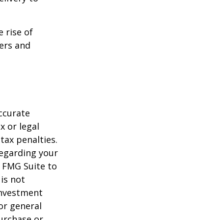
e rise of
lers and
ccurate
x or legal
tax penalties.
regarding your
y FMG Suite to
is not
 investment
or general
purchase or