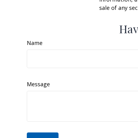
sale of any se
Hav
Name
Message