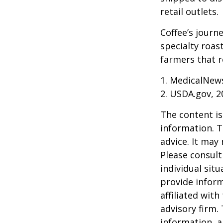
retail outlets.
Coffee’s journe
specialty roas
farmers that 
1. MedicalNew
2. USDA.gov, 2
The content is
information. T
advice. It may
Please consult
individual sit
provide inform
affiliated wit
advisory firm.
information, a