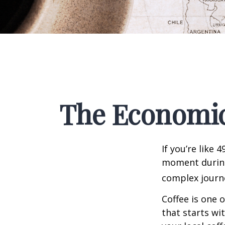
The Economic
If you’re like 
moment during 
complex journe
Coffee is one 
that starts wi