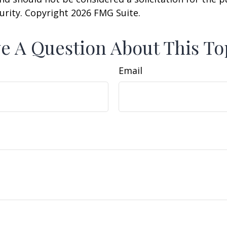
curity. Copyright
2026 FMG Suite.
e A Question About This To
Email