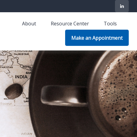
About
Resource Center
Tools
Make an Appointment