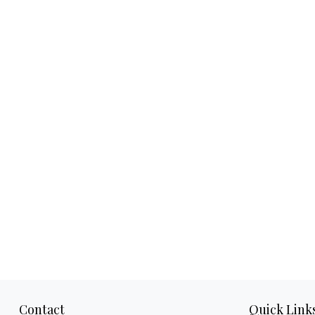
Contact
Quick Link