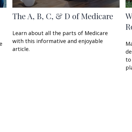
The A, B, C, & D of Medicare
W
R
Learn about all the parts of Medicare
with this informative and enjoyable
e
Ma
article.
de
to
pl