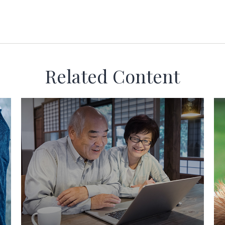
Related Content