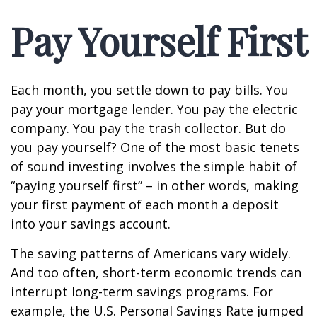
Pay Yourself First
Each month, you settle down to pay bills. You
pay your mortgage lender. You pay the electric
company. You pay the trash collector. But do
you pay yourself? One of the most basic tenets
of sound investing involves the simple habit of
“paying yourself first” – in other words, making
your first payment of each month a deposit
into your savings account.
The saving patterns of Americans vary widely.
And too often, short-term economic trends can
interrupt long-term savings programs. For
example, the U.S. Personal Savings Rate jumped