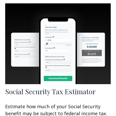
Social Security Tax Estimator
Estimate how much of your Social Security
benefit may be subject to federal income tax.