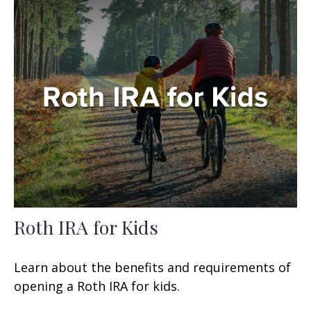
Roth IRA for Kids
Learn about the benefits and requirements of
opening a Roth IRA for kids.