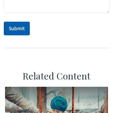
Related Content