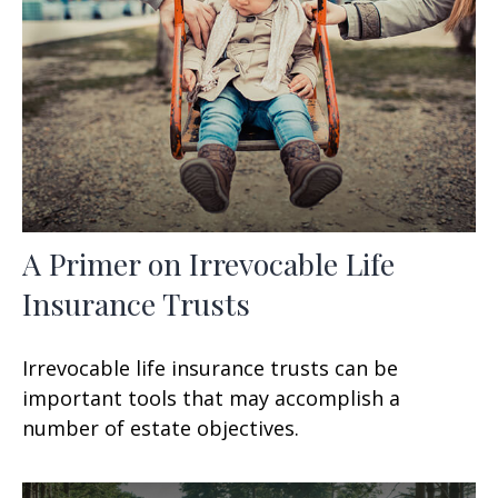
A Primer on Irrevocable Life
Insurance Trusts
Irrevocable life insurance trusts can be
important tools that may accomplish a
number of estate objectives.