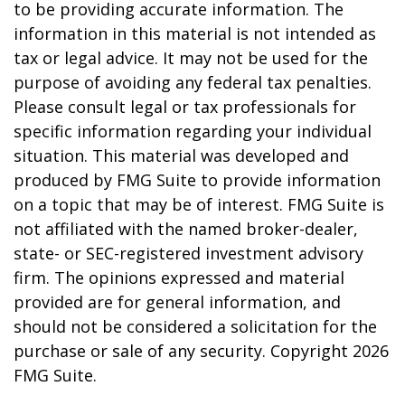
to be providing accurate information. The
information in this material is not intended as
tax or legal advice. It may not be used for the
purpose of avoiding any federal tax penalties.
Please consult legal or tax professionals for
specific information regarding your individual
situation. This material was developed and
produced by FMG Suite to provide information
on a topic that may be of interest. FMG Suite is
not affiliated with the named broker-dealer,
state- or SEC-registered investment advisory
firm. The opinions expressed and material
provided are for general information, and
should not be considered a solicitation for the
purchase or sale of any security. Copyright
2026
FMG Suite.