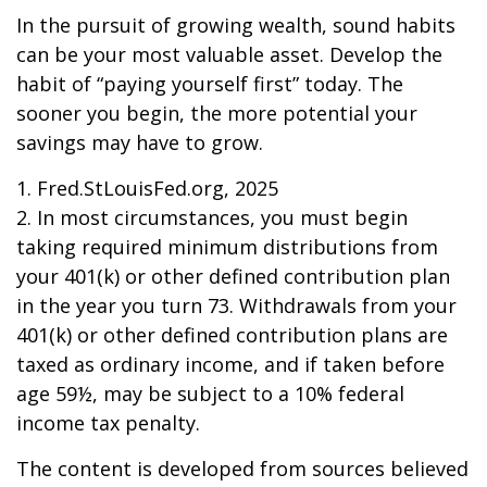
In the pursuit of growing wealth, sound habits
can be your most valuable asset. Develop the
habit of “paying yourself first” today. The
sooner you begin, the more potential your
savings may have to grow.
1. Fred.StLouisFed.org, 2025
2. In most circumstances, you must begin
taking required minimum distributions from
your 401(k) or other defined contribution plan
in the year you turn 73. Withdrawals from your
401(k) or other defined contribution plans are
taxed as ordinary income, and if taken before
age 59½, may be subject to a 10% federal
income tax penalty.
The content is developed from sources believed