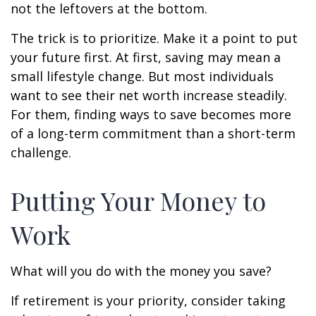
not the leftovers at the bottom.
The trick is to prioritize. Make it a point to put
your future first. At first, saving may mean a
small lifestyle change. But most individuals
want to see their net worth increase steadily.
For them, finding ways to save becomes more
of a long-term commitment than a short-term
challenge.
Putting Your Money to
Work
What will you do with the money you save?
If retirement is your priority, consider taking