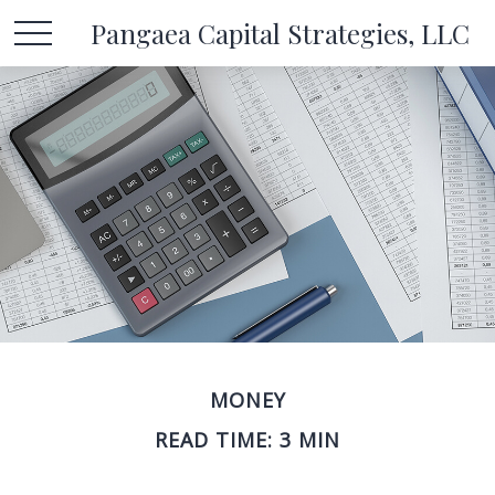
Pangaea Capital Strategies, LLC
MONEY
READ TIME: 3 MIN