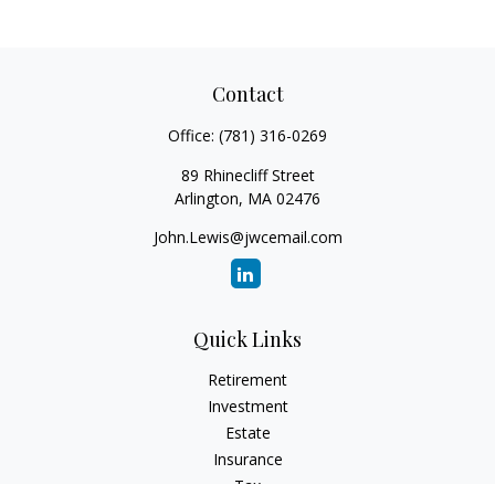
Contact
Office:
(781) 316-0269
89 Rhinecliff Street
Arlington,
MA
02476
John.Lewis@jwcemail.com
Quick Links
Retirement
Investment
Estate
Insurance
Tax