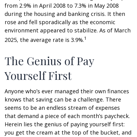
from 2.9% in April 2008 to 7.3% in May 2008
during the housing and banking crisis. It then
rose and fell sporadically as the economic
environment appeared to stabilize. As of March
1
2025, the average rate is 3.9%.
The Genius of Pay
Yourself First
Anyone who’s ever managed their own finances
knows that saving can be a challenge. There
seems to be an endless stream of expenses
that demand a piece of each month’s paycheck.
Herein lies the genius of paying yourself first:
you get the cream at the top of the bucket, and