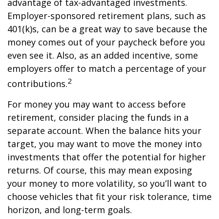
advantage of tax-advantaged investments.
Employer-sponsored retirement plans, such as
401(k)s, can be a great way to save because the
money comes out of your paycheck before you
even see it. Also, as an added incentive, some
employers offer to match a percentage of your
2
contributions.
For money you may want to access before
retirement, consider placing the funds in a
separate account. When the balance hits your
target, you may want to move the money into
investments that offer the potential for higher
returns. Of course, this may mean exposing
your money to more volatility, so you’ll want to
choose vehicles that fit your risk tolerance, time
horizon, and long-term goals.