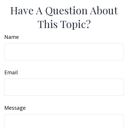
Have A Question About
This Topic?
Name
Email
Message