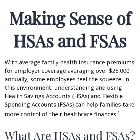
Making Sense of
HSAs and FSAs
With average family health insurance premiums
for employer coverage averaging over $25,000
annually, some employees feel the squeeze. In
this environment, understanding and using
Health Savings Accounts (HSAs) and Flexible
Spending Accounts (FSAs) can help families take
1
more control of their healthcare finances.
What Are HSAs and FSAs?