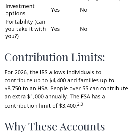
Investment
Yes
No
options
Portability (can
you take it with
Yes
No
you?)
Contribution Limits:
For 2026, the IRS allows individuals to
contribute up to $4,400 and families up to
$8,750 to an HSA. People over 55 can contribute
an extra $1,000 annually. The FSA has a
2,3
contribution limit of $3,400.
Why These Accounts