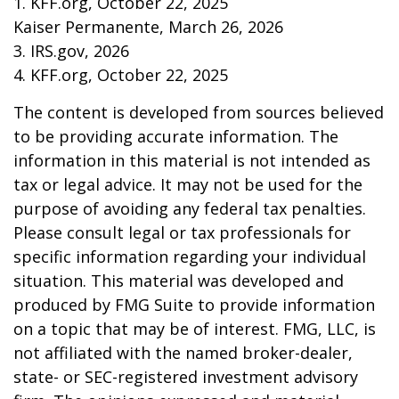
1. KFF.org, October 22, 2025
Kaiser Permanente, March 26, 2026
3. IRS.gov, 2026
4. KFF.org, October 22, 2025
The content is developed from sources believed
to be providing accurate information. The
information in this material is not intended as
tax or legal advice. It may not be used for the
purpose of avoiding any federal tax penalties.
Please consult legal or tax professionals for
specific information regarding your individual
situation. This material was developed and
produced by FMG Suite to provide information
on a topic that may be of interest. FMG, LLC, is
not affiliated with the named broker-dealer,
state- or SEC-registered investment advisory