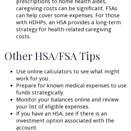
prescriptions to home health aides,
caregiving costs can be significant. FSAs
can help cover some expenses. For those
with HDHPs, an HSA provides a long-term
strategy for health-related caregiving
costs.
Other HSA/FSA Tips
Use online calculators to see what might
work for you.
Prepare for known medical expenses to use
funds strategically.
Monitor your balances online and review
your list of eligible expenses.
If you have an HSA, see if there is an
investment option associated with the
account.