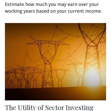
Estimate how much you may earn over your
working years based on your current income.
The Utility of Sector Investing