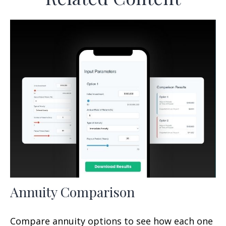
Annuity Comparison
Compare annuity options to see how each one