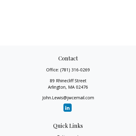
Contact
Office:
(781) 316-0269
89 Rhinecliff Street
Arlington,
MA
02476
John.Lewis@jwcemail.com
Quick Links