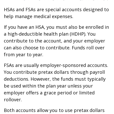
HSAs and FSAs are special accounts designed to
help manage medical expenses.
If you have an HSA, you must also be enrolled in
a high-deductible health plan (HDHP). You
contribute to the account, and your employer
can also choose to contribute. Funds roll over
from year to year.
FSAs are usually employer-sponsored accounts.
You contribute pretax dollars through payroll
deductions. However, the funds must typically
be used within the plan year unless your
employer offers a grace period or limited
rollover.
Both accounts allow you to use pretax dollars