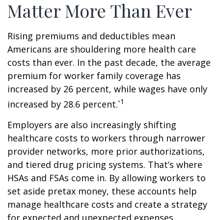
Matter More Than Ever
Rising premiums and deductibles mean
Americans are shouldering more health care
costs than ever. In the past decade, the average
premium for worker family coverage has
increased by 26 percent, while wages have only
1
increased by 28.6 percent.`
Employers are also increasingly shifting
healthcare costs to workers through narrower
provider networks, more prior authorizations,
and tiered drug pricing systems. That’s where
HSAs and FSAs come in. By allowing workers to
set aside pretax money, these accounts help
manage healthcare costs and create a strategy
for expected and unexpected expenses.