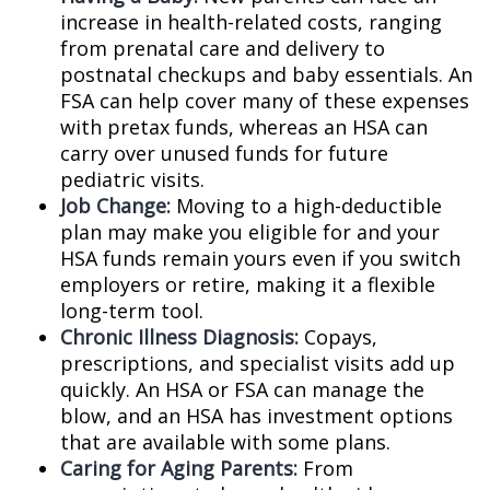
increase in health-related costs, ranging
from prenatal care and delivery to
postnatal checkups and baby essentials. An
FSA can help cover many of these expenses
with pretax funds, whereas an HSA can
carry over unused funds for future
pediatric visits.
Job Change:
Moving to a high-deductible
plan may make you eligible for and your
HSA funds remain yours even if you switch
employers or retire, making it a flexible
long-term tool.
Chronic Illness Diagnosis:
Copays,
prescriptions, and specialist visits add up
quickly. An HSA or FSA can manage the
blow, and an HSA has investment options
that are available with some plans.
Caring for Aging Parents:
From