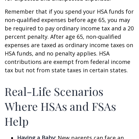
Remember that if you spend your HSA funds for
non-qualified expenses before age 65, you may
be required to pay ordinary income tax and a 20
percent penalty. After age 65, non-qualified
expenses are taxed as ordinary income taxes on
HSA funds, and no penalty applies. HSA
contributions are exempt from federal income
tax but not from state taxes in certain states.
Real-Life Scenarios
Where HSAs and FSAs
Help
Having a Baby:
New parents can face an