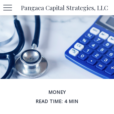
Pangaea Capital Strategies, LLC
MONEY
READ TIME: 4 MIN