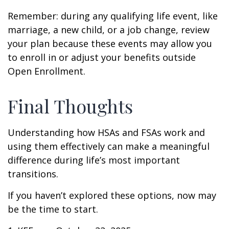
Remember: during any qualifying life event, like
marriage, a new child, or a job change, review
your plan because these events may allow you
to enroll in or adjust your benefits outside
Open Enrollment.
Final Thoughts
Understanding how HSAs and FSAs work and
using them effectively can make a meaningful
difference during life’s most important
transitions.
If you haven’t explored these options, now may
be the time to start.