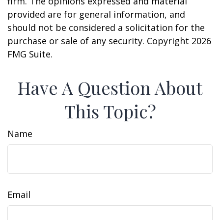
firm. The opinions expressed and material
provided are for general information, and
should not be considered a solicitation for the
purchase or sale of any security. Copyright
2026
FMG Suite.
Have A Question About
This Topic?
Name
Email