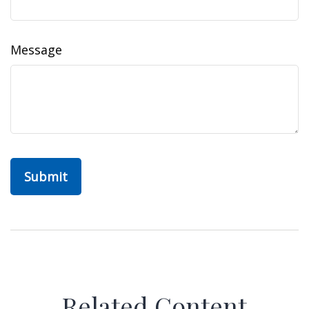
Message
Related Content