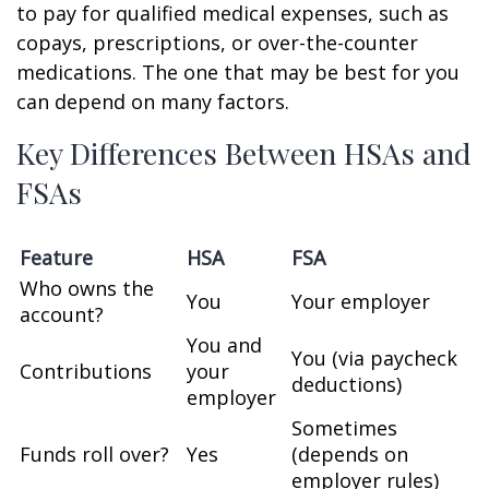
to pay for qualified medical expenses, such as
copays, prescriptions, or over-the-counter
medications. The one that may be best for you
can depend on many factors.
Key Differences Between HSAs and
FSAs
Feature
HSA
FSA
Who owns the
You
Your employer
account?
You and
You (via paycheck
Contributions
your
deductions)
employer
Sometimes
Funds roll over?
Yes
(depends on
employer rules)