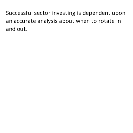
Successful sector investing is dependent upon
an accurate analysis about when to rotate in
and out.