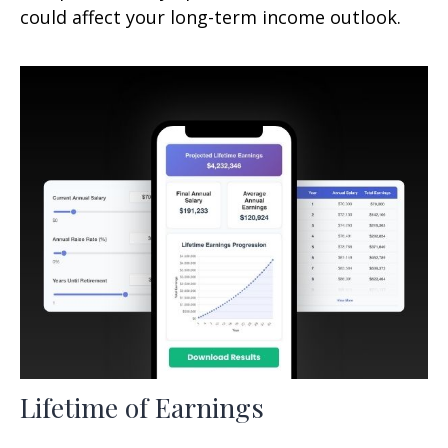
could affect your long-term income outlook.
Lifetime of Earnings