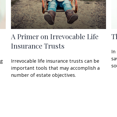
A Primer on Irrevocable Life
T
Insurance Trusts
In
sa
ng
Irrevocable life insurance trusts can be
so
important tools that may accomplish a
number of estate objectives.