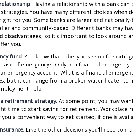
relationship.
Having a relationship with a bank can p
 strategies. You have many different choices when d
right for you. Some banks are larger and nationally-
aller and community-based. Different banks may ha
 disadvantages, so it’s important to look around a
ffer you.
ncy fund.
You know that label you see on fire exting
n case of emergency?” Only in a financial emergency
our emergency account. What is a financial emergen
ies, but it can range from a broken water heater to 
employment help.
e retirement strategy.
At some point, you may want
ght time to start saving for retirement. Workplace 
 you a convenient way to get started, if one is availa
Insurance.
Like the other decisions you’ll need to ma