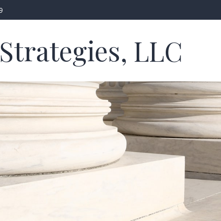
9
Strategies, LLC