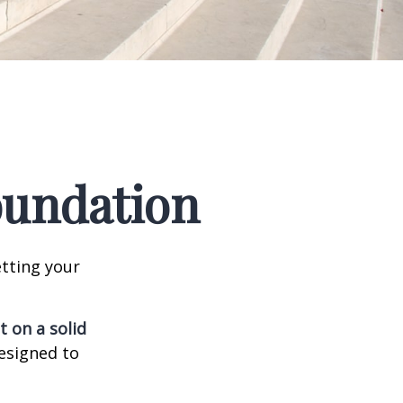
Foundation
tting your
t on a solid
designed to