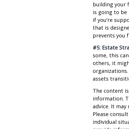
building your 
is going to be
if you’re supp
that is design
prevents you f
#5: Estate Str
some, this can
others, it mig
organizations.
assets transit
The content is
information. T
advice. It may
Please consult
individual sit