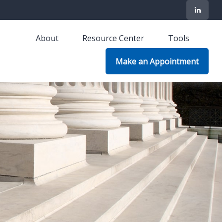
About
Resource Center
Tools
Make an Appointment