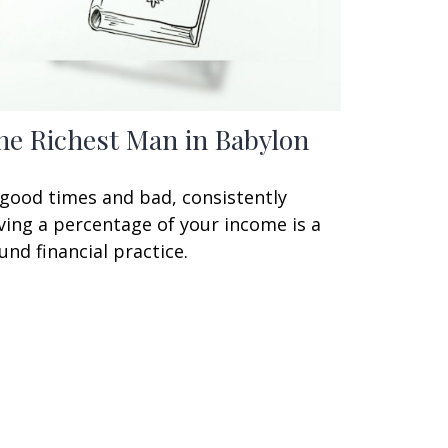
he Richest Man in Babylon
 good times and bad, consistently
ving a percentage of your income is a
und financial practice.