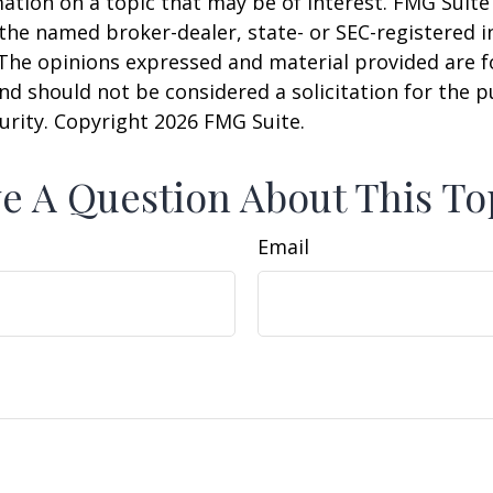
ation on a topic that may be of interest. FMG Suite 
h the named broker-dealer, state- or SEC-registered
 The opinions expressed and material provided are f
nd should not be considered a solicitation for the 
curity. Copyright
2026 FMG Suite.
e A Question About This To
Email