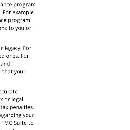
urance program
s. For example,
ance program
ens to you or
r legacy. For
ed ones. For
 and
e that your
ccurate
x or legal
tax penalties.
regarding your
y FMG Suite to