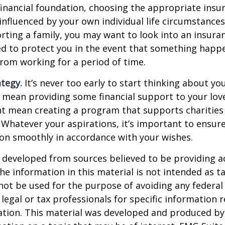
financial foundation, choosing the appropriate ins
 influenced by your own individual life circumstance
orting a family, you may want to look into an insur
ed to protect you in the event that something happ
rom working for a period of time.
ategy.
It’s never too early to start thinking about you
 mean providing some financial support to your lov
ht mean creating a program that supports charities
 Whatever your aspirations, it’s important to ensur
ion smoothly in accordance with your wishes.
 developed from sources believed to be providing a
he information in this material is not intended as ta
 not be used for the purpose of avoiding any federal 
 legal or tax professionals for specific information 
uation. This material was developed and produced b