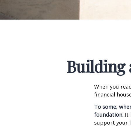
Building 
When you read
financial hous
To some, when y
foundation.
It 
support your l