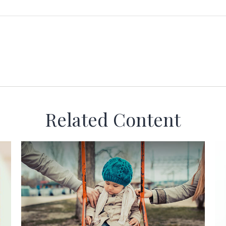
Related Content