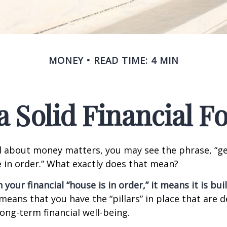
MONEY
READ TIME: 4 MIN
a Solid Financial 
 about money matters, you may see the phrase, “ge
e in order.” What exactly does that mean?
our financial “house is in order,” it means it is buil
means that you have the “pillars” in place that are 
ong-term financial well-being.