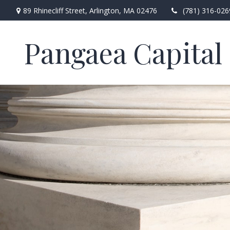
89 Rhinecliff Street,
Arlington,
MA
02476
(781) 316-026
Pangaea Capital 