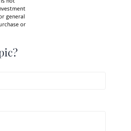
is not
 investment
or general
purchase or
pic?