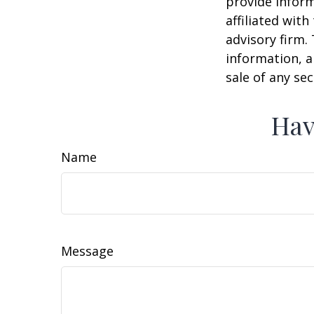
provide inform
affiliated wit
advisory firm.
information, a
sale of any se
Hav
Name
Message