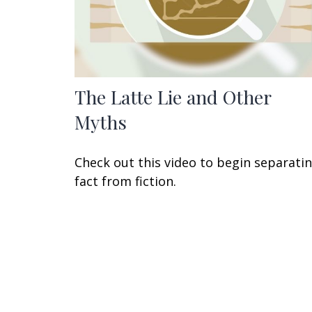
The Latte Lie and Other
Myths
Check out this video to begin separati
fact from fiction.