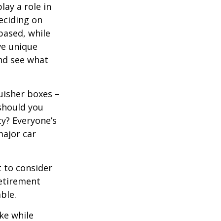
lay a role in
eciding on
based, while
ve unique
nd see what
uisher boxes –
 should you
cy? Everyone’s
major car
 to consider
retirement
ble.
ke while