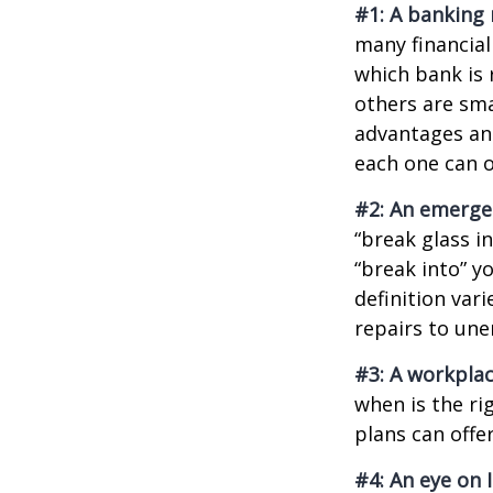
#1: A banking 
many financial
which bank is 
others are sm
advantages and
each one can o
#2: An emerge
“break glass i
“break into” y
definition var
repairs to un
#3: A workplac
when is the ri
plans can offer
#4: An eye on 