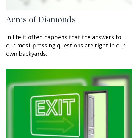
Acres of Diamonds
In life it often happens that the answers to
our most pressing questions are right in our
own backyards.