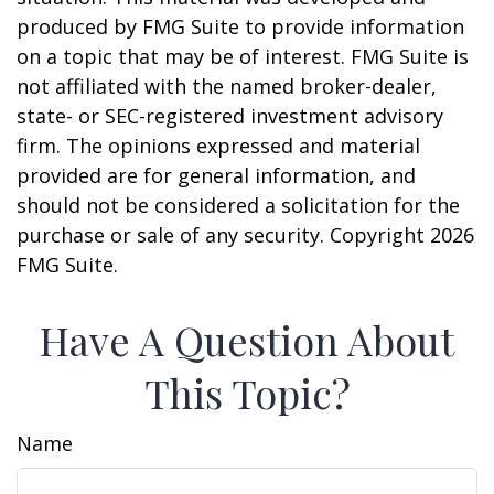
produced by FMG Suite to provide information
on a topic that may be of interest. FMG Suite is
not affiliated with the named broker-dealer,
state- or SEC-registered investment advisory
firm. The opinions expressed and material
provided are for general information, and
should not be considered a solicitation for the
purchase or sale of any security. Copyright
2026
FMG Suite.
Have A Question About
This Topic?
Name