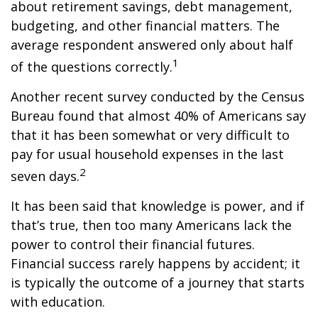
about retirement savings, debt management,
budgeting, and other financial matters. The
average respondent answered only about half
1
of the questions correctly.
Another recent survey conducted by the Census
Bureau found that almost 40% of Americans say
that it has been somewhat or very difficult to
pay for usual household expenses in the last
2
seven days.
It has been said that knowledge is power, and if
that’s true, then too many Americans lack the
power to control their financial futures.
Financial success rarely happens by accident; it
is typically the outcome of a journey that starts
with education.