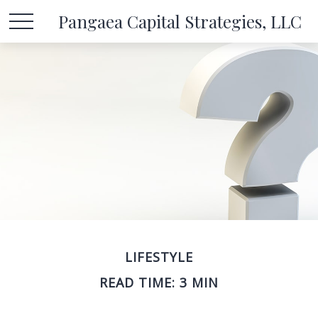
Pangaea Capital Strategies, LLC
LIFESTYLE
READ TIME: 3 MIN