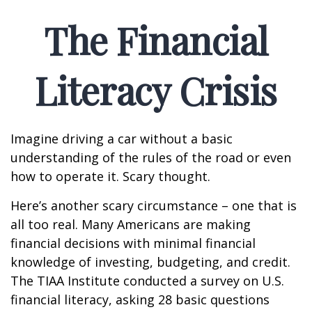
The Financial
Literacy Crisis
Imagine driving a car without a basic
understanding of the rules of the road or even
how to operate it. Scary thought.
Here’s another scary circumstance – one that is
all too real. Many Americans are making
financial decisions with minimal financial
knowledge of investing, budgeting, and credit.
The TIAA Institute conducted a survey on U.S.
financial literacy, asking 28 basic questions