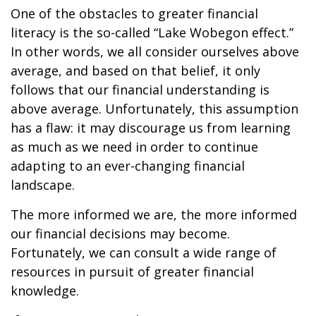
One of the obstacles to greater financial
literacy is the so-called “Lake Wobegon effect.”
In other words, we all consider ourselves above
average, and based on that belief, it only
follows that our financial understanding is
above average. Unfortunately, this assumption
has a flaw: it may discourage us from learning
as much as we need in order to continue
adapting to an ever-changing financial
landscape.
The more informed we are, the more informed
our financial decisions may become.
Fortunately, we can consult a wide range of
resources in pursuit of greater financial
knowledge.