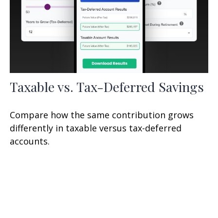
Taxable vs. Tax-Deferred Savings
Compare how the same contribution grows
differently in taxable versus tax-deferred
accounts.