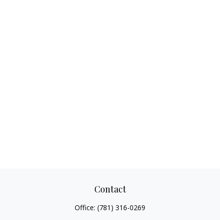
Contact
Office:
(781) 316-0269