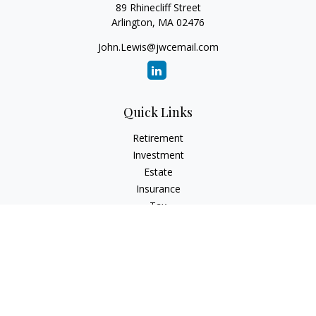
89 Rhinecliff Street
Arlington,
MA
02476
John.Lewis@jwcemail.com
Quick Links
Retirement
Investment
Estate
Insurance
Tax
Money
Lifestyle
Latest Articles
All Videos
All Calculators