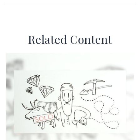
Related Content