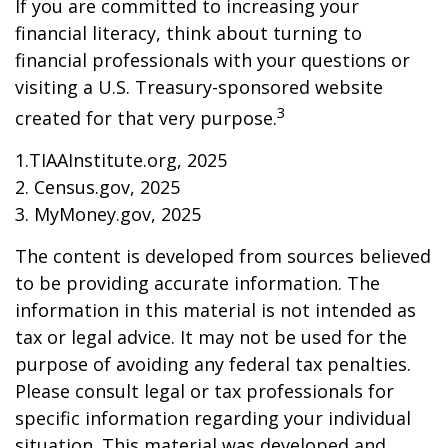
If you are committed to increasing your
financial literacy, think about turning to
financial professionals with your questions or
visiting a U.S. Treasury-sponsored website
3
created for that very purpose.
1.TIAAInstitute.org, 2025
2. Census.gov, 2025
3. MyMoney.gov, 2025
The content is developed from sources believed
to be providing accurate information. The
information in this material is not intended as
tax or legal advice. It may not be used for the
purpose of avoiding any federal tax penalties.
Please consult legal or tax professionals for
specific information regarding your individual
situation. This material was developed and