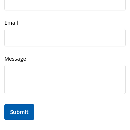
Email
Message