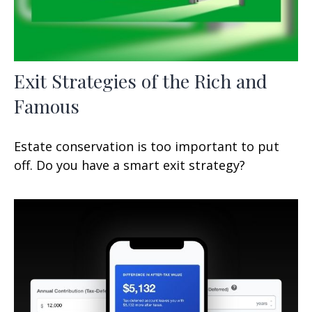
Exit Strategies of the Rich and
Famous
Estate conservation is too important to put
off. Do you have a smart exit strategy?