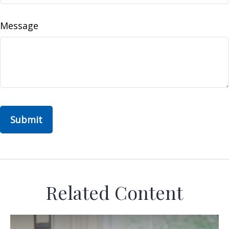
Message
Related Content