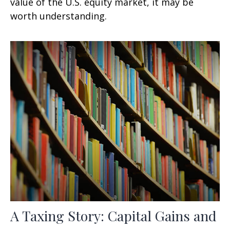
value of the U.S. equity market, it may be
worth understanding.
A Taxing Story: Capital Gains and