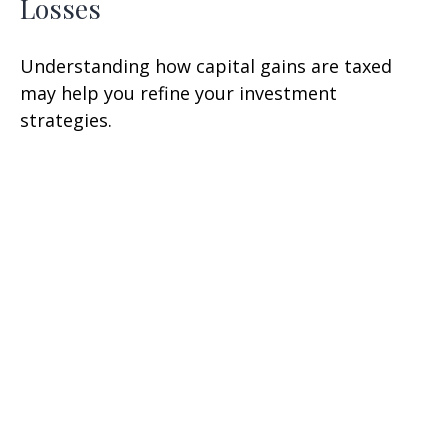
Losses
Understanding how capital gains are taxed
may help you refine your investment
strategies.