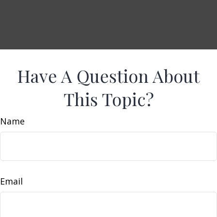
Have A Question About
This Topic?
Name
Email