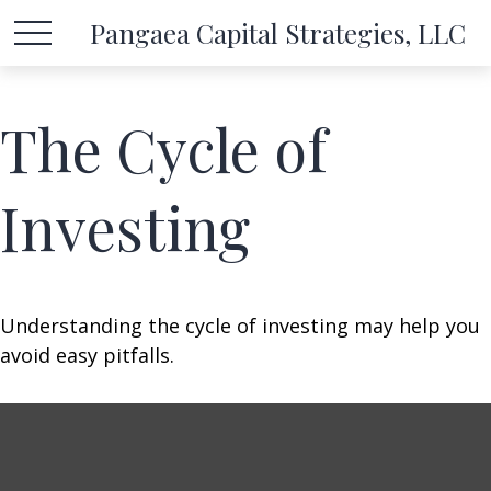
Pangaea Capital Strategies, LLC
The Cycle of
Investing
Understanding the cycle of investing may help you
avoid easy pitfalls.