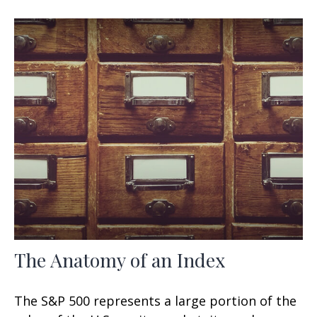
The Anatomy of an Index
The S&P 500 represents a large portion of the