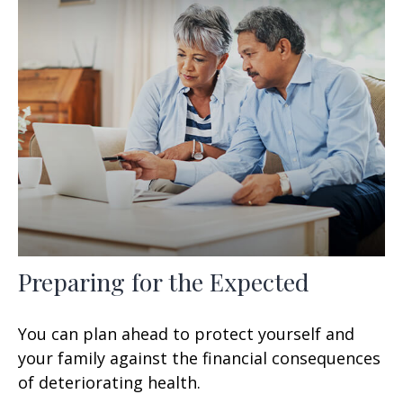
Preparing for the Expected
You can plan ahead to protect yourself and
your family against the financial consequences
of deteriorating health.