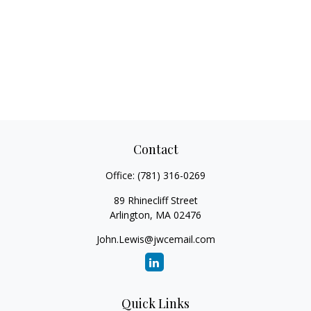
Contact
Office:
(781) 316-0269
89 Rhinecliff Street
Arlington,
MA
02476
John.Lewis@jwcemail.com
Quick Links