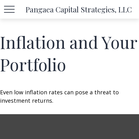
Pangaea Capital Strategies, LLC
Inflation and Your
Portfolio
Even low inflation rates can pose a threat to
investment returns.