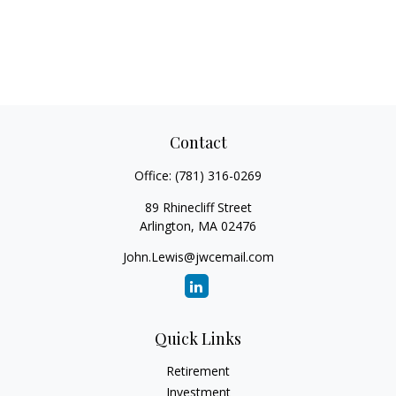
Contact
Office:
(781) 316-0269
89 Rhinecliff Street
Arlington,
MA
02476
John.Lewis@jwcemail.com
Quick Links
Retirement
Investment