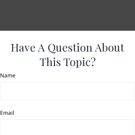
Have A Question About
This Topic?
Name
Email