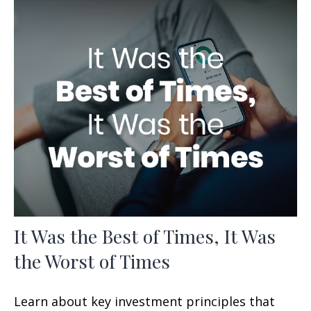
It Was the Best of Times, It Was
the Worst of Times
Learn about key investment principles that