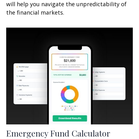
will help you navigate the unpredictability of
the financial markets.
Emergency Fund Calculator