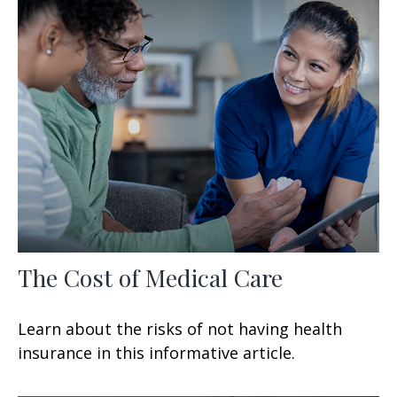
The Cost of Medical Care
Learn about the risks of not having health
insurance in this informative article.