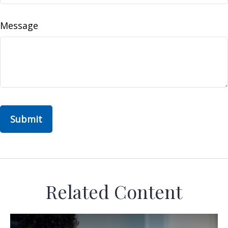
Message
Related Content