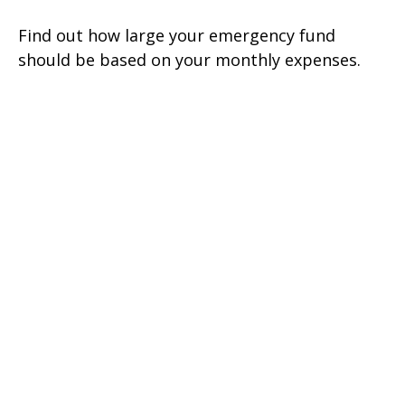
Find out how large your emergency fund
should be based on your monthly expenses.