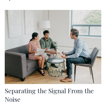
Separating the Signal From the
Noise