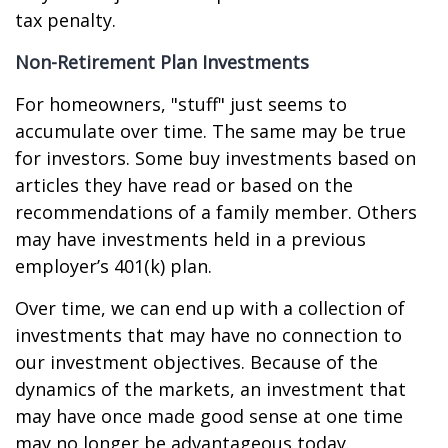
tax penalty.
Non-Retirement Plan Investments
For homeowners, "stuff" just seems to
accumulate over time. The same may be true
for investors. Some buy investments based on
articles they have read or based on the
recommendations of a family member. Others
may have investments held in a previous
employer’s 401(k) plan.
Over time, we can end up with a collection of
investments that may have no connection to
our investment objectives. Because of the
dynamics of the markets, an investment that
may have once made good sense at one time
may no longer be advantageous today.