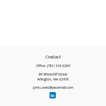
Contact
Office:
(781) 316-0269
89 Rhinecliff Street
Arlington,
MA
02476
John.Lewis@jwcemail.com