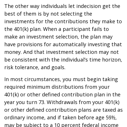
The other way individuals let indecision get the
best of them is by not selecting the
investments for the contributions they make to
the 401(k) plan. When a participant fails to
make an investment selection, the plan may
have provisions for automatically investing that
money. And that investment selection may not
be consistent with the individual’s time horizon,
risk tolerance, and goals.
In most circumstances, you must begin taking
required minimum distributions from your
401(k) or other defined contribution plan in the
year you turn 73. Withdrawals from your 401(k)
or other defined contribution plans are taxed as
ordinary income, and if taken before age 59½,
may be subject to a 10 percent federal income