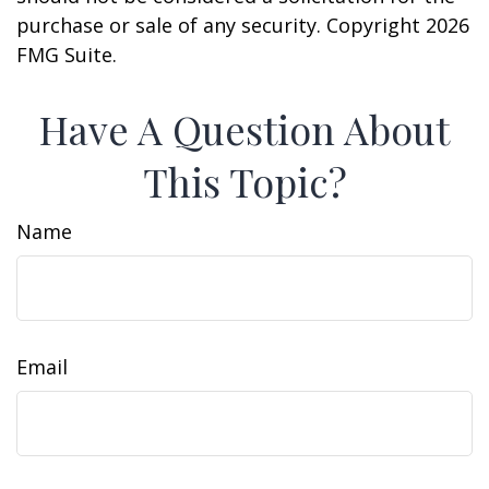
purchase or sale of any security. Copyright
2026
FMG Suite.
Have A Question About
This Topic?
Name
Email