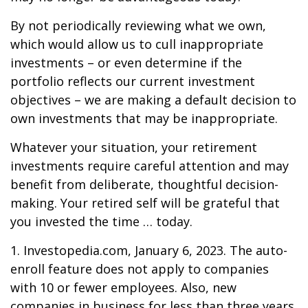
By not periodically reviewing what we own,
which would allow us to cull inappropriate
investments – or even determine if the
portfolio reflects our current investment
objectives – we are making a default decision to
own investments that may be inappropriate.
Whatever your situation, your retirement
investments require careful attention and may
benefit from deliberate, thoughtful decision-
making. Your retired self will be grateful that
you invested the time … today.
1. Investopedia.com, January 6, 2023. The auto-
enroll feature does not apply to companies
with 10 or fewer employees. Also, new
companies in business for less than three years