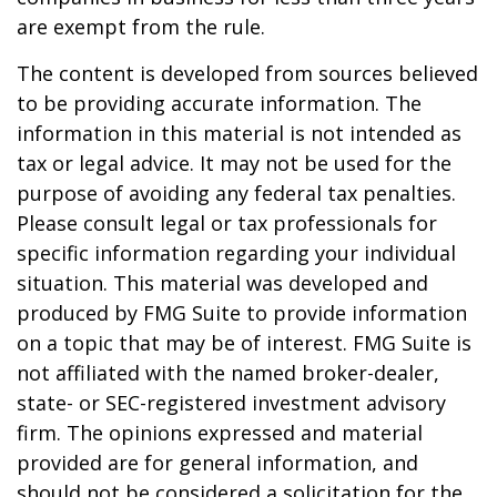
are exempt from the rule.
The content is developed from sources believed
to be providing accurate information. The
information in this material is not intended as
tax or legal advice. It may not be used for the
purpose of avoiding any federal tax penalties.
Please consult legal or tax professionals for
specific information regarding your individual
situation. This material was developed and
produced by FMG Suite to provide information
on a topic that may be of interest. FMG Suite is
not affiliated with the named broker-dealer,
state- or SEC-registered investment advisory
firm. The opinions expressed and material
provided are for general information, and
should not be considered a solicitation for the