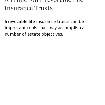
Insurance Trusts
Irrevocable life insurance trusts can be
important tools that may accomplish a
number of estate objectives.