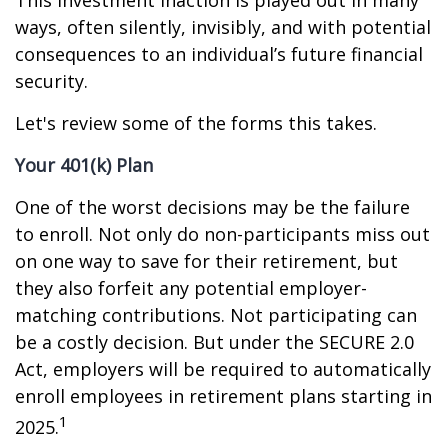
This investment inaction is played out in many
ways, often silently, invisibly, and with potential
consequences to an individual’s future financial
security.
Let's review some of the forms this takes.
Your 401(k) Plan
One of the worst decisions may be the failure
to enroll. Not only do non-participants miss out
on one way to save for their retirement, but
they also forfeit any potential employer-
matching contributions. Not participating can
be a costly decision. But under the SECURE 2.0
Act, employers will be required to automatically
enroll employees in retirement plans starting in
1
2025.