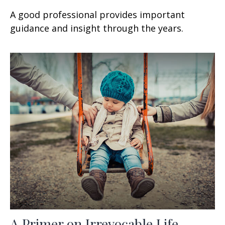
A good professional provides important
guidance and insight through the years.
A Primer on Irrevocable Life