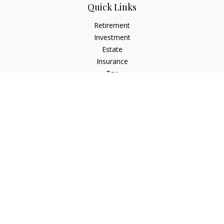
Quick Links
Retirement
Investment
Estate
Insurance
Tax
Money
Lifestyle
Latest Articles
All Videos
All Calculators
Check the background of your financial professional on
FINRA's
BrokerCheck
.
The content is developed from sources believed to be
providing accurate information. The information in this
material is not intended as tax or legal advice. Please consult
legal or tax professionals for specific information regarding
your individual situation. Some of this material was developed