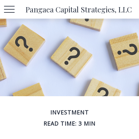
Pangaea Capital Strategies, LLC
INVESTMENT
READ TIME: 3 MIN