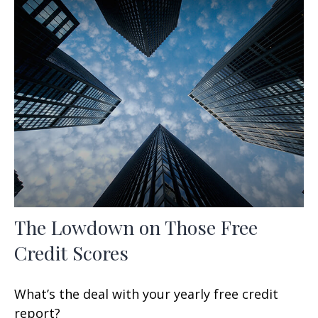
The Lowdown on Those Free
Credit Scores
What’s the deal with your yearly free credit
report?