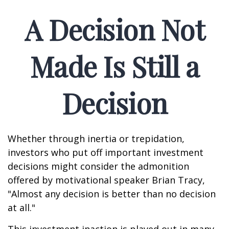
A Decision Not
Made Is Still a
Decision
Whether through inertia or trepidation,
investors who put off important investment
decisions might consider the admonition
offered by motivational speaker Brian Tracy,
"Almost any decision is better than no decision
at all."