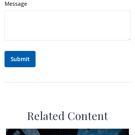
Message
Related Content