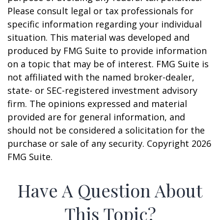
Please consult legal or tax professionals for
specific information regarding your individual
situation. This material was developed and
produced by FMG Suite to provide information
on a topic that may be of interest. FMG Suite is
not affiliated with the named broker-dealer,
state- or SEC-registered investment advisory
firm. The opinions expressed and material
provided are for general information, and
should not be considered a solicitation for the
purchase or sale of any security. Copyright
2026
FMG Suite.
Have A Question About
This Topic?