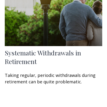
Systematic Withdrawals in
Retirement
Taking regular, periodic withdrawals during
retirement can be quite problematic.