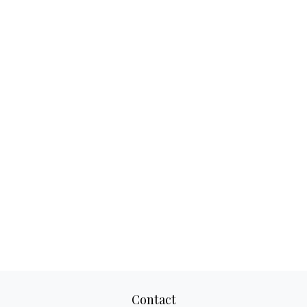
Contact