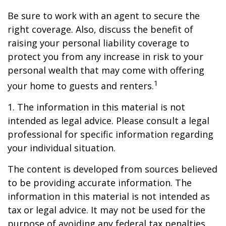
Be sure to work with an agent to secure the
right coverage. Also, discuss the benefit of
raising your personal liability coverage to
protect you from any increase in risk to your
personal wealth that may come with offering
1
your home to guests and renters.
1. The information in this material is not
intended as legal advice. Please consult a legal
professional for specific information regarding
your individual situation.
The content is developed from sources believed
to be providing accurate information. The
information in this material is not intended as
tax or legal advice. It may not be used for the
purpose of avoiding any federal tax penalties.