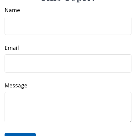
Name
Email
Message