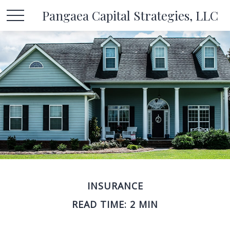
Pangaea Capital Strategies, LLC
INSURANCE
READ TIME: 2 MIN