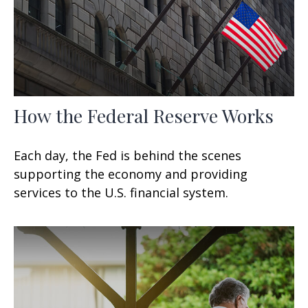
How the Federal Reserve Works
Each day, the Fed is behind the scenes
supporting the economy and providing
services to the U.S. financial system.