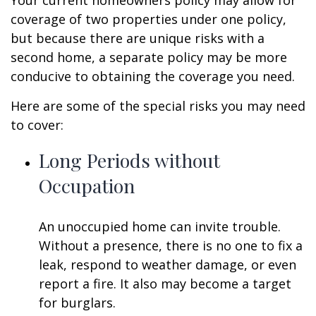
Your current homeowners policy may allow for
coverage of two properties under one policy,
but because there are unique risks with a
second home, a separate policy may be more
conducive to obtaining the coverage you need.
Here are some of the special risks you may need
to cover:
Long Periods without
Occupation
An unoccupied home can invite trouble.
Without a presence, there is no one to fix a
leak, respond to weather damage, or even
report a fire. It also may become a target
for burglars.