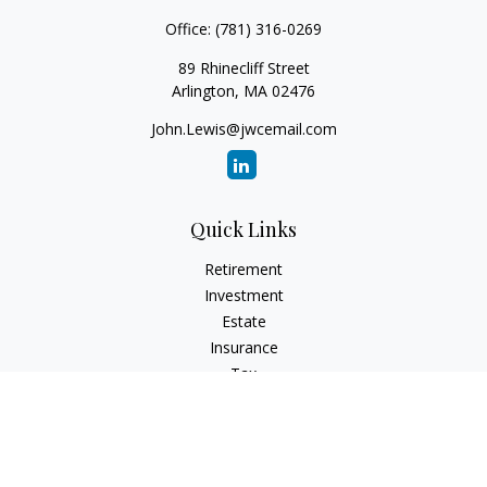
Office:
(781) 316-0269
89 Rhinecliff Street
Arlington,
MA
02476
John.Lewis@jwcemail.com
Quick Links
Retirement
Investment
Estate
Insurance
Tax
Money
Lifestyle
Latest Articles
All Videos