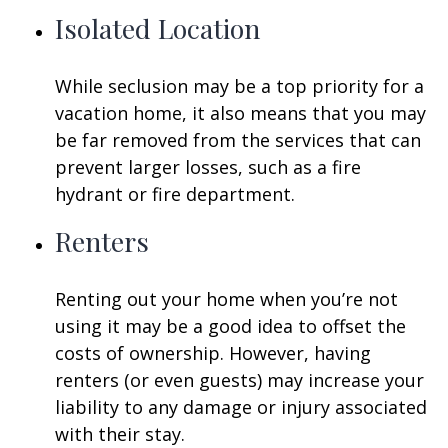
Isolated Location
While seclusion may be a top priority for a
vacation home, it also means that you may
be far removed from the services that can
prevent larger losses, such as a fire
hydrant or fire department.
Renters
Renting out your home when you’re not
using it may be a good idea to offset the
costs of ownership. However, having
renters (or even guests) may increase your
liability to any damage or injury associated
with their stay.