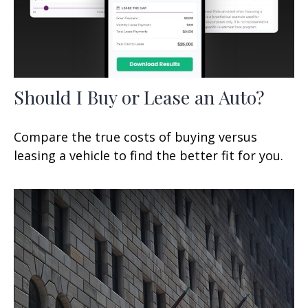
Should I Buy or Lease an Auto?
Compare the true costs of buying versus
leasing a vehicle to find the better fit for you.