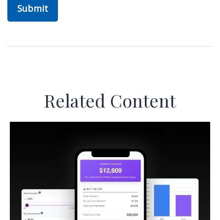
Related Content