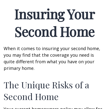
Insuring Your
Second Home
When it comes to insuring your second home,
you may find that the coverage you need is
quite different from what you have on your
primary home.
The Unique Risks of a
Second Home