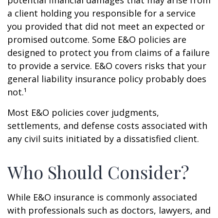
potential financial damages that may arise from
a client holding you responsible for a service
you provided that did not meet an expected or
promised outcome. Some E&O policies are
designed to protect you from claims of a failure
to provide a service. E&O covers risks that your
general liability insurance policy probably does
not.¹
Most E&O policies cover judgments,
settlements, and defense costs associated with
any civil suits initiated by a dissatisfied client.
Who Should Consider?
While E&O insurance is commonly associated
with professionals such as doctors, lawyers, and