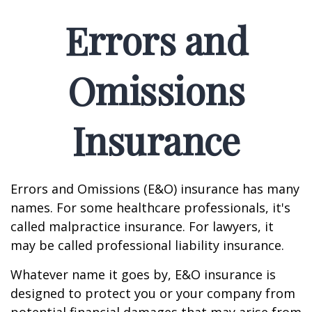
Errors and
Omissions
Insurance
Errors and Omissions (E&O) insurance has many
names. For some healthcare professionals, it's
called malpractice insurance. For lawyers, it
may be called professional liability insurance.
Whatever name it goes by, E&O insurance is
designed to protect you or your company from