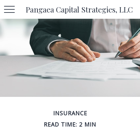
Pangaea Capital Strategies, LLC
INSURANCE
READ TIME: 2 MIN