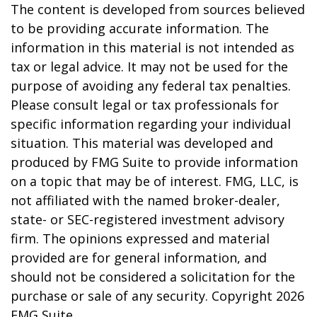
The content is developed from sources believed
to be providing accurate information. The
information in this material is not intended as
tax or legal advice. It may not be used for the
purpose of avoiding any federal tax penalties.
Please consult legal or tax professionals for
specific information regarding your individual
situation. This material was developed and
produced by FMG Suite to provide information
on a topic that may be of interest. FMG, LLC, is
not affiliated with the named broker-dealer,
state- or SEC-registered investment advisory
firm. The opinions expressed and material
provided are for general information, and
should not be considered a solicitation for the
purchase or sale of any security. Copyright
2026
FMG Suite.