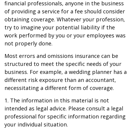
financial professionals, anyone in the business
of providing a service for a fee should consider
obtaining coverage. Whatever your profession,
try to imagine your potential liability if the
work performed by you or your employees was
not properly done.
Most errors and omissions insurance can be
structured to meet the specific needs of your
business. For example, a wedding planner has a
different risk exposure than an accountant,
necessitating a different form of coverage.
1. The information in this material is not
intended as legal advice. Please consult a legal
professional for specific information regarding
your individual situation.