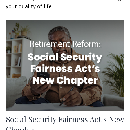
your quality of life.
Social Security Fairness Act's New
Chapter