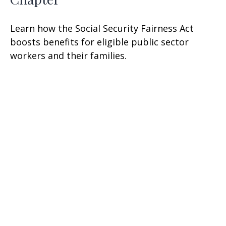
Learn how the Social Security Fairness Act
boosts benefits for eligible public sector
workers and their families.