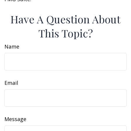
Have A Question About
This Topic?
Name
Email
Message