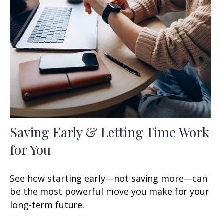
Saving Early & Letting Time Work
for You
See how starting early—not saving more—can
be the most powerful move you make for your
long-term future.