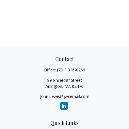
Contact
Office:
(781) 316-0269
89 Rhinecliff Street
Arlington,
MA
02476
John.Lewis@jwcemail.com
Quick Links