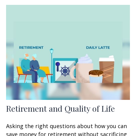
Retirement and Quality of Life
Asking the right questions about how you can
save money for retirement without sacrificing