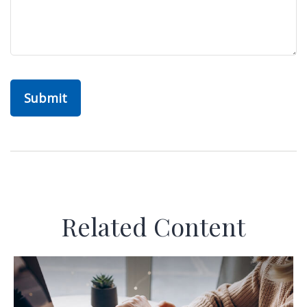
Related Content