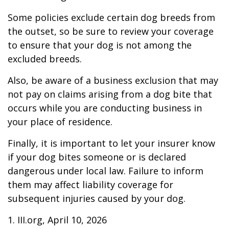
Some policies exclude certain dog breeds from
the outset, so be sure to review your coverage
to ensure that your dog is not among the
excluded breeds.
Also, be aware of a business exclusion that may
not pay on claims arising from a dog bite that
occurs while you are conducting business in
your place of residence.
Finally, it is important to let your insurer know
if your dog bites someone or is declared
dangerous under local law. Failure to inform
them may affect liability coverage for
subsequent injuries caused by your dog.
1. III.org, April 10, 2026