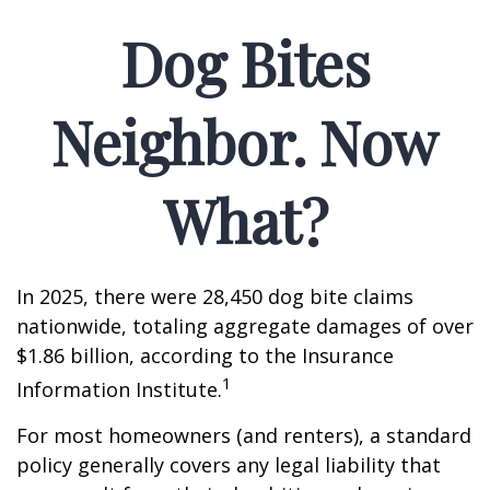
Dog Bites
Neighbor. Now
What?
In 2025, there were 28,450 dog bite claims
nationwide, totaling aggregate damages of over
$1.86 billion, according to the Insurance
1
Information Institute.
For most homeowners (and renters), a standard
policy generally covers any legal liability that