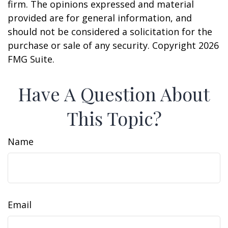
firm. The opinions expressed and material
provided are for general information, and
should not be considered a solicitation for the
purchase or sale of any security. Copyright
2026
FMG Suite.
Have A Question About
This Topic?
Name
Email