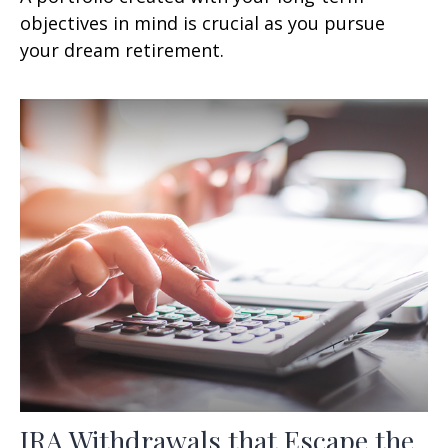
objectives in mind is crucial as you pursue
your dream retirement.
IRA Withdrawals that Escape the