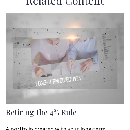
Related Content
Retiring the 4% Rule
A portfolio created with your long-term