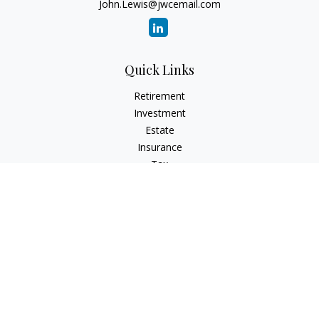
John.Lewis@jwcemail.com
Quick Links
Retirement
Investment
Estate
Insurance
Tax
Money
Lifestyle
Latest Articles
All Videos
All Calculators
Check the background of your financial professional on
FINRA's
BrokerCheck
.
The content is developed from sources believed to be