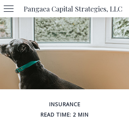
Pangaea Capital Strategies, LLC
INSURANCE
READ TIME: 2 MIN