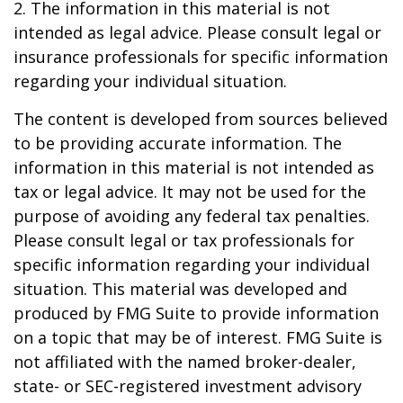
2. The information in this material is not
intended as legal advice. Please consult legal or
insurance professionals for specific information
regarding your individual situation.
The content is developed from sources believed
to be providing accurate information. The
information in this material is not intended as
tax or legal advice. It may not be used for the
purpose of avoiding any federal tax penalties.
Please consult legal or tax professionals for
specific information regarding your individual
situation. This material was developed and
produced by FMG Suite to provide information
on a topic that may be of interest. FMG Suite is
not affiliated with the named broker-dealer,
state- or SEC-registered investment advisory