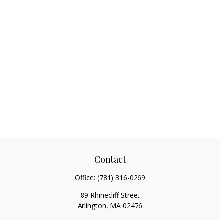
Contact
Office:
(781) 316-0269
89 Rhinecliff Street
Arlington,
MA
02476