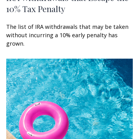
10% Tax Penalty
The list of IRA withdrawals that may be taken
without incurring a 10% early penalty has
grown.