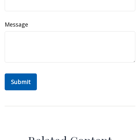
Message