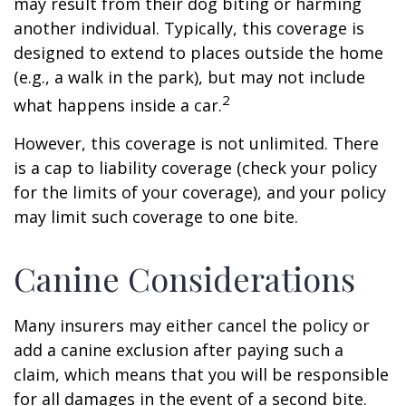
may result from their dog biting or harming
another individual. Typically, this coverage is
designed to extend to places outside the home
(e.g., a walk in the park), but may not include
2
what happens inside a car.
However, this coverage is not unlimited. There
is a cap to liability coverage (check your policy
for the limits of your coverage), and your policy
may limit such coverage to one bite.
Canine Considerations
Many insurers may either cancel the policy or
add a canine exclusion after paying such a
claim, which means that you will be responsible
for all damages in the event of a second bite.