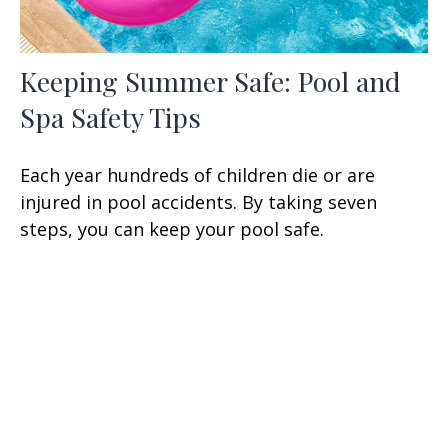
Keeping Summer Safe: Pool and
Spa Safety Tips
Each year hundreds of children die or are
injured in pool accidents. By taking seven
steps, you can keep your pool safe.