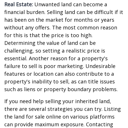
Real Estate:
Unwanted land can become a
financial burden. Selling land can be difficult if it
has been on the market for months or years
without any offers. The most common reason
for this is that the price is too high.
Determining the value of land can be
challenging, so setting a realistic price is
essential. Another reason for a property's
failure to sell is poor marketing. Undesirable
features or location can also contribute to a
property's inability to sell, as can title issues
such as liens or property boundary problems.
If you need help selling your inherited land,
there are several strategies you can try. Listing
the land for sale online on various platforms
can provide maximum exposure. Contacting