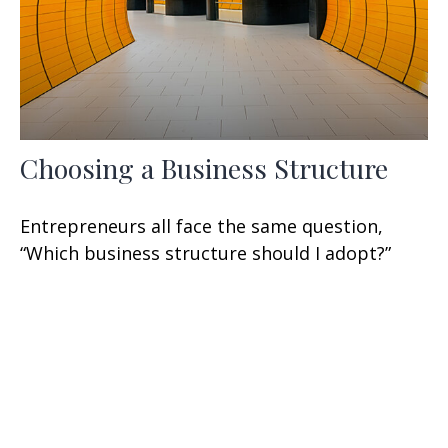
Choosing a Business Structure
Entrepreneurs all face the same question,
“Which business structure should I adopt?”