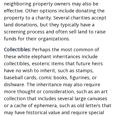
neighboring property owners may also be
effective. Other options include donating the
property to a charity. Several charities accept
land donations, but they typically have a
screening process and often sell land to raise
funds for their organizations.
Collectibles:
Perhaps the most common of
these white elephant inheritances include
collectibles, esoteric items that future heirs
have no wish to inherit, such as stamps,
baseball cards, comic books, figurines, or
dishware. The inheritance may also require
more thought or consideration, such as an art
collection that includes several large canvases
or a cache of ephemera, such as old letters that
may have historical value and require special