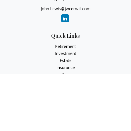
John.Lewis@jwcemail.com
Quick Links
Retirement
Investment
Estate
Insurance
Tax
Money
Lifestyle
Latest Articles
All Videos
All Calculators
Check the background of your financial professional on
FINRA's
BrokerCheck
.