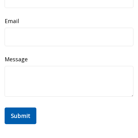
Email
Message