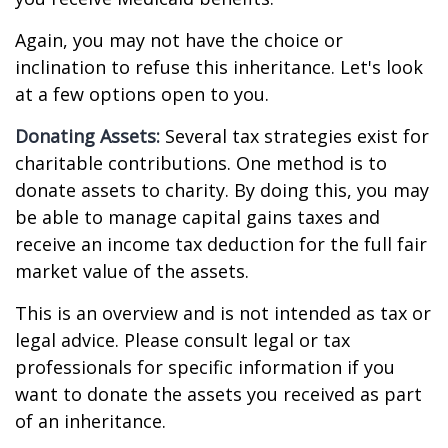
Again, you may not have the choice or
inclination to refuse this inheritance. Let's look
at a few options open to you.
Donating Assets:
Several tax strategies exist for
charitable contributions. One method is to
donate assets to charity. By doing this, you may
be able to manage capital gains taxes and
receive an income tax deduction for the full fair
market value of the assets.
This is an overview and is not intended as tax or
legal advice. Please consult legal or tax
professionals for specific information if you
want to donate the assets you received as part
of an inheritance.