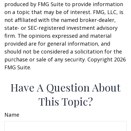
produced by FMG Suite to provide information
on a topic that may be of interest. FMG, LLC, is
not affiliated with the named broker-dealer,
state- or SEC-registered investment advisory
firm. The opinions expressed and material
provided are for general information, and
should not be considered a solicitation for the
purchase or sale of any security. Copyright
2026
FMG Suite.
Have A Question About
This Topic?
Name