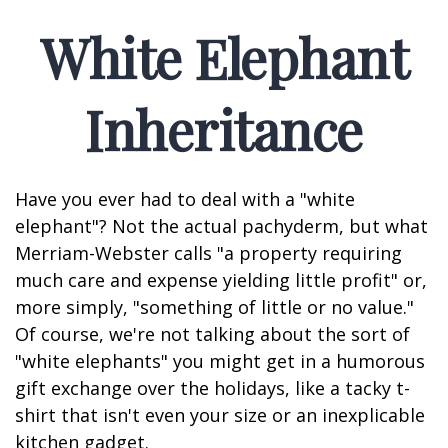
White Elephant
Inheritance
Have you ever had to deal with a "white
elephant"? Not the actual pachyderm, but what
Merriam-Webster calls "a property requiring
much care and expense yielding little profit" or,
more simply, "something of little or no value."
Of course, we're not talking about the sort of
"white elephants" you might get in a humorous
gift exchange over the holidays, like a tacky t-
shirt that isn't even your size or an inexplicable
kitchen gadget.