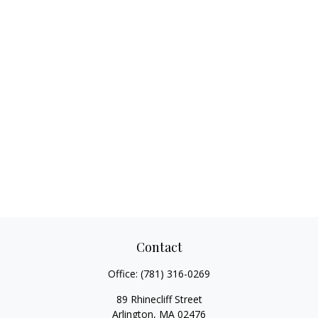
Contact
Office:
(781) 316-0269
89 Rhinecliff Street
Arlington,
MA
02476