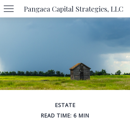
Pangaea Capital Strategies, LLC
ESTATE
READ TIME: 6 MIN