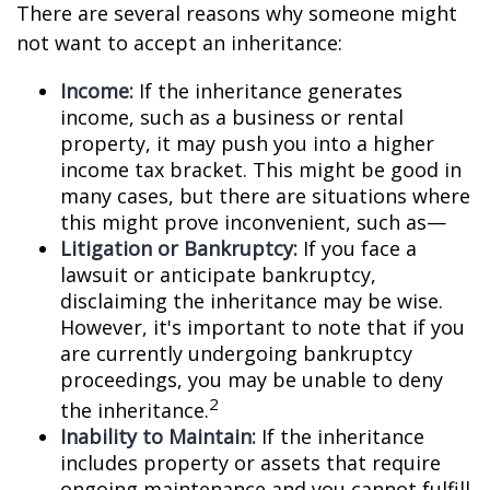
There are several reasons why someone might
not want to accept an inheritance:
Income:
If the inheritance generates
income, such as a business or rental
property, it may push you into a higher
income tax bracket. This might be good in
many cases, but there are situations where
this might prove inconvenient, such as—
Litigation or Bankruptcy:
If you face a
lawsuit or anticipate bankruptcy,
disclaiming the inheritance may be wise.
However, it's important to note that if you
are currently undergoing bankruptcy
proceedings, you may be unable to deny
2
the inheritance.
Inability to Maintain:
If the inheritance
includes property or assets that require
ongoing maintenance and you cannot fulfill