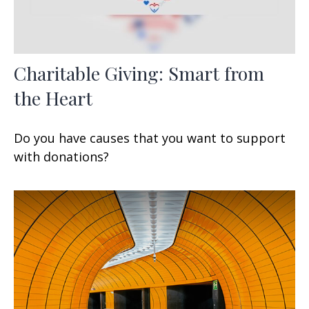
Charitable Giving: Smart from
the Heart
Do you have causes that you want to support
with donations?