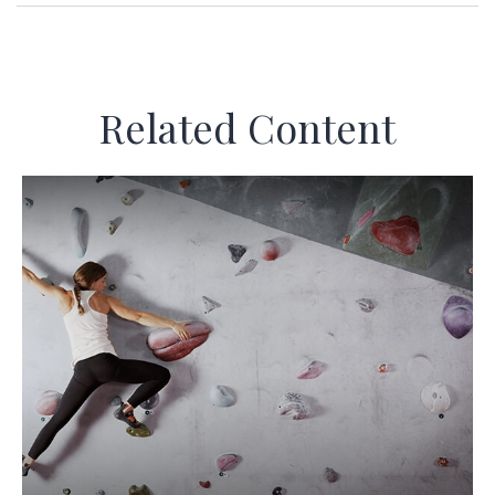
Related Content