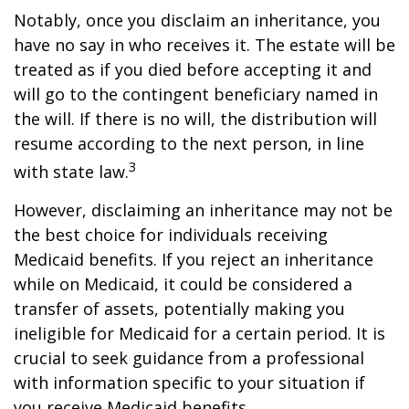
Notably, once you disclaim an inheritance, you
have no say in who receives it. The estate will be
treated as if you died before accepting it and
will go to the contingent beneficiary named in
the will. If there is no will, the distribution will
resume according to the next person, in line
3
with state law.
However, disclaiming an inheritance may not be
the best choice for individuals receiving
Medicaid benefits. If you reject an inheritance
while on Medicaid, it could be considered a
transfer of assets, potentially making you
ineligible for Medicaid for a certain period. It is
crucial to seek guidance from a professional
with information specific to your situation if
you receive Medicaid benefits.