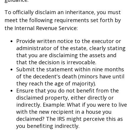
To officially disclaim an inheritance, you must
meet the following requirements set forth by
the Internal Revenue Service:
Provide written notice to the executor or
administrator of the estate, clearly stating
that you are disclaiming the assets and
that the decision is irrevocable.
Submit the statement within nine months
of the decedent's death (minors have until
they reach the age of majority).
Ensure that you do not benefit from the
disclaimed property, either directly or
indirectly. Example: What if you were to live
with the new recipient in a house you
declaimed? The IRS might perceive this as
you benefiting indirectly.