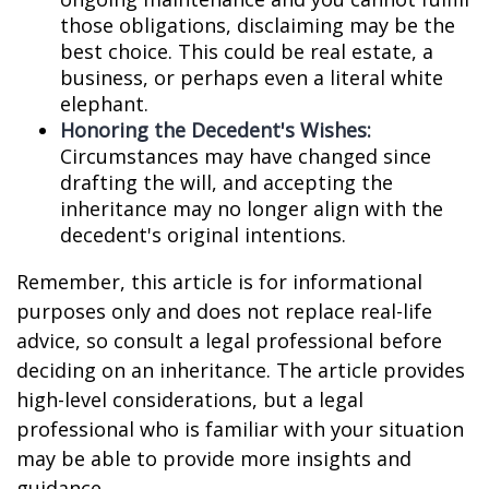
those obligations, disclaiming may be the
best choice. This could be real estate, a
business, or perhaps even a literal white
elephant.
Honoring the Decedent's Wishes:
Circumstances may have changed since
drafting the will, and accepting the
inheritance may no longer align with the
decedent's original intentions.
Remember, this article is for informational
purposes only and does not replace real-life
advice, so consult a legal professional before
deciding on an inheritance. The article provides
high-level considerations, but a legal
professional who is familiar with your situation
may be able to provide more insights and
guidance.