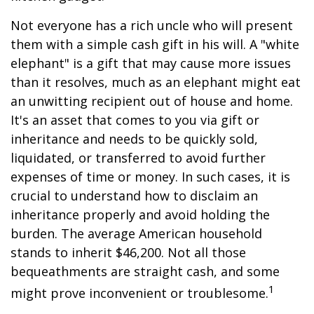
Not everyone has a rich uncle who will present
them with a simple cash gift in his will. A "white
elephant" is a gift that may cause more issues
than it resolves, much as an elephant might eat
an unwitting recipient out of house and home.
It's an asset that comes to you via gift or
inheritance and needs to be quickly sold,
liquidated, or transferred to avoid further
expenses of time or money. In such cases, it is
crucial to understand how to disclaim an
inheritance properly and avoid holding the
burden. The average American household
stands to inherit $46,200. Not all those
bequeathments are straight cash, and some
1
might prove inconvenient or troublesome.