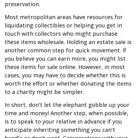
preservation.
Most metropolitan areas have resources for
liquidating collectibles or helping you get in
touch with collectors who might purchase
these items wholesale. Holding an estate sale is
another common step for quick movement. If
you believe you can earn more, you might list
these items for sale online. However, in most
cases, you may have to decide whether this is
worth the effort or whether donating the items
to a charity might be simpler.
In short, don't let the elephant gobble up your
time and money! Another step, when possible,
is to speak to your relative in advance if you
anticipate inheriting something you can't