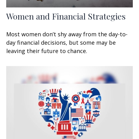
Women and Financial Strategies
Most women don’t shy away from the day-to-
day financial decisions, but some may be
leaving their future to chance.