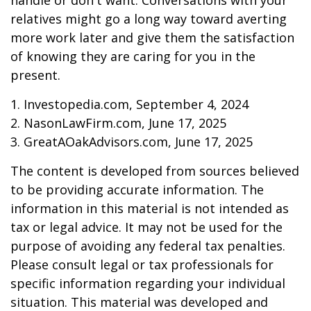
handle or don't want. Conversations with your
relatives might go a long way toward averting
more work later and give them the satisfaction
of knowing they are caring for you in the
present.
1. Investopedia.com, September 4, 2024
2. NasonLawFirm.com, June 17, 2025
3. GreatAOakAdvisors.com, June 17, 2025
The content is developed from sources believed
to be providing accurate information. The
information in this material is not intended as
tax or legal advice. It may not be used for the
purpose of avoiding any federal tax penalties.
Please consult legal or tax professionals for
specific information regarding your individual
situation. This material was developed and