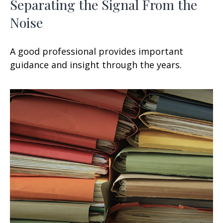
Separating the Signal From the
Noise
A good professional provides important
guidance and insight through the years.