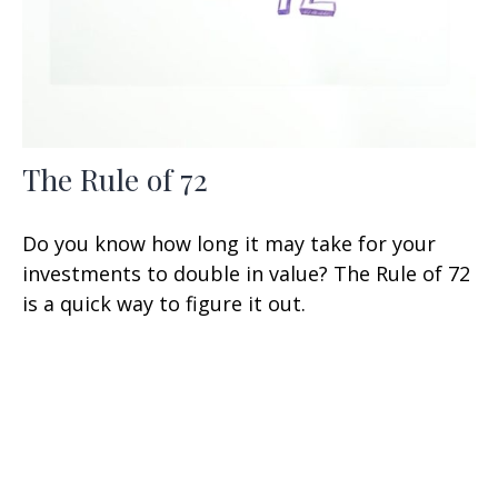
The Rule of 72
Do you know how long it may take for your
investments to double in value? The Rule of 72
is a quick way to figure it out.