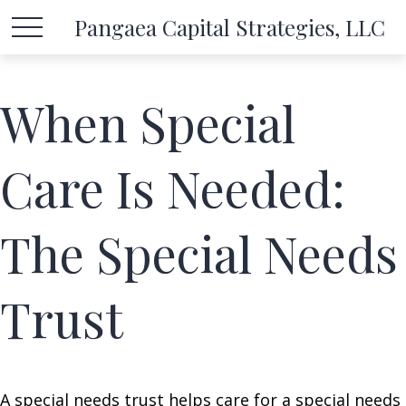
Pangaea Capital Strategies, LLC
When Special
Care Is Needed:
The Special Needs
Trust
A special needs trust helps care for a special needs