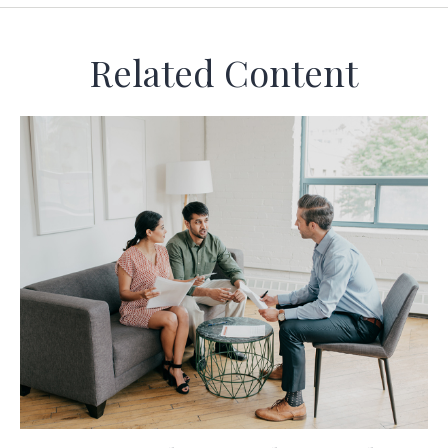
Related Content