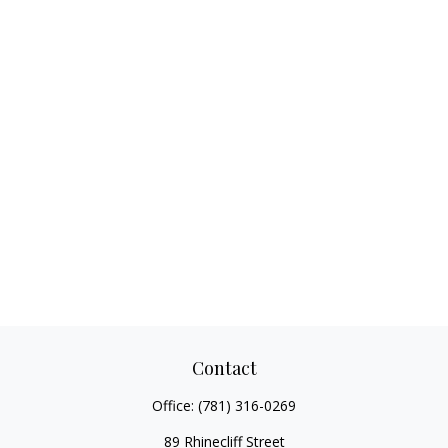
Contact
Office:
(781) 316-0269
89 Rhinecliff Street