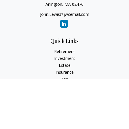
Arlington,
MA
02476
John.Lewis@jwcemail.com
Quick Links
Retirement
Investment
Estate
Insurance
Tax
Money
Lifestyle
Latest Articles
All Videos
All Calculators
Check the background of your financial professional on