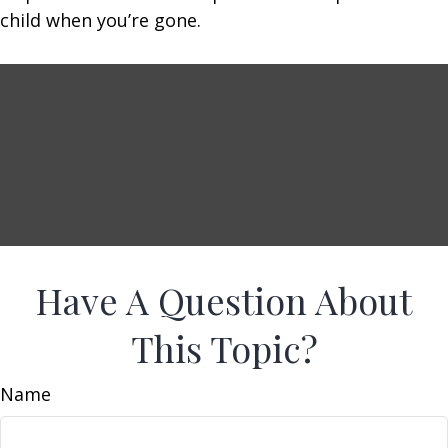
child when you’re gone.
Have A Question About
This Topic?
Name