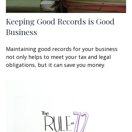
Keeping Good Records is Good
Business
Maintaining good records for your business
not only helps to meet your tax and legal
obligations, but it can save you money.