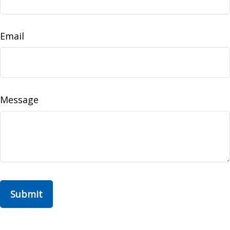
Email
Message