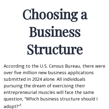
Choosing a
Business
Structure
According to the U.S. Census Bureau, there were
over five million new business applications
submitted in 2024 alone. All individuals
pursuing the dream of exercising their
entrepreneurial muscles will face the same
question, “Which business structure should I
1
adopt?”