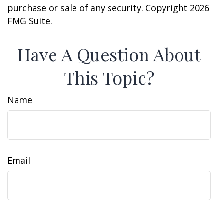
purchase or sale of any security. Copyright
2026
FMG Suite.
Have A Question About
This Topic?
Name
Email