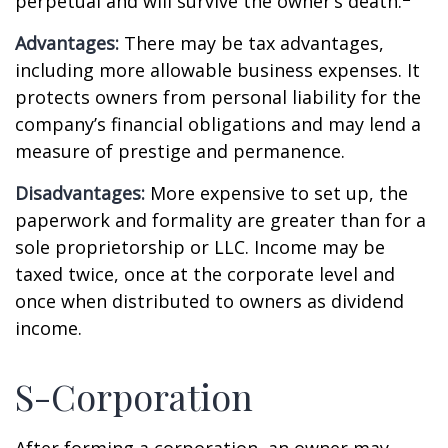
perpetual and will survive the owner’s death.
Advantages:
There may be tax advantages,
including more allowable business expenses. It
protects owners from personal liability for the
company’s financial obligations and may lend a
measure of prestige and permanence.
Disadvantages:
More expensive to set up, the
paperwork and formality are greater than for a
sole proprietorship or LLC. Income may be
taxed twice, once at the corporate level and
once when distributed to owners as dividend
income.
S-Corporation