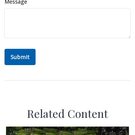
Message
Related Content