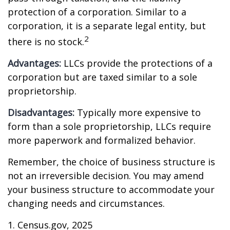
protection of a corporation. Similar to a
corporation, it is a separate legal entity, but
2
there is no stock.
Advantages:
LLCs provide the protections of a
corporation but are taxed similar to a sole
proprietorship.
Disadvantages:
Typically more expensive to
form than a sole proprietorship, LLCs require
more paperwork and formalized behavior.
Remember, the choice of business structure is
not an irreversible decision. You may amend
your business structure to accommodate your
changing needs and circumstances.
1. Census.gov, 2025