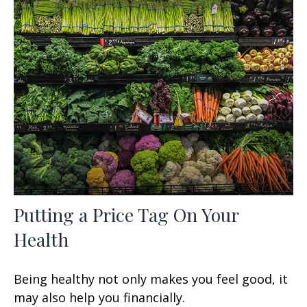
Putting a Price Tag On Your
Health
Being healthy not only makes you feel good, it
may also help you financially.