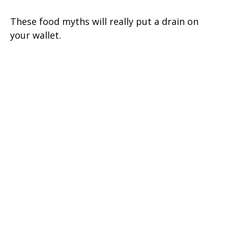
These food myths will really put a drain on
your wallet.