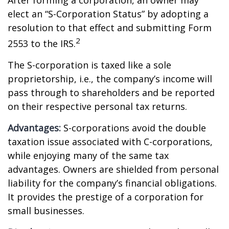
After forming a corporation, an owner may
elect an “S-Corporation Status” by adopting a
resolution to that effect and submitting Form
2
2553 to the IRS.
The S-corporation is taxed like a sole
proprietorship, i.e., the company’s income will
pass through to shareholders and be reported
on their respective personal tax returns.
Advantages:
S-corporations avoid the double
taxation issue associated with C-corporations,
while enjoying many of the same tax
advantages. Owners are shielded from personal
liability for the company’s financial obligations.
It provides the prestige of a corporation for
small businesses.