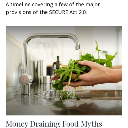
A timeline covering a few of the major
provisions of the SECURE Act 2.0.
Money Draining Food Myths