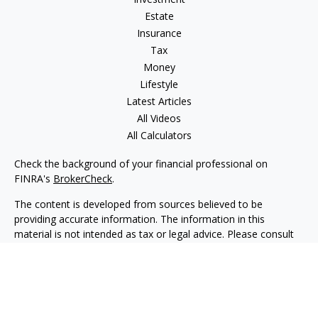
Estate
Insurance
Tax
Money
Lifestyle
Latest Articles
All Videos
All Calculators
Check the background of your financial professional on
FINRA's
BrokerCheck
.
The content is developed from sources believed to be
providing accurate information. The information in this
material is not intended as tax or legal advice. Please consult
legal or tax professionals for specific information regarding
your individual situation. Some of this material was developed
and produced by FMG Suite to provide information on a topic
that may be of interest. FMG Suite is not affiliated with the
named representative, broker - dealer, state - or SEC -