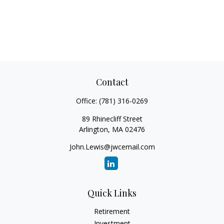
Contact
Office:
(781) 316-0269
89 Rhinecliff Street
Arlington,
MA
02476
John.Lewis@jwcemail.com
Quick Links
Retirement
Investment