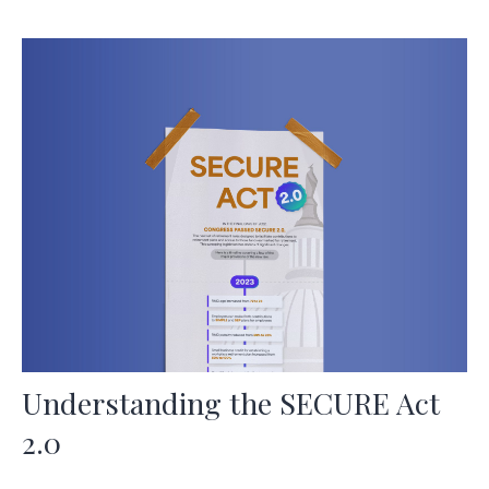
Understanding the SECURE Act
2.0