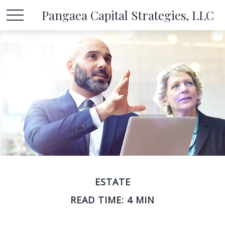
Pangaea Capital Strategies, LLC
ESTATE
READ TIME: 4 MIN