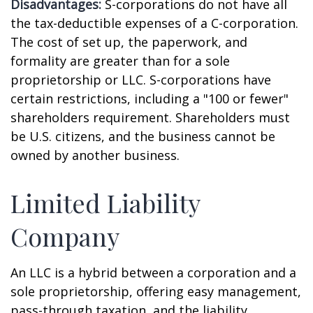
Disadvantages:
S-corporations do not have all
the tax-deductible expenses of a C-corporation.
The cost of set up, the paperwork, and
formality are greater than for a sole
proprietorship or LLC. S-corporations have
certain restrictions, including a "100 or fewer"
shareholders requirement. Shareholders must
be U.S. citizens, and the business cannot be
owned by another business.
Limited Liability
Company
An LLC is a hybrid between a corporation and a
sole proprietorship, offering easy management,
pass-through taxation, and the liability