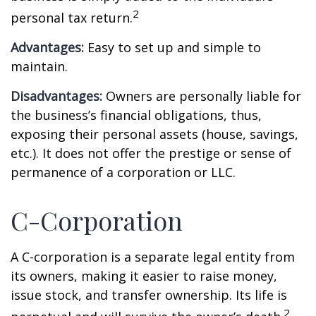
2
personal tax return.
Advantages:
Easy to set up and simple to
maintain.
Disadvantages:
Owners are personally liable for
the business’s financial obligations, thus,
exposing their personal assets (house, savings,
etc.). It does not offer the prestige or sense of
permanence of a corporation or LLC.
C-Corporation
A C-corporation is a separate legal entity from
its owners, making it easier to raise money,
issue stock, and transfer ownership. Its life is
2