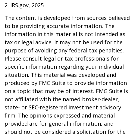
2. IRS.gov, 2025
The content is developed from sources believed
to be providing accurate information. The
information in this material is not intended as
tax or legal advice. It may not be used for the
purpose of avoiding any federal tax penalties.
Please consult legal or tax professionals for
specific information regarding your individual
situation. This material was developed and
produced by FMG Suite to provide information
on a topic that may be of interest. FMG Suite is
not affiliated with the named broker-dealer,
state- or SEC-registered investment advisory
firm. The opinions expressed and material
provided are for general information, and
should not be considered a solicitation for the