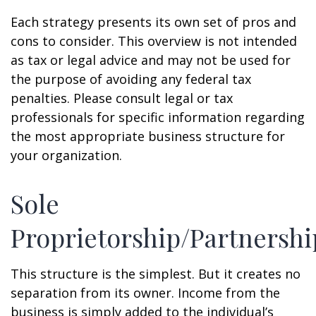
Each strategy presents its own set of pros and
cons to consider. This overview is not intended
as tax or legal advice and may not be used for
the purpose of avoiding any federal tax
penalties. Please consult legal or tax
professionals for specific information regarding
the most appropriate business structure for
your organization.
Sole
Proprietorship/Partnershi
This structure is the simplest. But it creates no
separation from its owner. Income from the
business is simply added to the individual’s